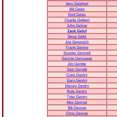
Vern Geishert
Bill Geiss
Emil Geiss
Charlie Gelbert
John Gelnar
Zack Gelof
Steve Geltz
Joe Genewich
Frank Genins
Scooter Gennett
George Genovese
Jim Gentile
Sam Gentile
Craig Gentry
Gary Gentry
Harvey Gentry
Rufe Gentry
Tyler Gentry
Alex George
Bill George
Chris George