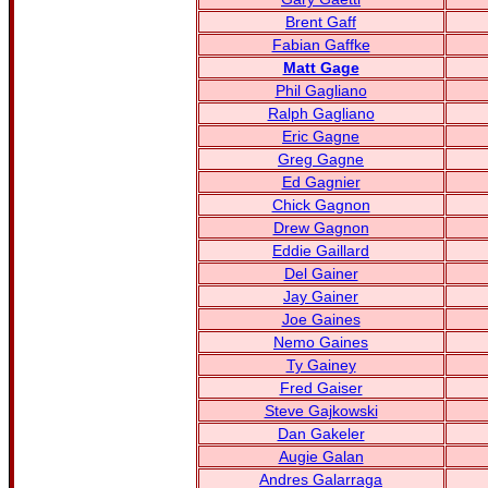
Brent Gaff
Fabian Gaffke
Matt Gage
Phil Gagliano
Ralph Gagliano
Eric Gagne
Greg Gagne
Ed Gagnier
Chick Gagnon
Drew Gagnon
Eddie Gaillard
Del Gainer
Jay Gainer
Joe Gaines
Nemo Gaines
Ty Gainey
Fred Gaiser
Steve Gajkowski
Dan Gakeler
Augie Galan
Andres Galarraga