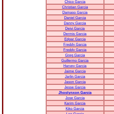
Chico Garcia
Christian Garcia
Damaso Garcia
Daniel Garcia
Danny Garcia
Deivi Garcia
Dermis Garcia
Edgar Garcia
Freddy Garcia
Freddy Garcia
Greg Garcia
Guillermo Garcia
Harvey Garcia
Jaime Garcia
Jarlin Garcia
Jason Garcia
Jesse Garcia
Jhostynxon Garcia
Jose Garcia
Karim Garcia
Kiko Garcia
Leo Garcia