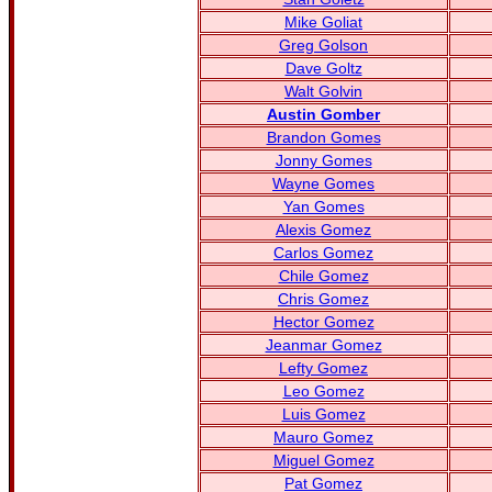
Mike Goliat
Greg Golson
Dave Goltz
Walt Golvin
Austin Gomber
Brandon Gomes
Jonny Gomes
Wayne Gomes
Yan Gomes
Alexis Gomez
Carlos Gomez
Chile Gomez
Chris Gomez
Hector Gomez
Jeanmar Gomez
Lefty Gomez
Leo Gomez
Luis Gomez
Mauro Gomez
Miguel Gomez
Pat Gomez