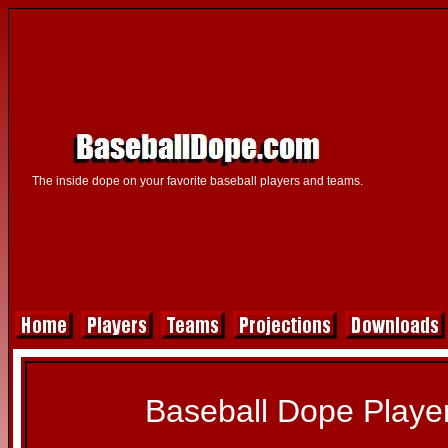
The inside dope on your favorite baseball players and teams.
Baseball Dope Player