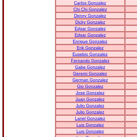
Carlos Gonzalez
Chi Chi Gonzalez
Denny Gonzalez
Dicky Gonzalez
Edgar Gonzalez
Edgar Gonzalez
Enrique Gonzalez
Erik Gonzalez
Eusebio Gonzalez
Fernando Gonzalez
Gabe Gonzalez
Geremi Gonzalez
German Gonzalez
Gio Gonzalez
Jose Gonzalez
Juan Gonzalez
Julio Gonzalez
Julio Gonzalez
Lariel Gonzalez
Luis Gonzalez
Luis Gonzalez