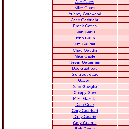
Joe Gates
Mike Gates
Aubrey Gatewood
Joey Gathright
Frank Gatins
Evan Gattis
John Gaub
Jim Gaudet
Chad Gaudin
Mike Gaule
Kevin Gausman
Doc Gautreau
Sid Gautreaux
Gavern
Sam Gaviglio
Chippy Gaw
Mike Gazella
Dale Gear
Gary Gearhart
Dinty Gearin
Cory Gearrin
Bob Geary