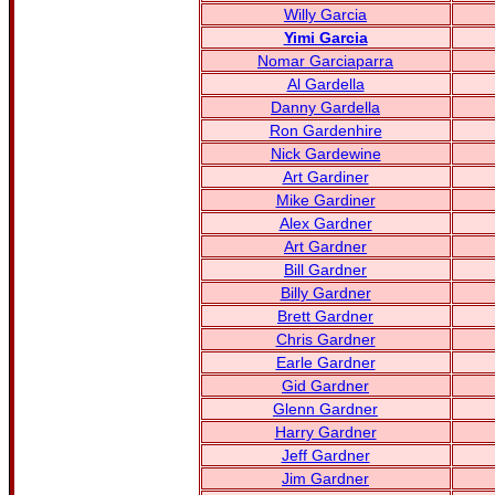
Willy Garcia
Yimi Garcia
Nomar Garciaparra
Al Gardella
Danny Gardella
Ron Gardenhire
Nick Gardewine
Art Gardiner
Mike Gardiner
Alex Gardner
Art Gardner
Bill Gardner
Billy Gardner
Brett Gardner
Chris Gardner
Earle Gardner
Gid Gardner
Glenn Gardner
Harry Gardner
Jeff Gardner
Jim Gardner