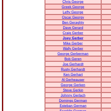
Chris George
Greek George
Lefty George
Oscar Georgy
Ben Geraghty
Dave Gerard
Craig Gerber
Joey Gerber
Mike Gerber
Wally Gerber
George Gerberman
Bob Geren
Joe Gerhardt
Rusty Gerhardt
Ken Gerhart
Al Gerheauser
George Gerken
Steve Gerkin
Johnny Gerlach
Domingo German
Esteban German
Franklin German