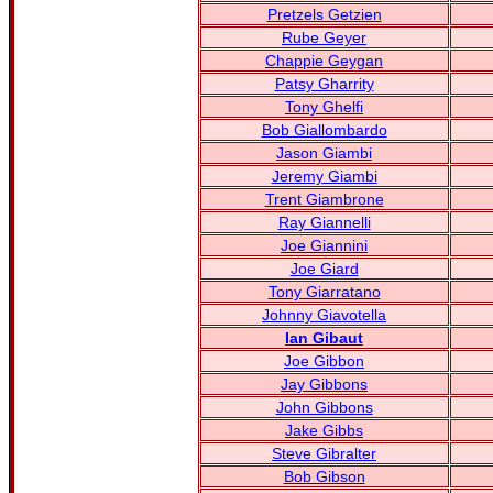
Pretzels Getzien
Rube Geyer
Chappie Geygan
Patsy Gharrity
Tony Ghelfi
Bob Giallombardo
Jason Giambi
Jeremy Giambi
Trent Giambrone
Ray Giannelli
Joe Giannini
Joe Giard
Tony Giarratano
Johnny Giavotella
Ian Gibaut
Joe Gibbon
Jay Gibbons
John Gibbons
Jake Gibbs
Steve Gibralter
Bob Gibson