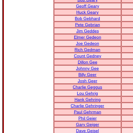
Geoff Geary
Huck Geary
Bob Gebhard
Pete Gebrian
Jim Geddes
Elmer Gedeon
Joe Gedeon
Rich Gedman
Count Gedney
Dillon Gee
Johnny Gee
Billy Geer
Josh Geer
Charlie Geggus
Lou Gehrig
Hank Gehring
Charlie Gehringer
Paul Gehrman
Phil Geier
Gary Geiger
Dave Geisel