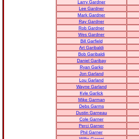
Larry Gardner
Lee Gardner
Mark Gardner
Ray Gardner
Rob Gardner
Wes Gardner
Bill Garfield
Art Garibaldi
Bob Garibaldi
Daniel Garibay
Ryan Garko
Jon Garland
Lou Garland
Wayne Garland
Kyle Garlick
Mike Garman
Debs Garms
Dustin Garneau
Cole Garner
Perci Garner
Phil Garner
Willie Garoni