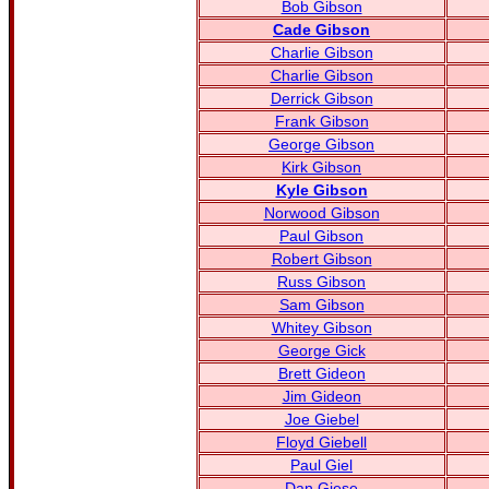
Bob Gibson
Cade Gibson
Charlie Gibson
Charlie Gibson
Derrick Gibson
Frank Gibson
George Gibson
Kirk Gibson
Kyle Gibson
Norwood Gibson
Paul Gibson
Robert Gibson
Russ Gibson
Sam Gibson
Whitey Gibson
George Gick
Brett Gideon
Jim Gideon
Joe Giebel
Floyd Giebell
Paul Giel
Dan Giese