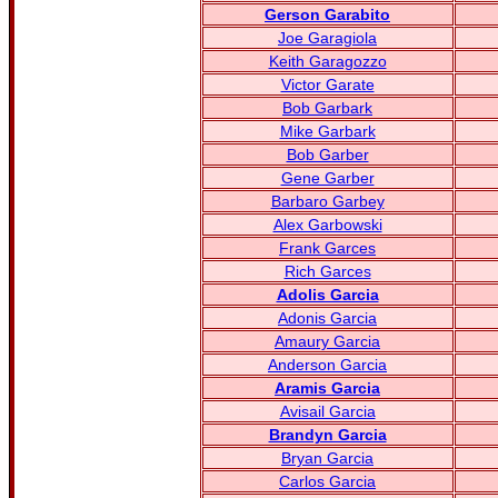
Gerson Garabito
Joe Garagiola
Keith Garagozzo
Victor Garate
Bob Garbark
Mike Garbark
Bob Garber
Gene Garber
Barbaro Garbey
Alex Garbowski
Frank Garces
Rich Garces
Adolis Garcia
Adonis Garcia
Amaury Garcia
Anderson Garcia
Aramis Garcia
Avisail Garcia
Brandyn Garcia
Bryan Garcia
Carlos Garcia