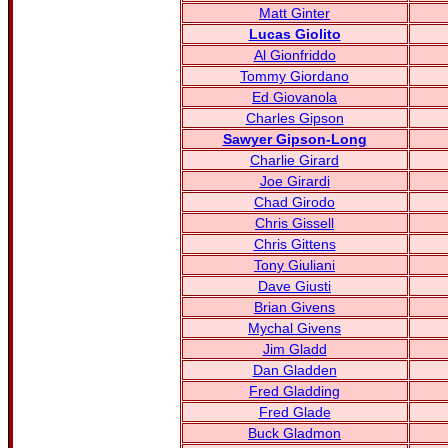
Matt Ginter
Lucas Giolito
Al Gionfriddo
Tommy Giordano
Ed Giovanola
Charles Gipson
Sawyer Gipson-Long
Charlie Girard
Joe Girardi
Chad Girodo
Chris Gissell
Chris Gittens
Tony Giuliani
Dave Giusti
Brian Givens
Mychal Givens
Jim Gladd
Dan Gladden
Fred Gladding
Fred Glade
Buck Gladmon