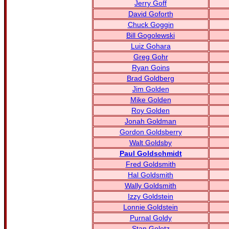
Jerry Goff
David Goforth
Chuck Goggin
Bill Gogolewski
Luiz Gohara
Greg Gohr
Ryan Goins
Brad Goldberg
Jim Golden
Mike Golden
Roy Golden
Jonah Goldman
Gordon Goldsberry
Walt Goldsby
Paul Goldschmidt
Fred Goldsmith
Hal Goldsmith
Wally Goldsmith
Izzy Goldstein
Lonnie Goldstein
Purnal Goldy
Stan Goletz