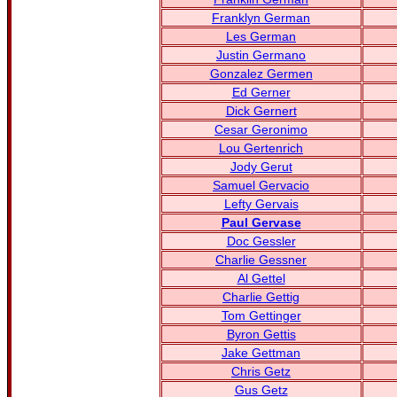
Franklyn German
Les German
Justin Germano
Gonzalez Germen
Ed Gerner
Dick Gernert
Cesar Geronimo
Lou Gertenrich
Jody Gerut
Samuel Gervacio
Lefty Gervais
Paul Gervase
Doc Gessler
Charlie Gessner
Al Gettel
Charlie Gettig
Tom Gettinger
Byron Gettis
Jake Gettman
Chris Getz
Gus Getz