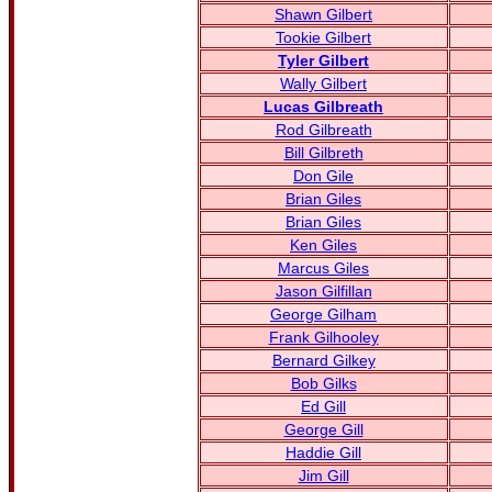
Shawn Gilbert
Tookie Gilbert
Tyler Gilbert
Wally Gilbert
Lucas Gilbreath
Rod Gilbreath
Bill Gilbreth
Don Gile
Brian Giles
Brian Giles
Ken Giles
Marcus Giles
Jason Gilfillan
George Gilham
Frank Gilhooley
Bernard Gilkey
Bob Gilks
Ed Gill
George Gill
Haddie Gill
Jim Gill