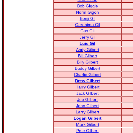
Bob Giggie
Norm Gigon
Benji Gil
Geronimo Gil
Gus Gil
Jerry Gil
Luis Gil
Andy Gilbert
Bill Gilbert
Billy Gilbert
Buddy Gilbert
Charlie Gilbert
Drew Gilbert
Harry Gilbert
Jack Gilbert
Joe Gilbert
John Gilbert
Larry Gilbert
Logan Gilbert
Mark Gilbert
Pete Gilbert