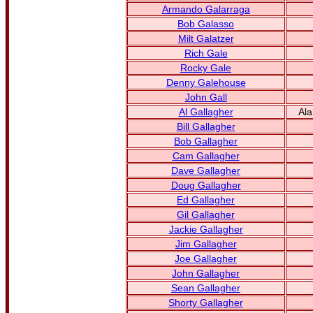
Armando Galarraga
Bob Galasso
Milt Galatzer
Rich Gale
Rocky Gale
Denny Galehouse
John Gall
Al Gallagher
Ala
Bill Gallagher
Bob Gallagher
Cam Gallagher
Dave Gallagher
Doug Gallagher
Ed Gallagher
Gil Gallagher
Jackie Gallagher
Jim Gallagher
Joe Gallagher
John Gallagher
Sean Gallagher
Shorty Gallagher