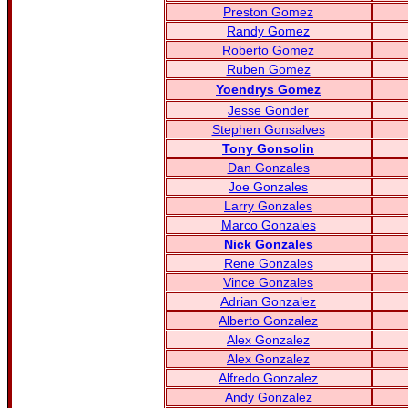
Preston Gomez
Randy Gomez
Roberto Gomez
Ruben Gomez
Yoendrys Gomez
Jesse Gonder
Stephen Gonsalves
Tony Gonsolin
Dan Gonzales
Joe Gonzales
Larry Gonzales
Marco Gonzales
Nick Gonzales
Rene Gonzales
Vince Gonzales
Adrian Gonzalez
Alberto Gonzalez
Alex Gonzalez
Alex Gonzalez
Alfredo Gonzalez
Andy Gonzalez