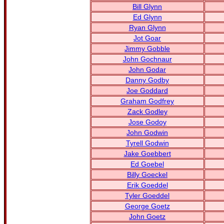
Bill Glynn
Ed Glynn
Ryan Glynn
Jot Goar
Jimmy Gobble
John Gochnaur
John Godar
Danny Godby
Joe Goddard
Graham Godfrey
Zack Godley
Jose Godoy
John Godwin
Tyrell Godwin
Jake Goebbert
Ed Goebel
Billy Goeckel
Erik Goeddel
Tyler Goeddel
George Goetz
John Goetz