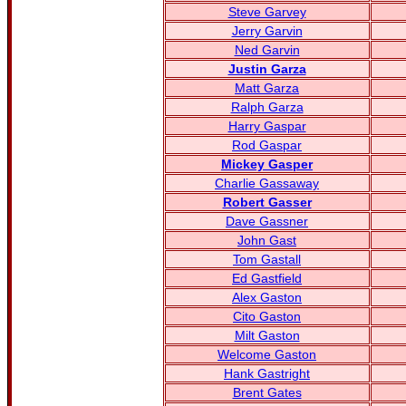
Steve Garvey
Jerry Garvin
Ned Garvin
Justin Garza
Matt Garza
Ralph Garza
Harry Gaspar
Rod Gaspar
Mickey Gasper
Charlie Gassaway
Robert Gasser
Dave Gassner
John Gast
Tom Gastall
Ed Gastfield
Alex Gaston
Cito Gaston
Milt Gaston
Welcome Gaston
Hank Gastright
Brent Gates