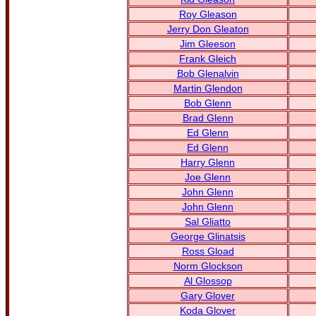
Roy Gleason
Jerry Don Gleaton
Jim Gleeson
Frank Gleich
Bob Glenalvin
Martin Glendon
Bob Glenn
Brad Glenn
Ed Glenn
Ed Glenn
Harry Glenn
Joe Glenn
John Glenn
John Glenn
Sal Gliatto
George Glinatsis
Ross Gload
Norm Glockson
Al Glossop
Gary Glover
Koda Glover