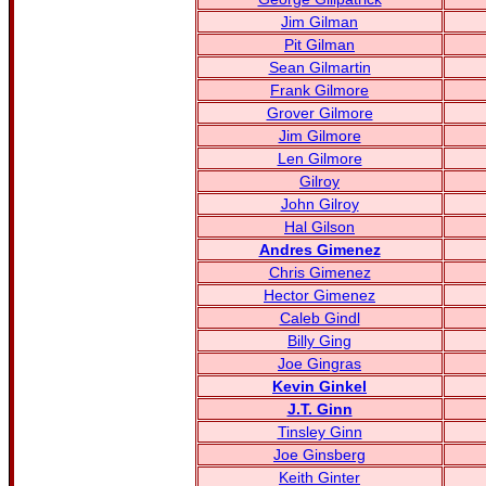
Jim Gilman
Pit Gilman
Sean Gilmartin
Frank Gilmore
Grover Gilmore
Jim Gilmore
Len Gilmore
Gilroy
John Gilroy
Hal Gilson
Andres Gimenez
Chris Gimenez
Hector Gimenez
Caleb Gindl
Billy Ging
Joe Gingras
Kevin Ginkel
J.T. Ginn
Tinsley Ginn
Joe Ginsberg
Keith Ginter