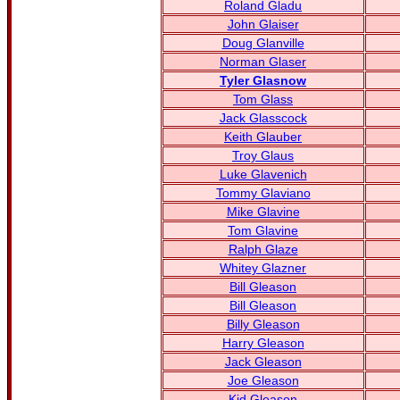
Roland Gladu
John Glaiser
Doug Glanville
Norman Glaser
Tyler Glasnow
Tom Glass
Jack Glasscock
Keith Glauber
Troy Glaus
Luke Glavenich
Tommy Glaviano
Mike Glavine
Tom Glavine
Ralph Glaze
Whitey Glazner
Bill Gleason
Bill Gleason
Billy Gleason
Harry Gleason
Jack Gleason
Joe Gleason
Kid Gleason