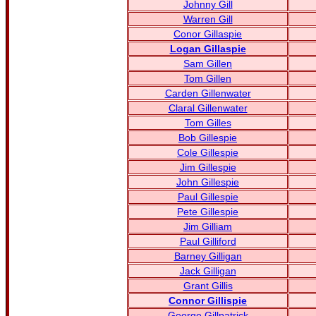
Johnny Gill
Warren Gill
Conor Gillaspie
Logan Gillaspie
Sam Gillen
Tom Gillen
Carden Gillenwater
Claral Gillenwater
Tom Gilles
Bob Gillespie
Cole Gillespie
Jim Gillespie
John Gillespie
Paul Gillespie
Pete Gillespie
Jim Gilliam
Paul Gilliford
Barney Gilligan
Jack Gilligan
Grant Gillis
Connor Gillispie
George Gillpatrick