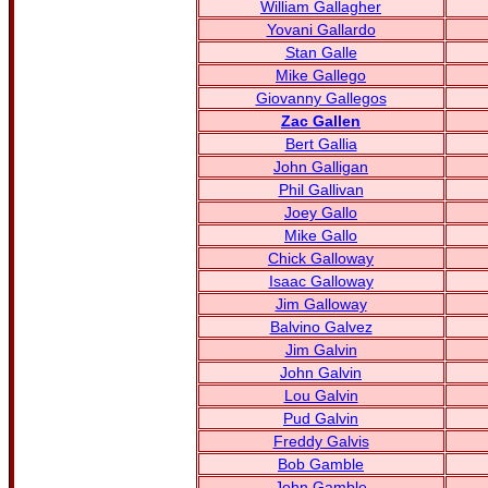
William Gallagher
Yovani Gallardo
Stan Galle
Mike Gallego
Giovanny Gallegos
Zac Gallen
Bert Gallia
John Galligan
Phil Gallivan
Joey Gallo
Mike Gallo
Chick Galloway
Isaac Galloway
Jim Galloway
Balvino Galvez
Jim Galvin
John Galvin
Lou Galvin
Pud Galvin
Freddy Galvis
Bob Gamble
John Gamble