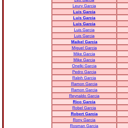
Leury Garcia
Luis Garcia
Luis Garcia
Luis Garcia
Luis Garcia
Luis Garcia
Maikel Garcia
Miguel Garcia
Mike Garcia
Mike Garcia
Onelki Garcia
Pedro Garcia
Ralph Garcia
Ramon Garcia
Ramon Garcia
Reynaldo Garcia
Rico Garcia
Robel Garcia
Robert Garcia
Rony Garcia
Rosman Garcia