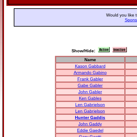
Would you like 
Spons
Show/Hide:
Name
Kason Gabbard
Armando Gabino
Frank Gabler
Gabe Gabler
John Gabler
Ken Gables
Len Gabrielson
Len Gabrielson
Hunter Gaddis
John Gaddy
Eddie Gaedel
Gary Gaetti