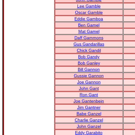
Lee Gamble
Oscar Gamble
Eddie Gamboa
Ben Gamel
Mat Gamel
Daff Gammons
Gus Gandarillas
Chick Gandil
Bob Gandy
Bob Ganley
Bill Gannon
Gussie Gannon
Joe Gannon
John Gant
Ron Gant
Joe Gantenbein
Jim Gantner
Babe Ganzel
Charlie Ganzel
John Ganzel
Eddy Garabito