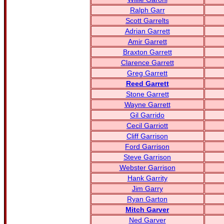
Ralph Garr
Scott Garrelts
Adrian Garrett
Amir Garrett
Braxton Garrett
Clarence Garrett
Greg Garrett
Reed Garrett
Stone Garrett
Wayne Garrett
Gil Garrido
Cecil Garriott
Cliff Garrison
Ford Garrison
Steve Garrison
Webster Garrison
Hank Garrity
Jim Garry
Ryan Garton
Mitch Garver
Ned Garver