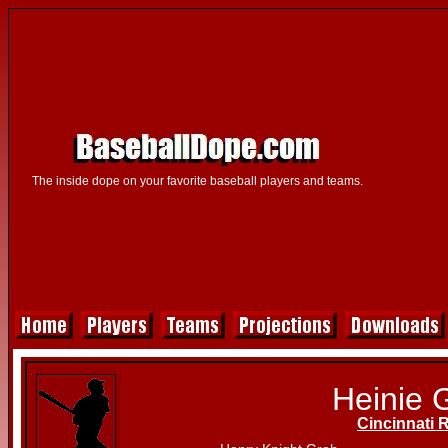
The inside dope on your favorite baseball players and teams.
Heinie 
Cincinnati 