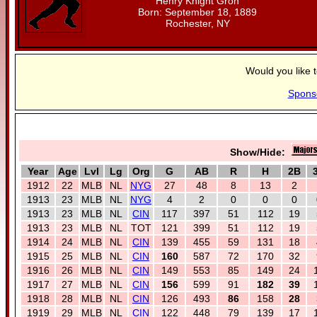
Henry Knight Groh
Born: September 18, 1889
Rochester, NY
Would you like 
Spons
Show/Hide:
Year
Age
Lvl
Lg
Org
G
AB
R
H
2B
1912
22
MLB
NL
NYG
27
48
8
13
2
1913
23
MLB
NL
NYG
4
2
0
0
0
1913
23
MLB
NL
CIN
117
397
51
112
19
1913
23
MLB
NL
TOT
121
399
51
112
19
1914
24
MLB
NL
CIN
139
455
59
131
18
1915
25
MLB
NL
CIN
160
587
72
170
32
1916
26
MLB
NL
CIN
149
553
85
149
24
1917
27
MLB
NL
CIN
156
599
91
182
39
1918
28
MLB
NL
CIN
126
493
86
158
28
1919
29
MLB
NL
CIN
122
448
79
139
17