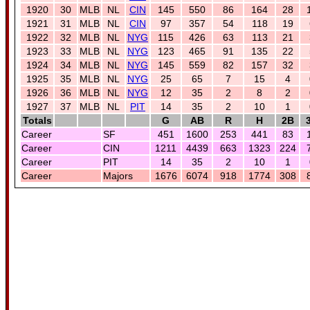
1920
30
MLB
NL
CIN
145
550
86
164
28
1921
31
MLB
NL
CIN
97
357
54
118
19
1922
32
MLB
NL
NYG
115
426
63
113
21
1923
33
MLB
NL
NYG
123
465
91
135
22
1924
34
MLB
NL
NYG
145
559
82
157
32
1925
35
MLB
NL
NYG
25
65
7
15
4
1926
36
MLB
NL
NYG
12
35
2
8
2
1927
37
MLB
NL
PIT
14
35
2
10
1
Totals
G
AB
R
H
2B
Career
SF
451
1600
253
441
83
Career
CIN
1211
4439
663
1323
224
Career
PIT
14
35
2
10
1
Career
Majors
1676
6074
918
1774
308