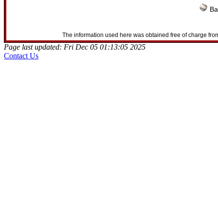
Ba
The information used here was obtained free of charge from
Page last updated: Fri Dec 05 01:13:05 2025
Contact Us