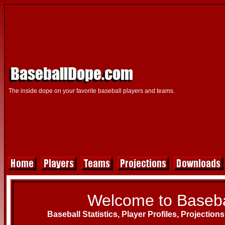
The inside dope on your favorite baseball players and teams.
Welcome to Baseba
Baseball Statistics, Player Profiles, Projection