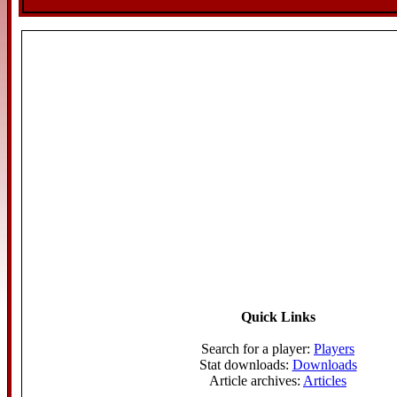
Quick Links
Search for a player:
Players
Stat downloads:
Downloads
Article archives:
Articles