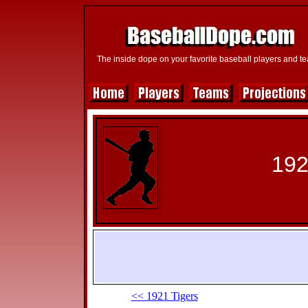
The inside dope on your favorite baseball players and t
192
<< 1921 Tigers