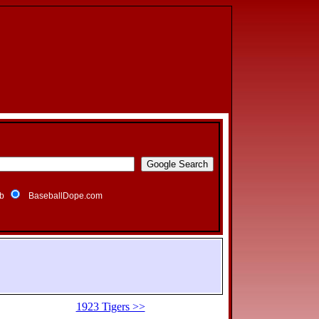
b
BaseballDope.com
1923 Tigers >>