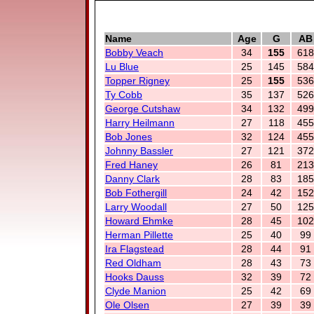
Name
Age
G
AB
Bobby Veach
34
155
618
Lu Blue
25
145
584
Topper Rigney
25
155
536
Ty Cobb
35
137
526
George Cutshaw
34
132
499
Harry Heilmann
27
118
455
Bob Jones
32
124
455
Johnny Bassler
27
121
372
Fred Haney
26
81
213
Danny Clark
28
83
185
Bob Fothergill
24
42
152
Larry Woodall
27
50
125
Howard Ehmke
28
45
102
Herman Pillette
25
40
99
Ira Flagstead
28
44
91
Red Oldham
28
43
73
Hooks Dauss
32
39
72
Clyde Manion
25
42
69
Ole Olsen
27
39
39