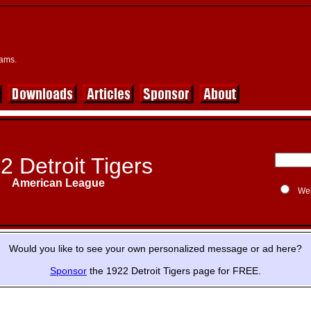
eams.
2 Detroit Tigers
American League
We
Would you like to see your own personalized message or ad here?
Sponsor
the 1922 Detroit Tigers page for FREE.