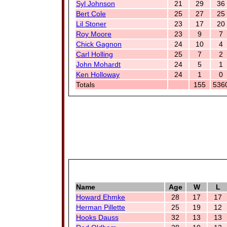
Syl Johnson
21
29
36
Bert Cole
25
27
25
Lil Stoner
23
17
20
Roy Moore
23
9
7
Chick Gagnon
24
10
4
Carl Holling
25
7
2
John Mohardt
24
5
1
Ken Holloway
24
1
0
Totals
155
536
Name
Age
W
L
Howard Ehmke
28
17
17
Herman Pillette
25
19
12
Hooks Dauss
32
13
13