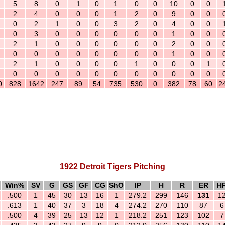
5
8
0
1
0
1
0
0
10
0
0
2
4
0
0
0
1
2
0
9
0
0
0
2
1
0
0
3
2
0
4
0
0
0
3
0
0
0
0
0
0
1
0
0
2
1
0
0
0
0
0
0
2
0
0
0
0
0
0
0
0
0
0
1
0
0
2
1
0
0
0
0
1
0
0
0
1
0
0
0
0
0
0
0
0
0
0
0
0
828
1642
247
89
54
735
530
0
382
78
60
2
1922 Detroit Tigers Pitching
Win%
SV
G
GS
GF
CG
ShO
IP
H
R
ER
H
.500
1
45
30
13
16
1
279.2
299
146
131
1
.613
1
40
37
3
18
4
274.2
270
110
87
6
.500
4
39
25
13
12
1
218.2
251
123
102
7