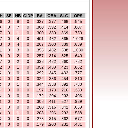
H
SF
HB
GIDP
BA
OBA
SLG
OPS
6
0
8
0
.327
.377
.468
.845
8
0
7
0
.300
.392
.414
.807
7
0
1
0
.300
.380
.369
.750
7
0
4
0
.401
.462
.565
1.026
3
0
4
0
.267
.300
.339
.639
1
0
3
0
.356
.432
.598
1.030
9
0
2
0
.257
.314
.325
.640
7
0
2
0
.323
.422
.360
.782
2
0
1
0
.352
.439
.423
.862
5
0
0
0
.292
.345
.432
.777
3
0
0
0
.322
.356
.454
.810
2
0
1
0
.344
.388
.392
.780
4
0
0
0
.157
.173
.216
.389
3
0
0
0
.172
.204
.202
.406
3
0
2
0
.308
.411
.527
.939
1
0
0
0
.260
.316
.342
.659
3
0
1
0
.208
.296
.292
.588
3
0
0
0
.275
.315
.362
.677
3
0
0
0
.179
.200
.231
.431