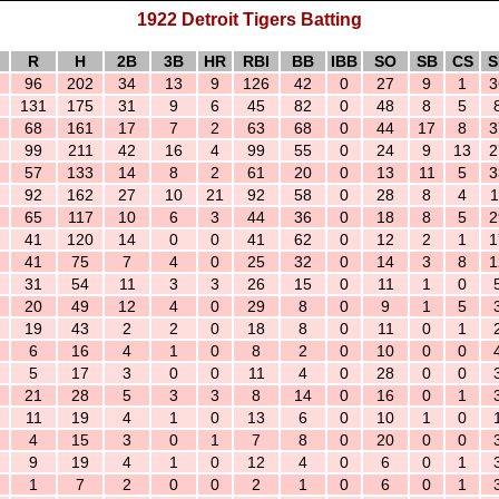
1922 Detroit Tigers Batting
R
H
2B
3B
HR
RBI
BB
IBB
SO
SB
CS
S
96
202
34
13
9
126
42
0
27
9
1
3
131
175
31
9
6
45
82
0
48
8
5
68
161
17
7
2
63
68
0
44
17
8
3
99
211
42
16
4
99
55
0
24
9
13
2
57
133
14
8
2
61
20
0
13
11
5
3
92
162
27
10
21
92
58
0
28
8
4
1
65
117
10
6
3
44
36
0
18
8
5
2
41
120
14
0
0
41
62
0
12
2
1
1
41
75
7
4
0
25
32
0
14
3
8
1
31
54
11
3
3
26
15
0
11
1
0
20
49
12
4
0
29
8
0
9
1
5
19
43
2
2
0
18
8
0
11
0
1
6
16
4
1
0
8
2
0
10
0
0
5
17
3
0
0
11
4
0
28
0
0
21
28
5
3
3
8
14
0
16
0
1
11
19
4
1
0
13
6
0
10
1
0
4
15
3
0
1
7
8
0
20
0
0
9
19
4
1
0
12
4
0
6
0
1
1
7
2
0
0
2
1
0
6
0
1