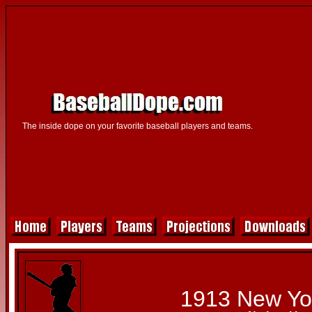
The inside dope on your favorite baseball players and teams.
1913 New Yo