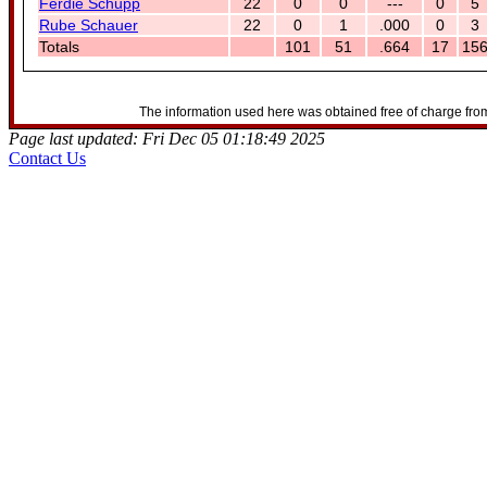
Ferdie Schupp
22
0
0
---
0
5
Rube Schauer
22
0
1
.000
0
3
Totals
101
51
.664
17
15
The information used here was obtained free of charge from
Page last updated: Fri Dec 05 01:18:49 2025
Contact Us