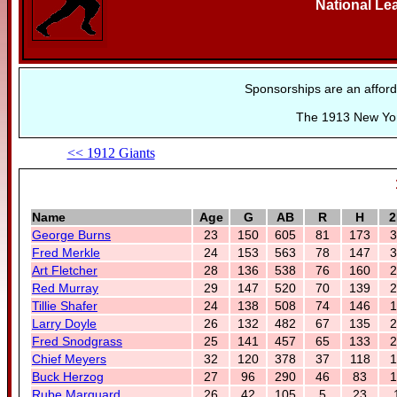
National Le
Sponsorships are an afford
The 1913 New York
<< 1912 Giants
Name
Age
G
AB
R
H
2
George Burns
23
150
605
81
173
3
Fred Merkle
24
153
563
78
147
3
Art Fletcher
28
136
538
76
160
2
Red Murray
29
147
520
70
139
2
Tillie Shafer
24
138
508
74
146
1
Larry Doyle
26
132
482
67
135
2
Fred Snodgrass
25
141
457
65
133
2
Chief Meyers
32
120
378
37
118
1
Buck Herzog
27
96
290
46
83
1
Rube Marquard
26
42
105
5
23