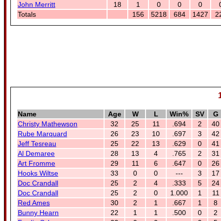
John Merritt
18
1
0
0
0
Totals
156
5218
684
1427
2
Name
Age
W
L
Win%
SV
G
Christy Mathewson
32
25
11
.694
2
40
Rube Marquard
26
23
10
.697
3
42
Jeff Tesreau
25
22
13
.629
0
41
Al Demaree
28
13
4
.765
2
31
Art Fromme
29
11
6
.647
0
26
Hooks Wiltse
33
0
0
---
3
17
Doc Crandall
25
2
4
.333
5
24
Doc Crandall
25
2
0
1.000
1
11
Red Ames
30
2
1
.667
1
8
Bunny Hearn
22
1
1
.500
0
2