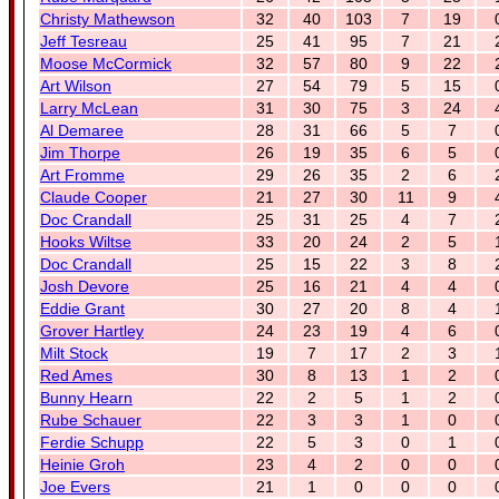
Christy Mathewson
32
40
103
7
19
Jeff Tesreau
25
41
95
7
21
Moose McCormick
32
57
80
9
22
Art Wilson
27
54
79
5
15
Larry McLean
31
30
75
3
24
Al Demaree
28
31
66
5
7
Jim Thorpe
26
19
35
6
5
Art Fromme
29
26
35
2
6
Claude Cooper
21
27
30
11
9
Doc Crandall
25
31
25
4
7
Hooks Wiltse
33
20
24
2
5
Doc Crandall
25
15
22
3
8
Josh Devore
25
16
21
4
4
Eddie Grant
30
27
20
8
4
Grover Hartley
24
23
19
4
6
Milt Stock
19
7
17
2
3
Red Ames
30
8
13
1
2
Bunny Hearn
22
2
5
1
2
Rube Schauer
22
3
3
1
0
Ferdie Schupp
22
5
3
0
1
Heinie Groh
23
4
2
0
0
Joe Evers
21
1
0
0
0