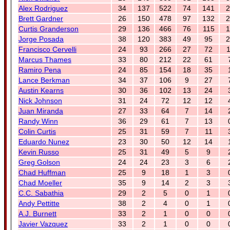
Alex Rodriguez
34
137
522
74
141
2
Brett Gardner
26
150
478
97
132
2
Curtis Granderson
29
136
466
76
115
1
Jorge Posada
38
120
383
49
95
2
Francisco Cervelli
24
93
266
27
72
1
Marcus Thames
33
80
212
22
61
Ramiro Pena
24
85
154
18
35
Lance Berkman
34
37
106
9
27
Austin Kearns
30
36
102
13
24
Nick Johnson
31
24
72
12
12
Juan Miranda
27
33
64
7
14
Randy Winn
36
29
61
7
13
Colin Curtis
25
31
59
7
11
Eduardo Nunez
23
30
50
12
14
Kevin Russo
25
31
49
5
9
Greg Golson
24
24
23
3
6
Chad Huffman
25
9
18
1
3
Chad Moeller
35
9
14
2
3
C.C. Sabathia
29
2
5
0
1
Andy Pettitte
38
2
4
0
1
A.J. Burnett
33
2
1
0
0
Javier Vazquez
33
2
1
0
0