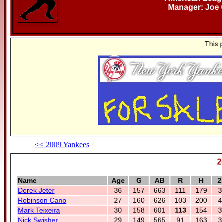
Manager: Joe 
This 
<< 2009 Yankees
2
Name
Age
G
AB
R
H
2
Derek Jeter
36
157
663
111
179
3
Robinson Cano
27
160
626
103
200
4
Mark Teixeira
30
158
601
113
154
3
Nick Swisher
29
149
565
91
163
3