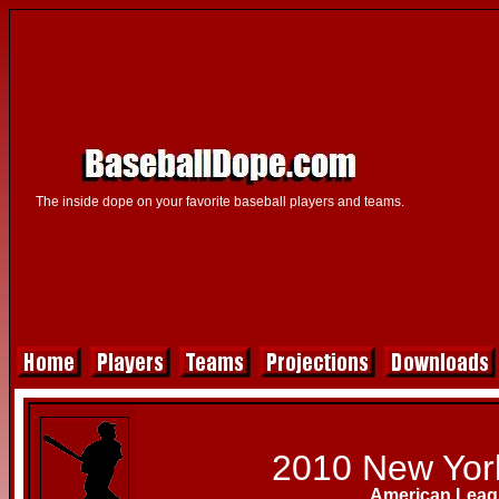
The inside dope on your favorite baseball players and teams.
2010 New Yor
American Leag