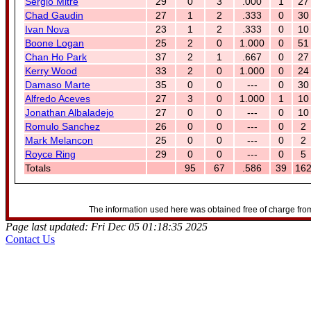
Sergio Mitre
29
0
3
.000
1
27
Chad Gaudin
27
1
2
.333
0
30
Ivan Nova
23
1
2
.333
0
10
Boone Logan
25
2
0
1.000
0
51
Chan Ho Park
37
2
1
.667
0
27
Kerry Wood
33
2
0
1.000
0
24
Damaso Marte
35
0
0
---
0
30
Alfredo Aceves
27
3
0
1.000
1
10
Jonathan Albaladejo
27
0
0
---
0
10
Romulo Sanchez
26
0
0
---
0
2
Mark Melancon
25
0
0
---
0
2
Royce Ring
29
0
0
---
0
5
Totals
95
67
.586
39
16
The information used here was obtained free of charge from
Page last updated: Fri Dec 05 01:18:35 2025
Contact Us