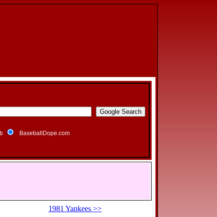
b
BaseballDope.com
1981 Yankees >>