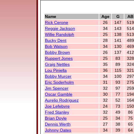
Name
Age
G
AB
Rick Cerone
26
147
519
Reggie Jackson
34
143
514
Willie Randolph
25
138
513
Bucky Dent
28
141
489
Bob Watson
34
130
469
Bobby Brown
26
137
412
Ruppert Jones
25
83
328
Graig Nettles
35
89
324
Lou Piniella
36
115
321
Bobby Murcer
34
100
297
Eric Soderholm
31
93
275
Jim Spencer
32
97
259
Oscar Gamble
30
77
194
Aurelio Rodriguez
32
52
164
Joe Lefebvre
24
73
150
Fred Stanley
32
49
86
Brian Doyle
25
34
75
Dennis Werth
27
38
65
Johnny Oates
34
39
64