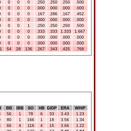
0
0
0
0
.250
.250
.250
.500
0
0
0
0
.000
.000
.000
.000
0
0
0
0
.167
.286
.167
.452
0
0
0
0
.000
.000
.000
.000
0
0
0
1
.250
.250
.250
.500
0
0
0
0
.333
.333
1.333
1.667
0
0
0
0
.000
.000
.000
.000
0
0
0
0
.000
.000
.000
.000
1
54
28
136
.267
.343
.425
.768
R
BB
IBB
SO
HB
GIDP
ERA
WHIP
3
56
1
78
6
33
3.43
1.23
9
80
1
166
1
18
3.56
1.34
5
66
4
116
4
15
3.66
1.22