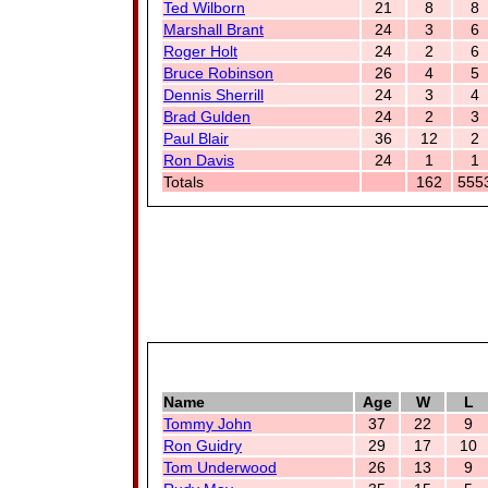
Ted Wilborn
21
8
8
Marshall Brant
24
3
6
Roger Holt
24
2
6
Bruce Robinson
26
4
5
Dennis Sherrill
24
3
4
Brad Gulden
24
2
3
Paul Blair
36
12
2
Ron Davis
24
1
1
Totals
162
555
Name
Age
W
L
Tommy John
37
22
9
Ron Guidry
29
17
10
Tom Underwood
26
13
9