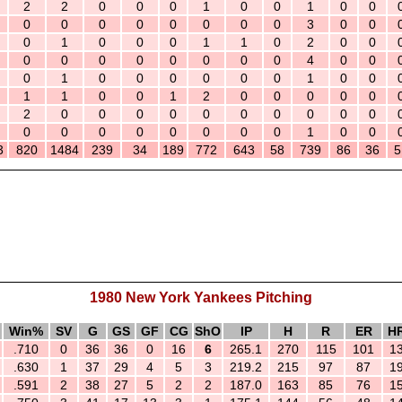
2
2
0
0
0
1
0
0
1
0
0
0
0
0
0
0
0
0
0
3
0
0
0
1
0
0
0
1
1
0
2
0
0
0
0
0
0
0
0
0
0
4
0
0
0
1
0
0
0
0
0
0
1
0
0
1
1
0
0
1
2
0
0
0
0
0
2
0
0
0
0
0
0
0
0
0
0
0
0
0
0
0
0
0
0
1
0
0
3
820
1484
239
34
189
772
643
58
739
86
36
5
1980 New York Yankees Pitching
Win%
SV
G
GS
GF
CG
ShO
IP
H
R
ER
H
.710
0
36
36
0
16
6
265.1
270
115
101
1
.630
1
37
29
4
5
3
219.2
215
97
87
1
.591
2
38
27
5
2
2
187.0
163
85
76
1