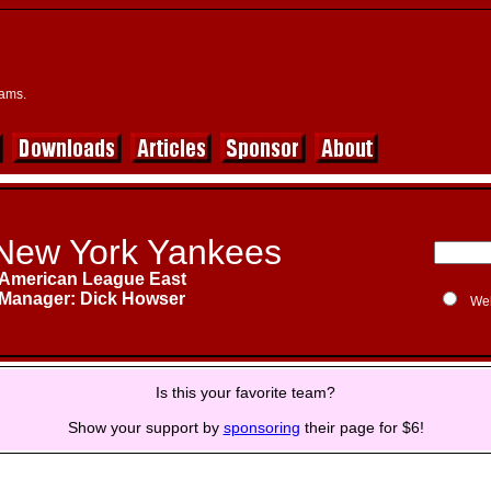
eams.
New York Yankees
American League East
Manager: Dick Howser
We
Is this your favorite team?
Show your support by
sponsoring
their page for $6!