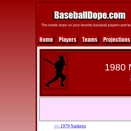
The inside dope on your favorite baseball players and t
1980 
<< 1979 Yankees