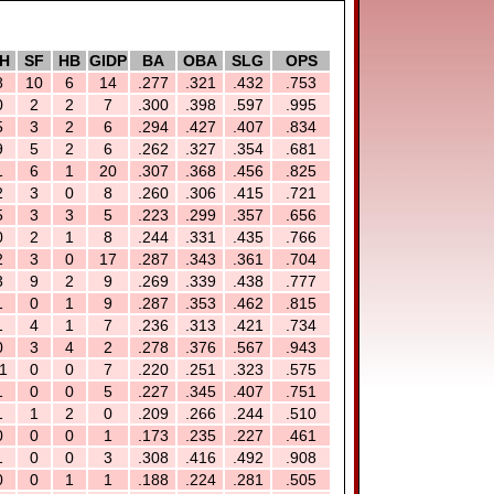
H
SF
HB
GIDP
BA
OBA
SLG
OPS
8
10
6
14
.277
.321
.432
.753
0
2
2
7
.300
.398
.597
.995
5
3
2
6
.294
.427
.407
.834
9
5
2
6
.262
.327
.354
.681
1
6
1
20
.307
.368
.456
.825
2
3
0
8
.260
.306
.415
.721
5
3
3
5
.223
.299
.357
.656
0
2
1
8
.244
.331
.435
.766
2
3
0
17
.287
.343
.361
.704
3
9
2
9
.269
.339
.438
.777
1
0
1
9
.287
.353
.462
.815
1
4
1
7
.236
.313
.421
.734
0
3
4
2
.278
.376
.567
.943
1
0
0
7
.220
.251
.323
.575
1
0
0
5
.227
.345
.407
.751
1
1
2
0
.209
.266
.244
.510
0
0
0
1
.173
.235
.227
.461
1
0
0
3
.308
.416
.492
.908
0
0
1
1
.188
.224
.281
.505