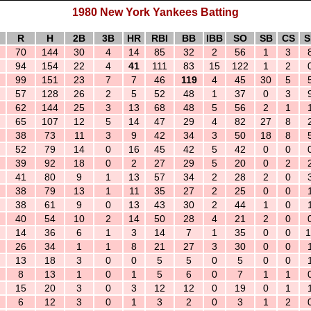
1980 New York Yankees Batting
R
H
2B
3B
HR
RBI
BB
IBB
SO
SB
CS
S
70
144
30
4
14
85
32
2
56
1
3
94
154
22
4
41
111
83
15
122
1
2
99
151
23
7
7
46
119
4
45
30
5
57
128
26
2
5
52
48
1
37
0
3
62
144
25
3
13
68
48
5
56
2
1
65
107
12
5
14
47
29
4
82
27
8
38
73
11
3
9
42
34
3
50
18
8
52
79
14
0
16
45
42
5
42
0
0
39
92
18
0
2
27
29
5
20
0
2
41
80
9
1
13
57
34
2
28
2
0
38
79
13
1
11
35
27
2
25
0
0
38
61
9
0
13
43
30
2
44
1
0
40
54
10
2
14
50
28
4
21
2
0
14
36
6
1
3
14
7
1
35
0
0
1
26
34
1
1
8
21
27
3
30
0
0
13
18
3
0
0
5
5
0
5
0
0
8
13
1
0
1
5
6
0
7
1
1
15
20
3
0
3
12
12
0
19
0
1
6
12
3
0
1
3
2
0
3
1
2