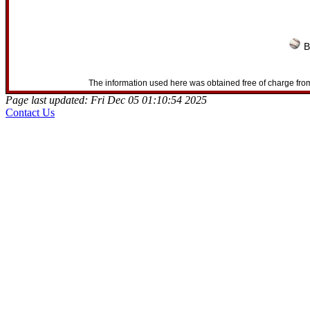
B
The information used here was obtained free of charge from
Page last updated: Fri Dec 05 01:10:54 2025
Contact Us