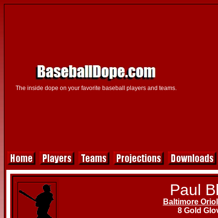
The inside dope on your favorite baseball players and teams.
Paul Bl
Baltimore Orio
8 Gold Glo