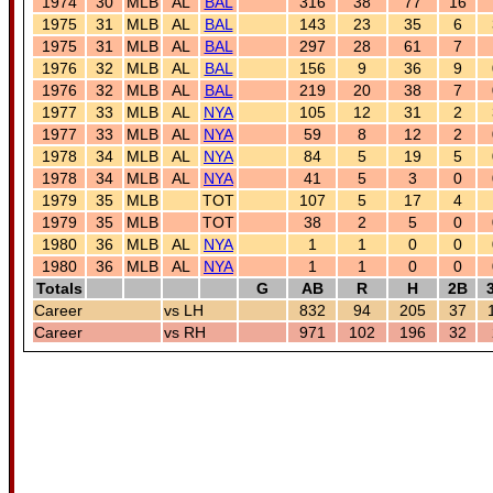
1974
30
MLB
AL
BAL
316
38
77
16
1975
31
MLB
AL
BAL
143
23
35
6
1975
31
MLB
AL
BAL
297
28
61
7
1976
32
MLB
AL
BAL
156
9
36
9
1976
32
MLB
AL
BAL
219
20
38
7
1977
33
MLB
AL
NYA
105
12
31
2
1977
33
MLB
AL
NYA
59
8
12
2
1978
34
MLB
AL
NYA
84
5
19
5
1978
34
MLB
AL
NYA
41
5
3
0
1979
35
MLB
TOT
107
5
17
4
1979
35
MLB
TOT
38
2
5
0
1980
36
MLB
AL
NYA
1
1
0
0
1980
36
MLB
AL
NYA
1
1
0
0
Totals
G
AB
R
H
2B
Career
vs LH
832
94
205
37
Career
vs RH
971
102
196
32