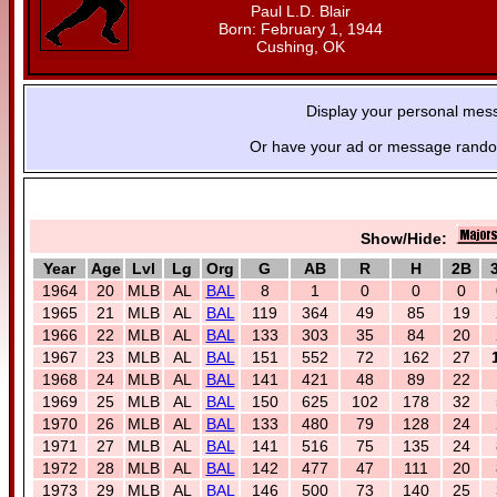
Paul L.D. Blair
Born: February 1, 1944
Cushing, OK
Display your personal mes
Or have your ad or message random
Show/Hide:
Year
Age
Lvl
Lg
Org
G
AB
R
H
2B
1964
20
MLB
AL
BAL
8
1
0
0
0
1965
21
MLB
AL
BAL
119
364
49
85
19
1966
22
MLB
AL
BAL
133
303
35
84
20
1967
23
MLB
AL
BAL
151
552
72
162
27
1968
24
MLB
AL
BAL
141
421
48
89
22
1969
25
MLB
AL
BAL
150
625
102
178
32
1970
26
MLB
AL
BAL
133
480
79
128
24
1971
27
MLB
AL
BAL
141
516
75
135
24
1972
28
MLB
AL
BAL
142
477
47
111
20
1973
29
MLB
AL
BAL
146
500
73
140
25