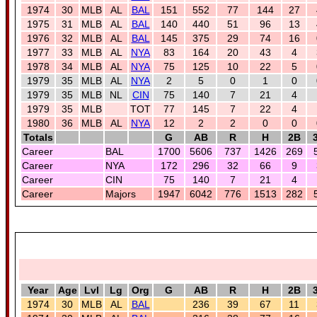
1974
30
MLB
AL
BAL
151
552
77
144
27
1975
31
MLB
AL
BAL
140
440
51
96
13
1976
32
MLB
AL
BAL
145
375
29
74
16
1977
33
MLB
AL
NYA
83
164
20
43
4
1978
34
MLB
AL
NYA
75
125
10
22
5
1979
35
MLB
AL
NYA
2
5
0
1
0
1979
35
MLB
NL
CIN
75
140
7
21
4
1979
35
MLB
TOT
77
145
7
22
4
1980
36
MLB
AL
NYA
12
2
2
0
0
Totals
G
AB
R
H
2B
Career
BAL
1700
5606
737
1426
269
Career
NYA
172
296
32
66
9
Career
CIN
75
140
7
21
4
Career
Majors
1947
6042
776
1513
282
Year
Age
Lvl
Lg
Org
G
AB
R
H
2B
1974
30
MLB
AL
BAL
236
39
67
11