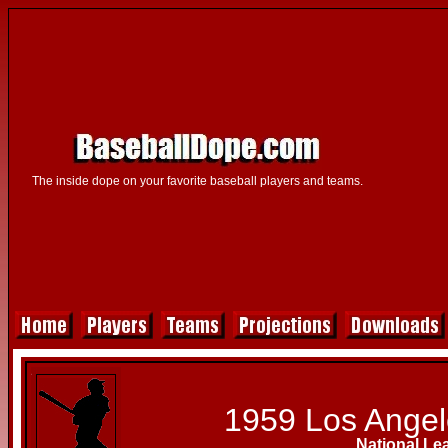
The inside dope on your favorite baseball players and teams.
1959 Los Ange
National Le