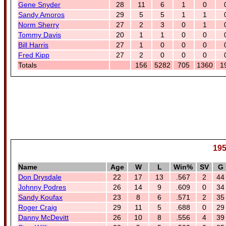
Gene Snyder
28
11
6
1
0
Sandy Amoros
29
5
5
1
1
Norm Sherry
27
2
3
0
1
Tommy Davis
20
1
1
0
0
Bill Harris
27
1
0
0
0
Fred Kipp
27
2
0
0
0
Totals
156
5282
705
1360
1
195
Name
Age
W
L
Win%
SV
G
Don Drysdale
22
17
13
.567
2
44
Johnny Podres
26
14
9
.609
0
34
Sandy Koufax
23
8
6
.571
2
35
Roger Craig
29
11
5
.688
0
29
Danny McDevitt
26
10
8
.556
4
39