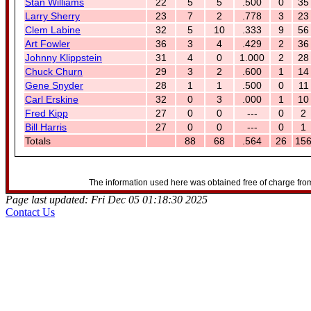
Stan Williams
22
5
5
.500
0
35
Larry Sherry
23
7
2
.778
3
23
Clem Labine
32
5
10
.333
9
56
Art Fowler
36
3
4
.429
2
36
Johnny Klippstein
31
4
0
1.000
2
28
Chuck Churn
29
3
2
.600
1
14
Gene Snyder
28
1
1
.500
0
11
Carl Erskine
32
0
3
.000
1
10
Fred Kipp
27
0
0
---
0
2
Bill Harris
27
0
0
---
0
1
Totals
88
68
.564
26
15
The information used here was obtained free of charge from
Page last updated: Fri Dec 05 01:18:30 2025
Contact Us