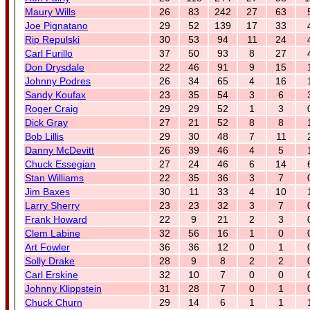
Maury Wills
26
83
242
27
63
Joe Pignatano
29
52
139
17
33
Rip Repulski
30
53
94
11
24
Carl Furillo
37
50
93
8
27
Don Drysdale
22
46
91
9
15
Johnny Podres
26
34
65
4
16
Sandy Koufax
23
35
54
3
6
Roger Craig
29
29
52
1
3
Dick Gray
27
21
52
8
8
Bob Lillis
29
30
48
7
11
Danny McDevitt
26
39
46
4
5
Chuck Essegian
27
24
46
6
14
Stan Williams
22
35
36
3
7
Jim Baxes
30
11
33
4
10
Larry Sherry
23
23
32
3
7
Frank Howard
22
9
21
2
3
Clem Labine
32
56
16
1
0
Art Fowler
36
36
12
0
1
Solly Drake
28
9
8
2
2
Carl Erskine
32
10
7
0
0
Johnny Klippstein
31
28
7
0
1
Chuck Churn
29
14
6
1
1