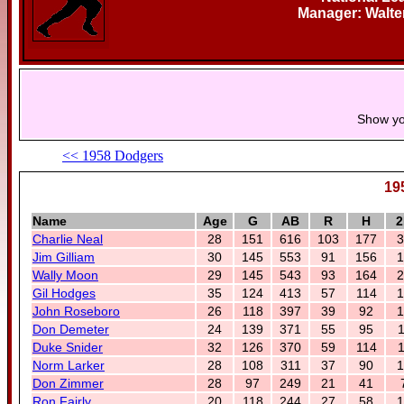
Manager: Walte
Show yo
<< 1958 Dodgers
19
Name
Age
G
AB
R
H
2
Charlie Neal
28
151
616
103
177
3
Jim Gilliam
30
145
553
91
156
1
Wally Moon
29
145
543
93
164
2
Gil Hodges
35
124
413
57
114
1
John Roseboro
26
118
397
39
92
1
Don Demeter
24
139
371
55
95
1
Duke Snider
32
126
370
59
114
1
Norm Larker
28
108
311
37
90
1
Don Zimmer
28
97
249
21
41
Ron Fairly
20
118
244
27
58
1