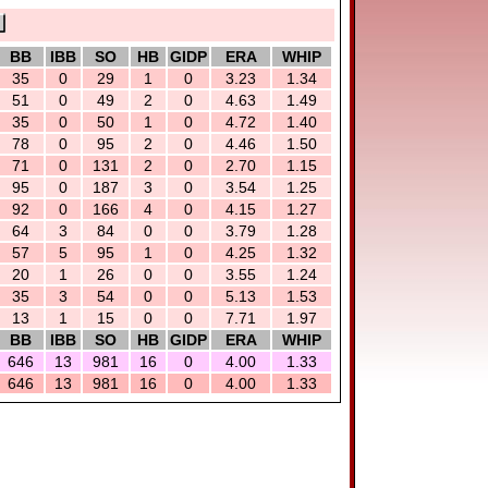
BB
IBB
SO
HB
GIDP
ERA
WHIP
35
0
29
1
0
3.23
1.34
51
0
49
2
0
4.63
1.49
35
0
50
1
0
4.72
1.40
78
0
95
2
0
4.46
1.50
71
0
131
2
0
2.70
1.15
95
0
187
3
0
3.54
1.25
92
0
166
4
0
4.15
1.27
64
3
84
0
0
3.79
1.28
57
5
95
1
0
4.25
1.32
20
1
26
0
0
3.55
1.24
35
3
54
0
0
5.13
1.53
13
1
15
0
0
7.71
1.97
BB
IBB
SO
HB
GIDP
ERA
WHIP
646
13
981
16
0
4.00
1.33
646
13
981
16
0
4.00
1.33