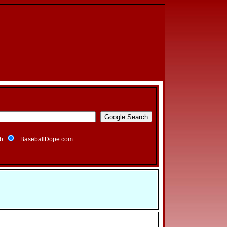
b
BaseballDope.com