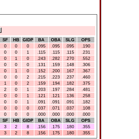
SF
HB
GIDP
BA
OBA
SLG
OPS
0
0
0
.095
.095
.095
.190
0
0
1
.115
.115
.115
.231
0
1
0
.243
.282
.270
.552
0
0
0
.131
.159
.148
.306
0
1
0
.152
.200
.167
.367
0
0
2
.215
.223
.237
.460
1
0
2
.159
.194
.182
.375
2
0
1
.203
.197
.284
.481
0
0
1
.121
.121
.136
.258
0
0
1
.091
.091
.091
.182
0
0
0
.037
.071
.037
.108
0
0
0
.000
.000
.000
.000
SF
HB
GIDP
BA
OBA
SLG
OPS
3
2
8
.156
.175
.180
.355
3
2
8
.156
.175
.180
.355