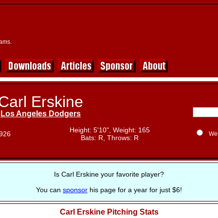
eams.
Carl Erskine
Los Angeles Dodgers
e
Height: 5'10", Weight: 165
1926
We
Bats: R, Throws: R
Is Carl Erskine your favorite player?
You can
sponsor
his page for a year for just $6!
Carl Erskine Pitching Stats