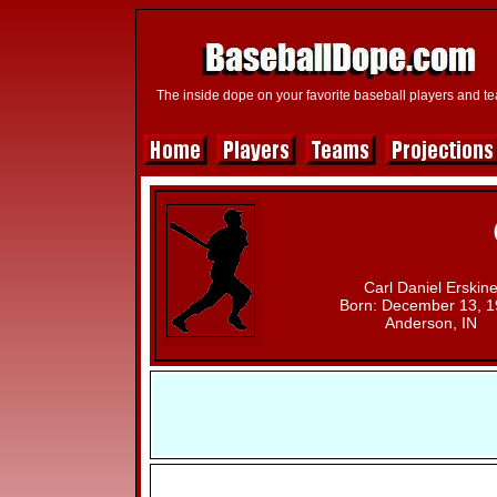
The inside dope on your favorite baseball players and t
Carl Daniel Erskin
Born: December 13, 
Anderson, IN