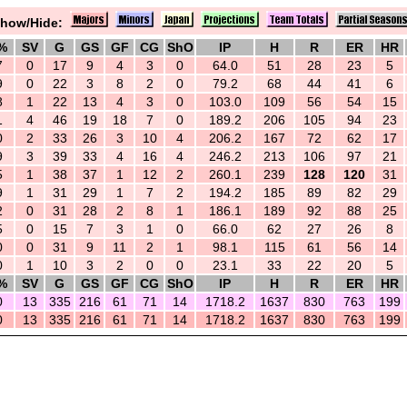
how/Hide:
%
SV
G
GS
GF
CG
ShO
IP
H
R
ER
HR
7
0
17
9
4
3
0
64.0
51
28
23
5
9
0
22
3
8
2
0
79.2
68
44
41
6
8
1
22
13
4
3
0
103.0
109
56
54
15
1
4
46
19
18
7
0
189.2
206
105
94
23
0
2
33
26
3
10
4
206.2
167
72
62
17
9
3
39
33
4
16
4
246.2
213
106
97
21
5
1
38
37
1
12
2
260.1
239
128
120
31
9
1
31
29
1
7
2
194.2
185
89
82
29
2
0
31
28
2
8
1
186.1
189
92
88
25
5
0
15
7
3
1
0
66.0
62
27
26
8
0
0
31
9
11
2
1
98.1
115
61
56
14
0
1
10
3
2
0
0
23.1
33
22
20
5
%
SV
G
GS
GF
CG
ShO
IP
H
R
ER
HR
0
13
335
216
61
71
14
1718.2
1637
830
763
199
0
13
335
216
61
71
14
1718.2
1637
830
763
199