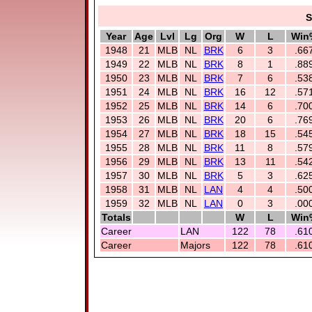
S
Year
Age
Lvl
Lg
Org
W
L
Win
1948
21
MLB
NL
BRK
6
3
.66
1949
22
MLB
NL
BRK
8
1
.88
1950
23
MLB
NL
BRK
7
6
.53
1951
24
MLB
NL
BRK
16
12
.57
1952
25
MLB
NL
BRK
14
6
.70
1953
26
MLB
NL
BRK
20
6
.76
1954
27
MLB
NL
BRK
18
15
.54
1955
28
MLB
NL
BRK
11
8
.57
1956
29
MLB
NL
BRK
13
11
.54
1957
30
MLB
NL
BRK
5
3
.62
1958
31
MLB
NL
LAN
4
4
.50
1959
32
MLB
NL
LAN
0
3
.00
Totals
W
L
Win
Career
LAN
122
78
.61
Career
Majors
122
78
.61