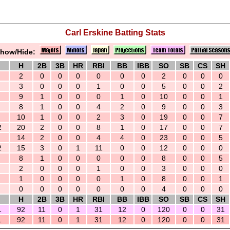
Carl Erskine Batting Stats
how/Hide:
H
2B
3B
HR
RBI
BB
IBB
SO
SB
CS
SH
2
0
0
0
0
0
0
2
0
0
0
3
0
0
0
1
0
0
5
0
0
2
9
1
0
0
0
1
0
10
0
0
1
8
1
0
0
4
2
0
9
0
0
3
10
1
0
0
2
3
0
19
0
0
7
2
20
2
0
0
8
1
0
17
0
0
7
14
2
0
0
4
4
0
23
0
0
5
2
15
3
0
1
11
0
0
12
0
0
0
8
1
0
0
0
0
0
8
0
0
5
2
0
0
0
1
0
0
3
0
0
0
1
0
0
0
0
1
0
8
0
0
1
0
0
0
0
0
0
0
4
0
0
0
H
2B
3B
HR
RBI
BB
IBB
SO
SB
CS
SH
1
92
11
0
1
31
12
0
120
0
0
31
1
92
11
0
1
31
12
0
120
0
0
31