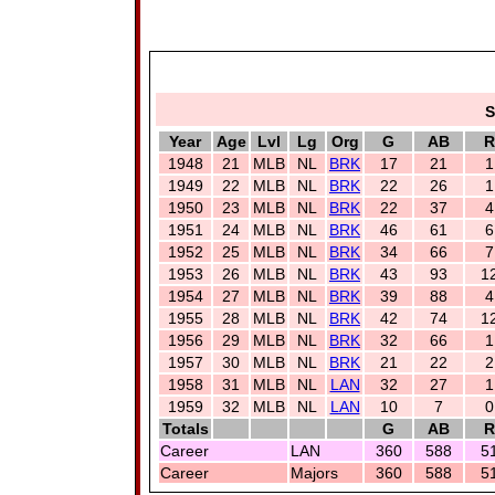
S
Year
Age
Lvl
Lg
Org
G
AB
R
1948
21
MLB
NL
BRK
17
21
1
1949
22
MLB
NL
BRK
22
26
1
1950
23
MLB
NL
BRK
22
37
4
1951
24
MLB
NL
BRK
46
61
6
1952
25
MLB
NL
BRK
34
66
7
1953
26
MLB
NL
BRK
43
93
1
1954
27
MLB
NL
BRK
39
88
4
1955
28
MLB
NL
BRK
42
74
1
1956
29
MLB
NL
BRK
32
66
1
1957
30
MLB
NL
BRK
21
22
2
1958
31
MLB
NL
LAN
32
27
1
1959
32
MLB
NL
LAN
10
7
0
Totals
G
AB
R
Career
LAN
360
588
5
Career
Majors
360
588
5