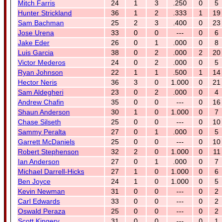
Mitch Farris
24
1
3
.250
0
5
Hunter Strickland
36
1
2
.333
1
19
Sam Bachman
25
2
3
.400
0
23
Jose Urena
33
0
0
---
0
6
Jake Eder
26
0
1
.000
0
8
Luis Garcia
38
0
2
.000
2
20
Victor Mederos
24
0
2
.000
0
5
Ryan Johnson
22
1
1
.500
1
14
Hector Neris
36
3
0
1.000
0
21
Sam Aldegheri
23
0
2
.000
0
4
Andrew Chafin
35
0
0
---
0
16
Shaun Anderson
30
1
0
1.000
0
7
Chase Silseth
25
0
0
---
0
10
Sammy Peralta
27
0
1
.000
0
5
Garrett McDaniels
25
0
0
---
0
10
Robert Stephenson
32
2
0
1.000
0
11
Ian Anderson
27
0
1
.000
0
7
Michael Darrell-Hicks
27
1
0
1.000
0
6
Ben Joyce
24
1
0
1.000
0
5
Kevin Newman
31
0
0
---
0
2
Carl Edwards
33
0
0
---
0
2
Oswald Peraza
25
0
0
---
0
2
Scott Kingery
31
0
0
---
0
1