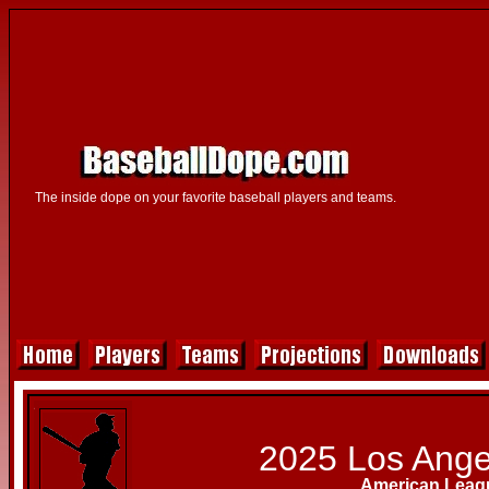
The inside dope on your favorite baseball players and teams.
2025 Los Ange
American Leag