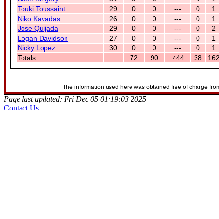
Touki Toussaint
29
0
0
---
0
1
Niko Kavadas
26
0
0
---
0
1
Jose Quijada
29
0
0
---
0
2
Logan Davidson
27
0
0
---
0
1
Nicky Lopez
30
0
0
---
0
1
Totals
72
90
.444
38
16
The information used here was obtained free of charge from
Page last updated: Fri Dec 05 01:19:03 2025
Contact Us