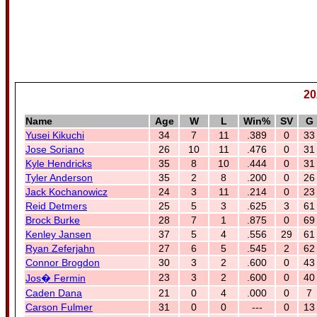
20
Name
Age
W
L
Win%
SV
G
Yusei Kikuchi
34
7
11
.389
0
33
Jose Soriano
26
10
11
.476
0
31
Kyle Hendricks
35
8
10
.444
0
31
Tyler Anderson
35
2
8
.200
0
26
Jack Kochanowicz
24
3
11
.214
0
23
Reid Detmers
25
5
3
.625
3
61
Brock Burke
28
7
1
.875
0
69
Kenley Jansen
37
5
4
.556
29
61
Ryan Zeferjahn
27
6
5
.545
2
62
Connor Brogdon
30
3
2
.600
0
43
23
3
2
.600
0
40
Jos� Fermin
Caden Dana
21
0
4
.000
0
7
Carson Fulmer
31
0
0
---
0
13