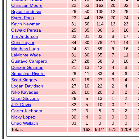
Christian Moore
22
53
162
20
32
Bryce Teodosio
26
50
138
12
28
Kyren Paris
23
44
126
20
24
Kevin Newman
31
56
114
13
23
Oswald Peraza
25
35
86
6
16
Tim Anderson
32
31
83
8
17
Chris Taylor
34
30
78
11
14
Matthew Lugo
24
31
69
9
16
LaMonte Wade
31
30
65
7
11
Gustavo Campero
27
28
58
9
10
Denzer Guzman
21
13
42
4
8
Sebastian Rivero
26
11
33
4
6
Scott Kingery
31
19
27
3
4
Logan Davidson
27
10
22
2
4
Niko Kavadas
26
10
20
0
2
Chad Stevens
26
5
13
1
2
J.D. Davis
32
5
10
0
1
Carter Kieboom
27
3
8
0
2
Nicky Lopez
30
4
6
0
0
Chad Wallach
33
1
0
0
0
Totals
162
5374
673
1209
2