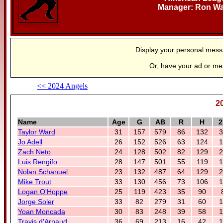
Manager: Ron W
Display your personal mes
Or, have your ad or m
<< 2024 Angels
2
Name
Age
G
AB
R
H
2
Taylor Ward
31
157
579
86
132
3
Jo Adell
26
152
526
63
124
1
Zach Neto
24
128
502
82
129
2
Luis Rengifo
28
147
501
55
119
1
Nolan Schanuel
23
132
487
64
129
2
Mike Trout
33
130
456
73
106
1
Logan O'Hoppe
25
119
423
35
90
Jorge Soler
33
82
279
31
60
1
Yoan Moncada
30
83
248
39
58
1
Travis d'Arnaud
36
69
213
16
42
1