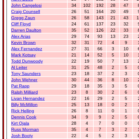
John Cangelosi
34
102
192
28
47
Craig Counsell
26
51
164
20
49
Gregg Zaun
26
58
143
21
43
1
Cliff Floyd
24
61
137
23
32
Darren Daulton
35
52
126
22
33
Alex Arias
29
74
93
13
23
Kevin Brown
32
31
72
4
9
Alex Fernandez
27
31
66
3
10
Mark Kotsay
21
14
52
5
10
Todd Dunwoody
22
19
50
7
13
Al Leiter
31
25
48
2
5
Tony Saunders
23
18
37
2
3
John Wehner
30
44
36
8
10
Pat Rapp
29
18
35
3
5
Ralph Milliard
23
8
30
2
6
Livan Hernandez
22
16
29
2
5
Billy McMillon
25
13
18
0
2
Rick Helling
26
8
11
0
1
Dennis Cook
34
9
9
2
5
Kirt Ojala
28
4
7
0
0
Russ Morman
35
4
7
3
2
Josh Booty
22
4
5
2
3