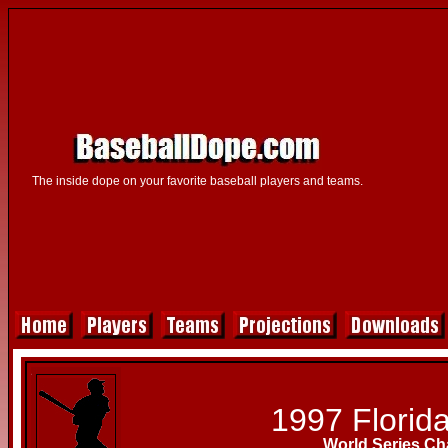
The inside dope on your favorite baseball players and teams.
1997 Florida
World Series C