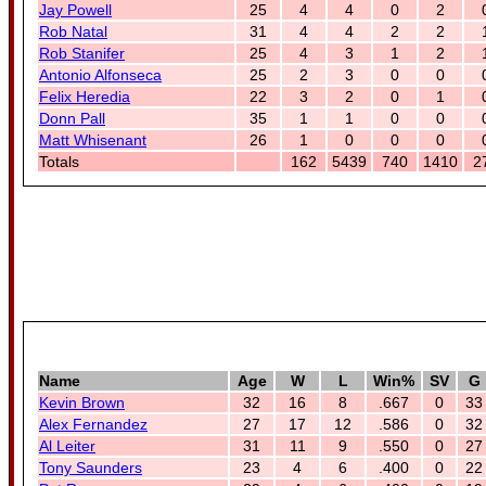
Jay Powell
25
4
4
0
2
Rob Natal
31
4
4
2
2
Rob Stanifer
25
4
3
1
2
Antonio Alfonseca
25
2
3
0
0
Felix Heredia
22
3
2
0
1
Donn Pall
35
1
1
0
0
Matt Whisenant
26
1
0
0
0
Totals
162
5439
740
1410
2
Name
Age
W
L
Win%
SV
G
Kevin Brown
32
16
8
.667
0
33
Alex Fernandez
27
17
12
.586
0
32
Al Leiter
31
11
9
.550
0
27
Tony Saunders
23
4
6
.400
0
22