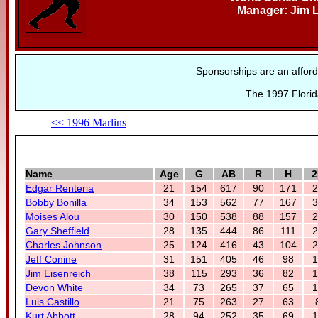
Manager: Jim 
Sponsorships are an afford
The 1997 Florid
<< 1996 Marlins
Name
Age
G
AB
R
H
2
Edgar Renteria
21
154
617
90
171
2
Bobby Bonilla
34
153
562
77
167
3
Moises Alou
30
150
538
88
157
2
Gary Sheffield
28
135
444
86
111
2
Charles Johnson
25
124
416
43
104
2
Jeff Conine
31
151
405
46
98
1
Jim Eisenreich
38
115
293
36
82
1
Devon White
34
73
265
37
65
1
Luis Castillo
21
75
263
27
63
Kurt Abbott
28
94
252
35
69
1