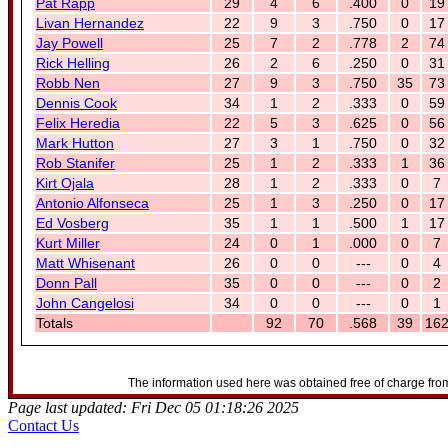
Pat Rapp
29
4
6
.400
0
19
Livan Hernandez
22
9
3
.750
0
17
Jay Powell
25
7
2
.778
2
74
Rick Helling
26
2
6
.250
0
31
Robb Nen
27
9
3
.750
35
73
Dennis Cook
34
1
2
.333
0
59
Felix Heredia
22
5
3
.625
0
56
Mark Hutton
27
3
1
.750
0
32
Rob Stanifer
25
1
2
.333
1
36
Kirt Ojala
28
1
2
.333
0
7
Antonio Alfonseca
25
1
3
.250
0
17
Ed Vosberg
35
1
1
.500
1
17
Kurt Miller
24
0
1
.000
0
7
Matt Whisenant
26
0
0
---
0
4
Donn Pall
35
0
0
---
0
2
John Cangelosi
34
0
0
---
0
1
Totals
92
70
.568
39
16
The information used here was obtained free of charge from
Page last updated: Fri Dec 05 01:18:26 2025
Contact Us