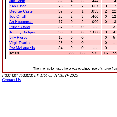
Jim Tobin
32
4
5
.444
1
14
Zeb Eaton
25
4
2
.667
0
17
George Caster
37
5
1
.833
2
22
Joe Orrell
28
2
3
.400
0
12
Art Houtteman
17
0
2
.000
0
13
Prince Oana
37
0
0
---
1
3
Tommy Bridges
38
1
0
1.000
0
4
Billy Pierce
18
0
0
---
0
5
Virgil Trucks
28
0
0
---
0
1
Pat McLaughlin
34
0
0
---
0
1
Totals
88
65
.575
16
15
The information used here was obtained free of charge from
Page last updated: Fri Dec 05 01:18:24 2025
Contact Us