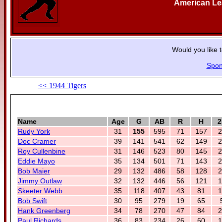
American L
Would you like 
Spon
<< 1944 Tigers
Name
Age
G
AB
R
H
2
Rudy York
31
155
595
71
157
2
Doc Cramer
39
141
541
62
149
2
Roy Cullenbine
31
146
523
80
145
2
Eddie Mayo
35
134
501
71
143
2
Bob Maier
29
132
486
58
128
2
Jimmy Outlaw
32
132
446
56
121
1
Skeeter Webb
35
118
407
43
81
1
Bob Swift
30
95
279
19
65
Hank Greenberg
34
78
270
47
84
2
Paul Richards
36
83
234
26
60
1