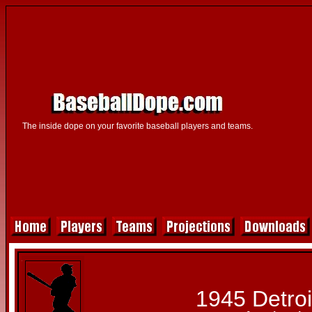
The inside dope on your favorite baseball players and teams.
1945 Detroi