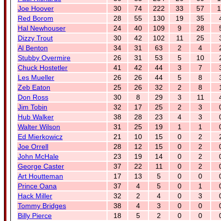
Joe Hoover
30
74
222
33
57
1
Red Borom
28
55
130
19
35
Hal Newhouser
24
40
109
9
28
Dizzy Trout
30
42
102
11
25
Al Benton
34
31
63
2
4
Stubby Overmire
26
31
53
5
10
Chuck Hostetler
41
42
44
3
7
Les Mueller
26
26
44
5
8
Zeb Eaton
25
26
32
2
8
Don Ross
30
8
29
3
11
Jim Tobin
32
17
25
2
3
Hub Walker
38
28
23
4
3
Walter Wilson
31
25
19
1
1
Ed Mierkowicz
21
10
15
0
2
Joe Orrell
28
12
15
0
2
John McHale
23
19
14
0
2
George Caster
37
22
11
0
2
Art Houtteman
17
13
5
0
0
Prince Oana
37
4
5
0
1
Hack Miller
32
2
4
0
3
Tommy Bridges
38
4
3
0
0
Billy Pierce
18
5
2
0
0