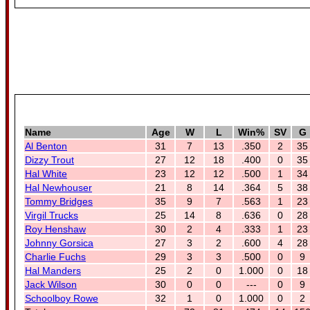
Name
Age
W
L
Win%
SV
G
Al Benton
31
7
13
.350
2
35
Dizzy Trout
27
12
18
.400
0
35
Hal White
23
12
12
.500
1
34
Hal Newhouser
21
8
14
.364
5
38
Tommy Bridges
35
9
7
.563
1
23
Virgil Trucks
25
14
8
.636
0
28
Roy Henshaw
30
2
4
.333
1
23
Johnny Gorsica
27
3
2
.600
4
28
Charlie Fuchs
29
3
3
.500
0
9
Hal Manders
25
2
0
1.000
0
18
Jack Wilson
30
0
0
---
0
9
Schoolboy Rowe
32
1
0
1.000
0
2