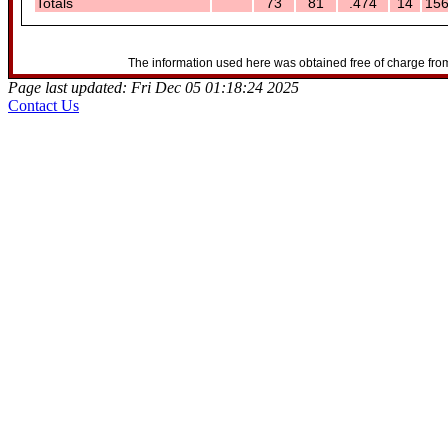
Totals
73
81
.474
14
15
The information used here was obtained free of charge from
Page last updated: Fri Dec 05 01:18:24 2025
Contact Us