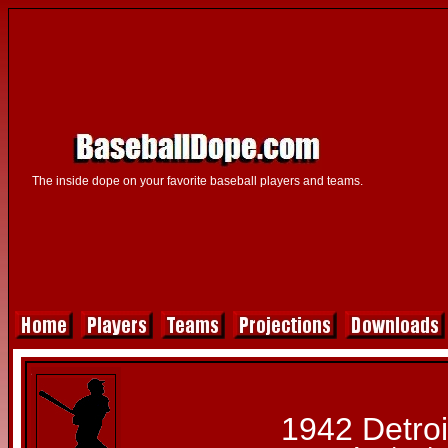
The inside dope on your favorite baseball players and teams.
1942 Detroi