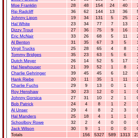
Moe Franklin
28
48
154
24
40
Rip Radcliff
36
62
144
13
36
Johnny Lipon
19
34
131
5
25
Hal White
23
34
77
7
13
Dizzy Trout
27
36
75
9
16
Eric McNair
33
26
68
5
11
Al Benton
31
35
67
3
5
Virgil Trucks
25
28
65
4
8
Tommy Bridges
35
23
63
5
6
Dutch Meyer
26
14
52
5
17
Hal Newhouser
21
39
52
1
8
Charlie Gehringer
39
45
45
6
12
Hank Riebe
20
11
35
1
11
Charlie Fuchs
29
9
13
0
1
Roy Henshaw
30
23
12
0
1
Johnny Gorsica
27
31
10
2
1
Bob Patrick
24
4
8
1
2
Al Unser
29
4
8
2
3
Hal Manders
25
18
4
1
1
Schoolboy Rowe
32
2
4
0
0
Jack Wilson
30
9
1
0
0
Totals
156
5327
589
1313
2