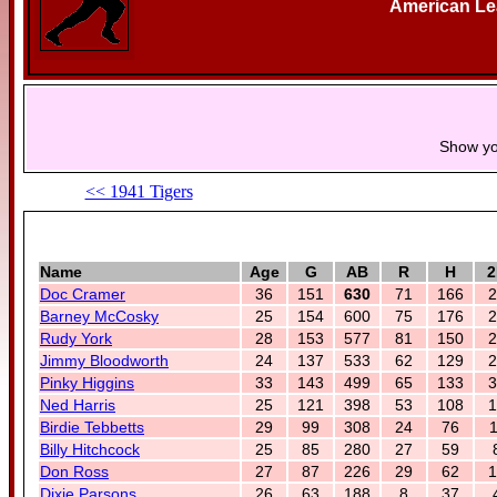
American L
Show yo
<< 1941 Tigers
Name
Age
G
AB
R
H
2
Doc Cramer
36
151
630
71
166
2
Barney McCosky
25
154
600
75
176
2
Rudy York
28
153
577
81
150
2
Jimmy Bloodworth
24
137
533
62
129
2
Pinky Higgins
33
143
499
65
133
3
Ned Harris
25
121
398
53
108
1
Birdie Tebbetts
29
99
308
24
76
1
Billy Hitchcock
25
85
280
27
59
Don Ross
27
87
226
29
62
1
Dixie Parsons
26
63
188
8
37