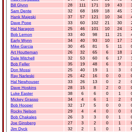
Bill Glynn
28
111
171
19
43
Sam Dente
32
68
169
18
45
Hank Majeski
37
57
121
10
34
Dave Pope
33
60
102
21
30
Hal Naragon
25
46
101
10
24
Bob Lemon
33
40
98
11
21
Early Wynn
34
40
93
10
17
Mike Garcia
30
45
81
5
11
Art Houtteman
26
32
65
6
18
Dale Mitchell
32
53
60
6
17
Bob Feller
35
19
48
6
9
Don Mossi
25
40
19
1
3
Ray Narleski
25
42
16
0
0
Hal Newhouser
33
26
13
0
2
Dave Hoskins
28
15
8
2
0
Luke Easter
38
6
6
0
1
Mickey Grasso
34
4
6
1
2
Bob Hooper
32
17
5
0
0
Rocky Nelson
29
4
4
0
0
Bob Chakales
26
3
3
0
1
Joe Ginsberg
27
3
2
0
1
Jim Dyck
32
2
1
0
1