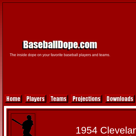
The inside dope on your favorite baseball players and teams.
1954 Clevela