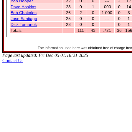
Bob Hooper
32
0
0
---
2
17
Dave Hoskins
28
0
1
.000
0
14
Bob Chakales
26
2
0
1.000
0
3
Jose Santiago
25
0
0
---
0
1
Dick Tomanek
23
0
0
---
0
1
Totals
111
43
.721
36
15
The information used here was obtained free of charge from
Page last updated: Fri Dec 05 01:18:21 2025
Contact Us