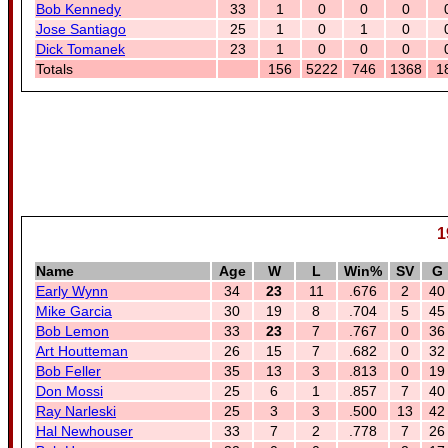
Bob Kennedy
33
1
0
0
0
Jose Santiago
25
1
0
1
0
Dick Tomanek
23
1
0
0
0
Totals
156
5222
746
1368
1
1
Name
Age
W
L
Win%
SV
G
Early Wynn
34
23
11
.676
2
40
Mike Garcia
30
19
8
.704
5
45
Bob Lemon
33
23
7
.767
0
36
Art Houtteman
26
15
7
.682
0
32
Bob Feller
35
13
3
.813
0
19
Don Mossi
25
6
1
.857
7
40
Ray Narleski
25
3
3
.500
13
42
Hal Newhouser
33
7
2
.778
7
26