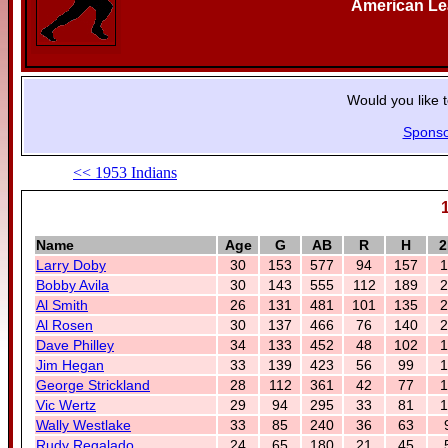
American L
Would you like 
Sponso
<< 1953 Indians
Name
Age
G
AB
R
H
2
Larry Doby
30
153
577
94
157
1
Bobby Avila
30
143
555
112
189
2
Al Smith
26
131
481
101
135
2
Al Rosen
30
137
466
76
140
2
Dave Philley
34
133
452
48
102
1
Jim Hegan
33
139
423
56
99
1
George Strickland
28
112
361
42
77
1
Vic Wertz
29
94
295
33
81
1
Wally Westlake
33
85
240
36
63
Rudy Regalado
24
65
180
21
45