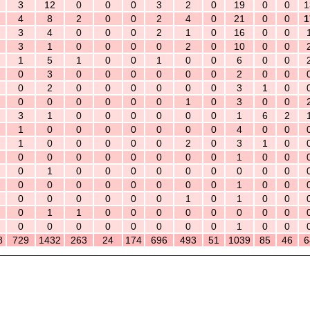
3
12
0
0
0
3
2
0
19
0
0
1
4
8
2
0
0
2
4
0
21
0
0
1
3
4
0
0
0
2
1
0
16
0
0
3
1
0
0
0
0
2
0
10
0
0
1
5
1
0
0
1
0
0
6
0
0
0
3
0
0
0
0
0
0
2
0
0
0
2
0
0
0
0
0
0
3
1
0
0
0
0
0
0
0
1
0
3
0
0
3
1
0
0
0
0
0
0
1
6
2
1
0
0
0
0
0
0
0
4
0
0
1
0
0
0
0
0
2
0
3
1
0
0
0
0
0
0
0
0
0
1
0
0
0
1
0
0
0
0
0
0
0
0
0
0
0
0
0
0
0
0
0
1
0
0
0
0
0
0
0
0
1
0
1
0
0
0
1
1
0
0
0
0
0
0
0
0
0
0
0
0
0
0
0
0
1
0
0
8
729
1432
263
24
174
696
493
51
1039
85
46
6