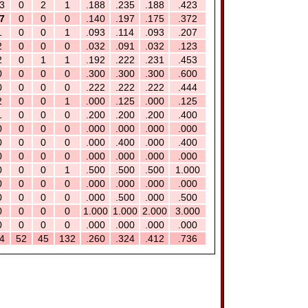
3
0
2
1
.188
.235
.188
.423
7
0
0
0
.140
.197
.175
.372
1
0
0
1
.093
.114
.093
.207
2
0
0
0
.032
.091
.032
.123
2
0
1
1
.192
.222
.231
.453
0
0
0
0
.300
.300
.300
.600
0
0
0
0
.222
.222
.222
.444
2
0
0
1
.000
.125
.000
.125
1
0
0
0
.200
.200
.200
.400
0
0
0
0
.000
.000
.000
.000
0
0
0
0
.000
.400
.000
.400
0
0
0
0
.000
.000
.000
.000
0
0
0
1
.500
.500
.500
1.000
0
0
0
0
.000
.000
.000
.000
0
0
0
0
.000
.500
.000
.500
0
0
0
0
1.000
1.000
2.000
3.000
0
0
0
0
.000
.000
.000
.000
4
52
45
132
.260
.324
.412
.736