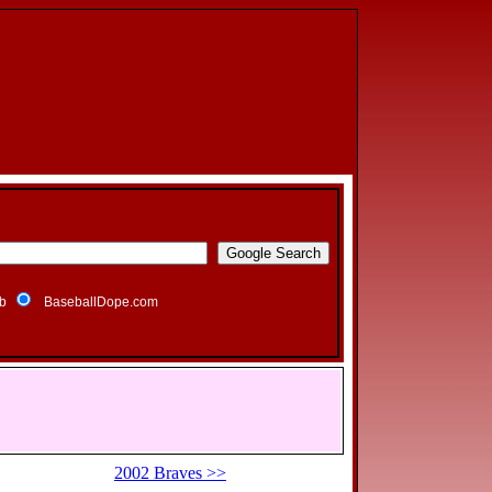
b
BaseballDope.com
2002 Braves >>