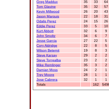
Greg Maddux
35
33
64
Tom Glavine
35
32
57
Kevin Millwood
26
20
43
Jason Marquis
22
18
31
Odalis Perez
24
15
26
Eddie Perez
33
5
10
Kurt Abbott
32
6
9
John Smoltz
34
6
7
Jesse Garcia
27
22
5
Cory Aldridge
22
8
5
Wilson Betemit
19
8
3
Steve Karsay
29
2
2
Steve Torrealba
23
2
2
Mike Remlinger
35
3
2
Damian Moss
24
2
1
Trey Moore
28
1
1
Jose Cabrera
32
1
1
Totals
162
549