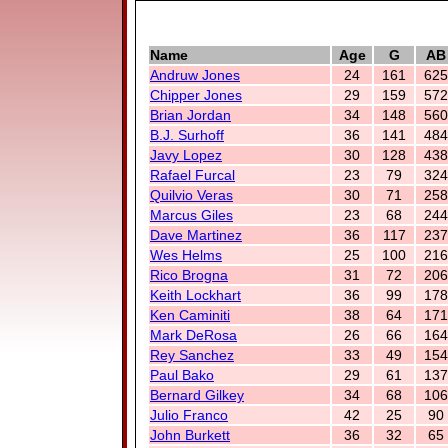
Name
Age
G
AB
Andruw Jones
24
161
625
Chipper Jones
29
159
572
Brian Jordan
34
148
560
B.J. Surhoff
36
141
484
Javy Lopez
30
128
438
Rafael Furcal
23
79
324
Quilvio Veras
30
71
258
Marcus Giles
23
68
244
Dave Martinez
36
117
237
Wes Helms
25
100
216
Rico Brogna
31
72
206
Keith Lockhart
36
99
178
Ken Caminiti
38
64
171
Mark DeRosa
26
66
164
Rey Sanchez
33
49
154
Paul Bako
29
61
137
Bernard Gilkey
34
68
106
Julio Franco
42
25
90
John Burkett
36
32
65