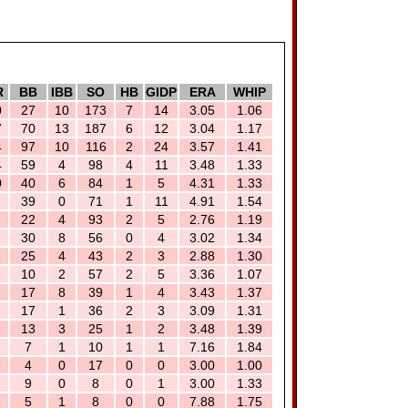
R
BB
IBB
SO
HB
GIDP
ERA
WHIP
0
27
10
173
7
14
3.05
1.06
7
70
13
187
6
12
3.04
1.17
4
97
10
116
2
24
3.57
1.41
4
59
4
98
4
11
3.48
1.33
0
40
6
84
1
5
4.31
1.33
39
0
71
1
11
4.91
1.54
22
4
93
2
5
2.76
1.19
30
8
56
0
4
3.02
1.34
25
4
43
2
3
2.88
1.30
10
2
57
2
5
3.36
1.07
17
8
39
1
4
3.43
1.37
17
1
36
2
3
3.09
1.31
13
3
25
1
2
3.48
1.39
7
1
10
1
1
7.16
1.84
4
0
17
0
0
3.00
1.00
9
0
8
0
1
3.00
1.33
5
1
8
0
0
7.88
1.75