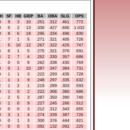
H
SF
HB
GIDP
BA
OBA
SLG
OPS
0
9
3
10
.251
.312
.461
.772
0
5
2
13
.330
.427
.605
1.032
0
8
6
18
.295
.334
.496
.830
1
7
1
5
.271
.321
.405
.726
1
5
10
12
.267
.322
.425
.747
4
6
1
5
.275
.321
.370
.691
4
2
7
4
.252
.330
.357
.686
1
0
0
8
.262
.338
.430
.769
0
0
1
10
.287
.347
.384
.731
0
1
1
3
.222
.293
.435
.728
1
1
1
9
.248
.297
.335
.632
2
1
2
1
.219
.289
.303
.593
0
1
0
2
.222
.306
.380
.686
1
2
5
3
.287
.350
.390
.740
4
1
0
9
.227
.245
.266
.512
0
0
0
3
.212
.312
.343
.655
0
3
1
4
.274
.339
.387
.726
0
0
1
3
.300
.376
.444
.821
7
0
0
5
.092
.132
.092
.225