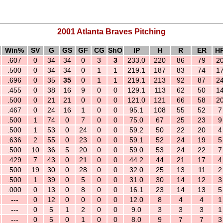
2001 Atlanta Braves Pitching
Win%
SV
G
GS
GF
CG
ShO
IP
H
R
ER
H
.607
0
34
34
0
3
3
233.0
220
86
79
2
.500
0
34
34
0
1
1
219.1
187
83
74
1
.696
0
35
35
0
1
1
219.1
213
92
87
2
.455
0
38
16
9
0
0
129.1
113
62
50
1
.500
0
21
21
0
0
0
121.0
121
66
58
2
.467
0
24
16
1
0
0
95.1
108
55
52
7
.500
1
74
0
7
0
0
75.0
67
25
23
9
.500
1
53
0
24
0
0
59.2
50
22
20
4
.636
2
55
0
23
0
0
59.1
52
24
19
5
.500
10
36
5
20
0
0
59.0
53
24
22
7
.429
7
43
0
21
0
0
44.2
44
21
17
4
.500
19
30
0
28
0
0
32.0
25
13
11
2
.500
1
39
0
5
0
0
31.0
30
14
12
3
.000
0
13
0
8
0
0
16.1
23
14
13
5
---
0
12
0
0
0
0
12.0
8
4
4
1
---
0
5
1
2
0
0
9.0
3
3
3
1
---
0
5
0
1
0
0
8.0
9
7
7
3