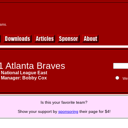
eams.
1 Atlanta Braves
National League East
Manager: Bobby Cox
We
Is this your favorite team?
Show your support by
sponsoring
their page for $4!