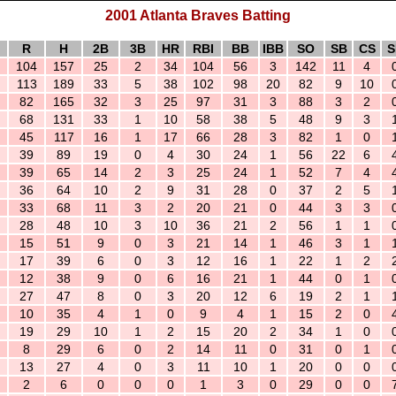
2001 Atlanta Braves Batting
R
H
2B
3B
HR
RBI
BB
IBB
SO
SB
CS
S
104
157
25
2
34
104
56
3
142
11
4
113
189
33
5
38
102
98
20
82
9
10
82
165
32
3
25
97
31
3
88
3
2
68
131
33
1
10
58
38
5
48
9
3
45
117
16
1
17
66
28
3
82
1
0
39
89
19
0
4
30
24
1
56
22
6
39
65
14
2
3
25
24
1
52
7
4
36
64
10
2
9
31
28
0
37
2
5
33
68
11
3
2
20
21
0
44
3
3
28
48
10
3
10
36
21
2
56
1
1
15
51
9
0
3
21
14
1
46
3
1
17
39
6
0
3
12
16
1
22
1
2
12
38
9
0
6
16
21
1
44
0
1
27
47
8
0
3
20
12
6
19
2
1
10
35
4
1
0
9
4
1
15
2
0
19
29
10
1
2
15
20
2
34
1
0
8
29
6
0
2
14
11
0
31
0
1
13
27
4
0
3
11
10
1
20
0
0
2
6
0
0
0
1
3
0
29
0
0