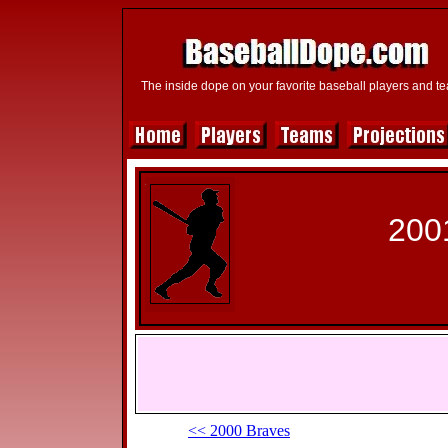
The inside dope on your favorite baseball players and t
200
<< 2000 Braves