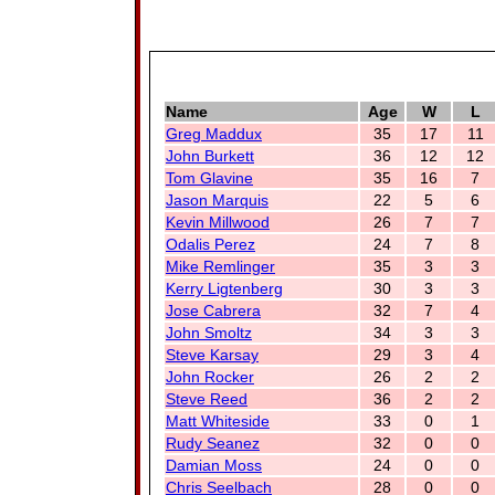
Name
Age
W
L
Greg Maddux
35
17
11
John Burkett
36
12
12
Tom Glavine
35
16
7
Jason Marquis
22
5
6
Kevin Millwood
26
7
7
Odalis Perez
24
7
8
Mike Remlinger
35
3
3
Kerry Ligtenberg
30
3
3
Jose Cabrera
32
7
4
John Smoltz
34
3
3
Steve Karsay
29
3
4
John Rocker
26
2
2
Steve Reed
36
2
2
Matt Whiteside
33
0
1
Rudy Seanez
32
0
0
Damian Moss
24
0
0
Chris Seelbach
28
0
0