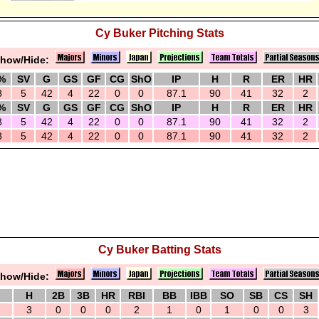
Cy Buker Pitching Stats
how/Hide:
%
SV
G
GS
GF
CG
ShO
IP
H
R
ER
HR
8
5
42
4
22
0
0
87.1
90
41
32
2
%
SV
G
GS
GF
CG
ShO
IP
H
R
ER
HR
8
5
42
4
22
0
0
87.1
90
41
32
2
8
5
42
4
22
0
0
87.1
90
41
32
2
Cy Buker Batting Stats
how/Hide:
H
2B
3B
HR
RBI
BB
IBB
SO
SB
CS
SH
3
0
0
0
2
1
0
1
0
0
3