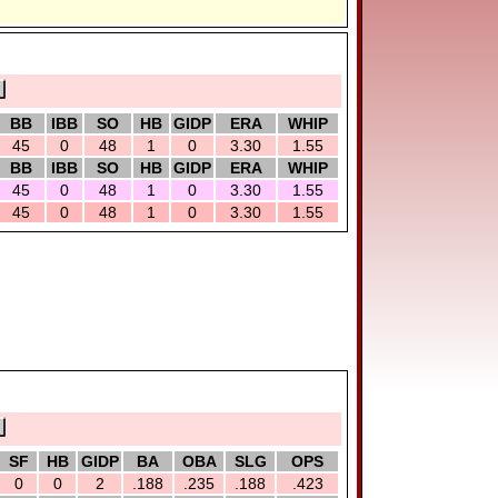
BB
IBB
SO
HB
GIDP
ERA
WHIP
45
0
48
1
0
3.30
1.55
BB
IBB
SO
HB
GIDP
ERA
WHIP
45
0
48
1
0
3.30
1.55
45
0
48
1
0
3.30
1.55
SF
HB
GIDP
BA
OBA
SLG
OPS
0
0
2
.188
.235
.188
.423