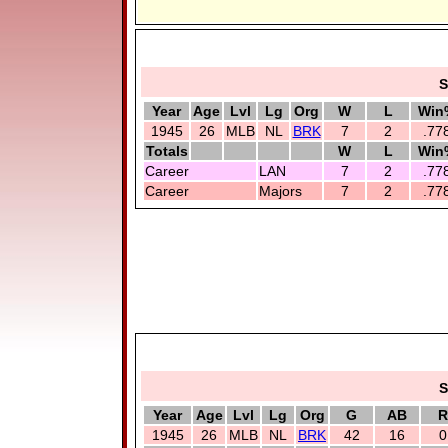
S
Year
Age
Lvl
Lg
Org
W
L
Win
1945
26
MLB
NL
BRK
7
2
.77
Totals
W
L
Win
Career
LAN
7
2
.77
Career
Majors
7
2
.77
S
Year
Age
Lvl
Lg
Org
G
AB
R
1945
26
MLB
NL
BRK
42
16
0