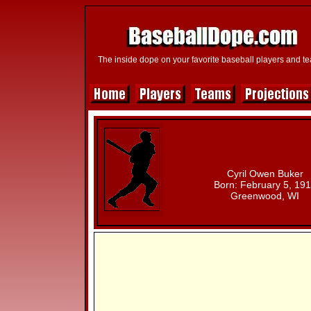
The inside dope on your favorite baseball players and t
Cyril Owen Buker
Born: February 5, 19
Greenwood, WI