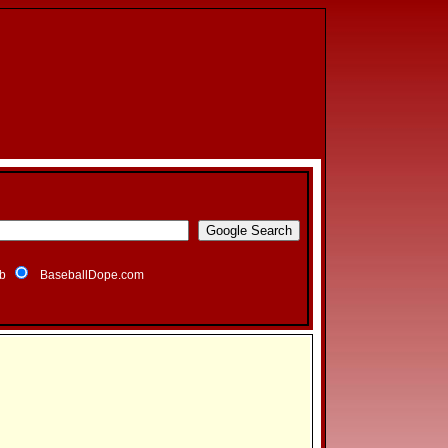
b
BaseballDope.com