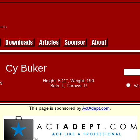
eams.
Cy Buker
Height: 5'11", Weight: 190
19
Bats: L, Throws: R
We
This page is sponsored by
ActAdept.com
.