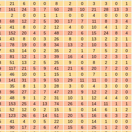
1
21
6
0
0
8
2
0
3
3
0
1
2
161
24
3
7
50
28
10
21
28
13
3
2
0
0
1
1
0
0
4
0
0
0
8
68
12
2
5
30
17
7
11
8
3
4
5
41
8
0
2
12
4
0
10
4
1
2
1
152
20
4
5
48
22
6
15
24
8
4
4
43
8
0
3
26
8
0
13
2
2
1
6
78
19
0
8
34
13
2
10
5
3
1
7
63
14
0
2
35
2
1
7
5
2
0
0
81
12
1
3
39
16
4
10
2
3
1
3
51
13
2
5
25
9
0
8
2
2
1
9
117
21
5
9
41
21
6
20
7
2
0
5
46
10
0
1
15
1
0
7
1
0
0
4
141
31
3
9
53
29
11
11
0
2
0
35
8
1
3
28
3
0
4
3
0
0
8
96
27
2
7
47
23
9
12
2
2
0
0
48
9
1
2
31
10
1
12
4
4
0
3
153
25
4
13
74
26
6
14
11
1
1
1
52
12
0
2
15
5
0
14
6
1
2
8
123
26
6
14
51
20
5
16
6
3
2
5
41
4
0
5
22
10
0
14
1
0
0
9
90
17
2
6
47
15
6
25
1
2
0