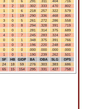
3
0
6
.291
.311
.404
.716
8
2
10
.302
.333
.470
.802
1
3
6
.218
.257
.322
.579
7
1
19
.290
.336
.468
.805
3
0
5
.261
.272
.286
.558
3
0
8
.294
.328
.391
.719
1
0
1
.281
.314
.375
.689
4
0
7
.245
.283
.324
.607
0
0
1
.348
.375
.391
.766
1
0
3
.196
.220
.248
.468
0
0
0
.000
.000
.000
.000
1
0
1
.190
.239
.262
.501
SF
HB
GIDP
BA
OBA
SLG
OPS
24
18
59
.276
.303
.383
.686
65
15
154
.295
.331
.427
.758