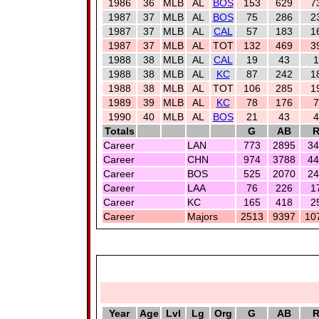
1986
36
MLB
AL
BOS
153
629
7
1987
37
MLB
AL
BOS
75
286
2
1987
37
MLB
AL
CAL
57
183
1
1987
37
MLB
AL
TOT
132
469
3
1988
38
MLB
AL
CAL
19
43
1
1988
38
MLB
AL
KC
87
242
1
1988
38
MLB
AL
TOT
106
285
1
1989
39
MLB
AL
KC
78
176
7
1990
40
MLB
AL
BOS
21
43
4
Totals
G
AB
Career
LAN
773
2895
34
Career
CHN
974
3788
44
Career
BOS
525
2070
24
Career
LAA
76
226
1
Career
KC
165
418
2
Career
Majors
2513
9397
10
Year
Age
Lvl
Lg
Org
G
AB