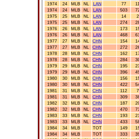
1974
24
MLB
NL
LAN
77
1
1974
24
MLB
NL
LAN
503
7
1975
25
MLB
NL
LAN
14
2
1975
25
MLB
NL
LAN
274
2
1976
26
MLB
NL
LAN
173
1
1976
26
MLB
NL
LAN
468
6
1977
27
MLB
NL
CHN
154
1
1977
27
MLB
NL
CHN
272
2
1978
28
MLB
NL
CHN
162
1
1978
28
MLB
NL
CHN
284
3
1979
29
MLB
NL
CHN
195
2
1979
29
MLB
NL
CHN
396
4
1980
30
MLB
NL
CHN
156
1
1980
30
MLB
NL
CHN
422
5
1981
31
MLB
NL
CHN
112
7
1981
31
MLB
NL
CHN
309
3
1982
32
MLB
NL
CHN
187
2
1982
32
MLB
NL
CHN
470
7
1983
33
MLB
NL
CHN
193
2
1983
33
MLB
NL
CHN
433
5
1984
34
MLB
TOT
149
1
1984
34
MLB
TOT
333
3