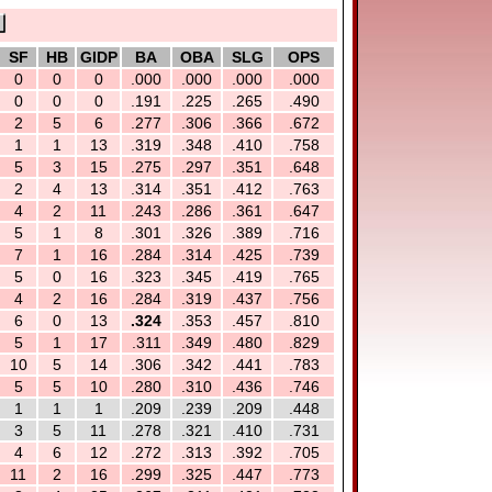
SF
HB
GIDP
BA
OBA
SLG
OPS
0
0
0
.000
.000
.000
.000
0
0
0
.191
.225
.265
.490
2
5
6
.277
.306
.366
.672
1
1
13
.319
.348
.410
.758
5
3
15
.275
.297
.351
.648
2
4
13
.314
.351
.412
.763
4
2
11
.243
.286
.361
.647
5
1
8
.301
.326
.389
.716
7
1
16
.284
.314
.425
.739
5
0
16
.323
.345
.419
.765
4
2
16
.284
.319
.437
.756
6
0
13
.324
.353
.457
.810
5
1
17
.311
.349
.480
.829
10
5
14
.306
.342
.441
.783
5
5
10
.280
.310
.436
.746
1
1
1
.209
.239
.209
.448
3
5
11
.278
.321
.410
.731
4
6
12
.272
.313
.392
.705
11
2
16
.299
.325
.447
.773