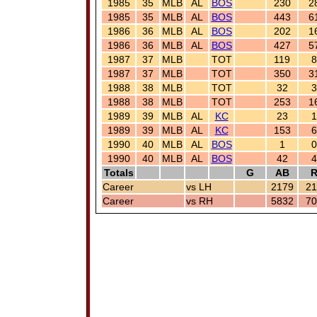
1985
35
MLB
AL
BOS
230
2
1985
35
MLB
AL
BOS
443
6
1986
36
MLB
AL
BOS
202
1
1986
36
MLB
AL
BOS
427
5
1987
37
MLB
TOT
119
8
1987
37
MLB
TOT
350
3
1988
38
MLB
TOT
32
3
1988
38
MLB
TOT
253
1
1989
39
MLB
AL
KC
23
1
1989
39
MLB
AL
KC
153
6
1990
40
MLB
AL
BOS
1
0
1990
40
MLB
AL
BOS
42
4
Totals
G
AB
Career
vs LH
2179
21
Career
vs RH
5832
70