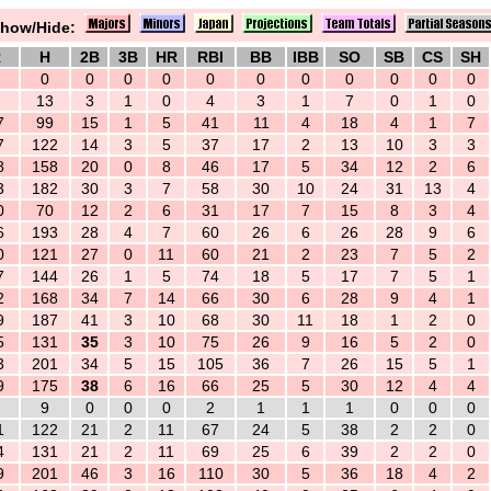
how/Hide:
R
H
2B
3B
HR
RBI
BB
IBB
SO
SB
CS
SH
0
0
0
0
0
0
0
0
0
0
0
13
3
1
0
4
3
1
7
0
1
0
7
99
15
1
5
41
11
4
18
4
1
7
7
122
14
3
5
37
17
2
13
10
3
3
8
158
20
0
8
46
17
5
34
12
2
6
3
182
30
3
7
58
30
10
24
31
13
4
0
70
12
2
6
31
17
7
15
8
3
4
6
193
28
4
7
60
26
6
26
28
9
6
0
121
27
0
11
60
21
2
23
7
5
2
7
144
26
1
5
74
18
5
17
7
5
1
2
168
34
7
14
66
30
6
28
9
4
1
9
187
41
3
10
68
30
11
18
1
2
0
5
131
35
3
10
75
26
9
16
5
2
0
3
201
34
5
15
105
36
7
26
15
5
1
9
175
38
6
16
66
25
5
30
12
4
4
9
0
0
0
2
1
1
1
0
0
0
1
122
21
2
11
67
24
5
38
2
2
0
4
131
21
2
11
69
25
6
39
2
2
0
9
201
46
3
16
110
30
5
36
18
4
2