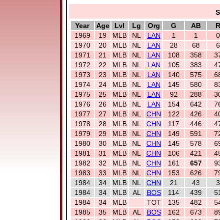
S
Year
Age
Lvl
Lg
Org
G
AB
1969
19
MLB
NL
LAN
1
1
0
1970
20
MLB
NL
LAN
28
68
6
1971
21
MLB
NL
LAN
108
358
3
1972
22
MLB
NL
LAN
105
383
4
1973
23
MLB
NL
LAN
140
575
6
1974
24
MLB
NL
LAN
145
580
8
1975
25
MLB
NL
LAN
92
288
3
1976
26
MLB
NL
LAN
154
642
7
1977
27
MLB
NL
CHN
122
426
4
1978
28
MLB
NL
CHN
117
446
4
1979
29
MLB
NL
CHN
149
591
7
1980
30
MLB
NL
CHN
145
578
6
1981
31
MLB
NL
CHN
106
421
4
1982
32
MLB
NL
CHN
161
657
9
1983
33
MLB
NL
CHN
153
626
7
1984
34
MLB
NL
CHN
21
43
3
1984
34
MLB
AL
BOS
114
439
5
1984
34
MLB
TOT
135
482
5
1985
35
MLB
AL
BOS
162
673
8