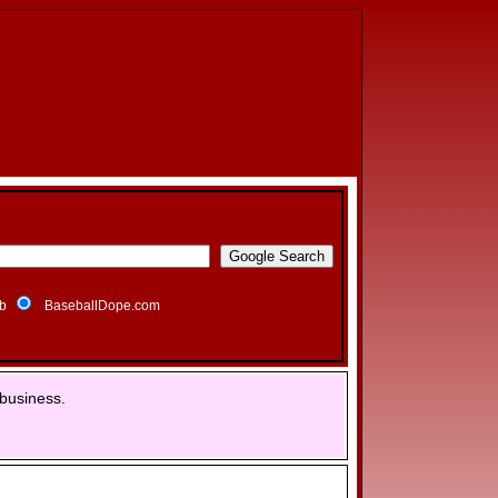
b
BaseballDope.com
business.