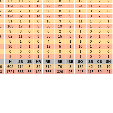
8
67
10
2
4
38
8
0
12
7
2
2
1
134
36
1
12
72
22
5
24
11
2
0
6
44
7
1
4
30
8
0
10
3
2
0
7
124
32
1
14
72
32
9
15
3
2
0
31
1
1
0
16
3
0
11
1
0
1
1
103
17
1
5
58
19
2
15
1
3
0
9
3
0
0
8
2
0
1
0
0
0
6
62
11
0
3
35
15
5
18
5
1
4
8
1
0
0
4
1
1
1
0
0
0
30
3
1
1
12
5
1
10
1
0
0
0
0
0
0
0
0
0
1
0
0
0
8
0
0
1
3
3
2
1
0
0
1
R
H
2B
3B
HR
RBI
BB
IBB
SO
SB
CS
SH
6
602
114
8
34
314
76
3
132
42
16
10
3
1721
333
36
122
766
326
96
248
115
50
21