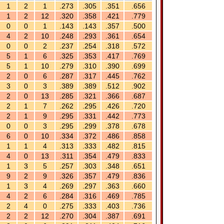
1
2
1
.273
.305
.351
.656
1
2
12
.320
.358
.421
.779
0
0
1
.143
.143
.357
.500
4
2
10
.248
.293
.361
.654
0
0
2
.237
.254
.318
.572
5
1
6
.325
.353
.417
.769
5
1
10
.279
.310
.390
.699
2
0
6
.287
.317
.445
.762
3
0
3
.389
.389
.512
.902
2
0
13
.285
.321
.366
.687
2
1
7
.262
.295
.426
.720
2
1
9
.295
.331
.442
.773
0
0
3
.295
.299
.378
.678
6
0
10
.334
.372
.486
.858
1
1
4
.313
.333
.482
.815
4
0
13
.311
.354
.479
.833
1
3
5
.257
.303
.348
.651
9
2
9
.326
.357
.479
.836
1
3
4
.269
.297
.363
.660
4
2
6
.284
.316
.469
.785
2
4
0
.275
.333
.403
.736
2
2
12
.270
.304
.387
.691