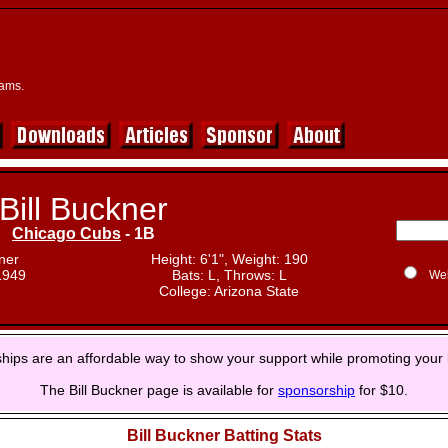
eams.
Bill Buckner
Chicago Cubs
- 1B
ner
Height: 6'1", Weight: 190
1949
Bats: L, Throws: L
We
College: Arizona State
hips are an affordable way to show your support while promoting your 
The Bill Buckner page is available for
sponsorship
for $10.
Bill Buckner Batting Stats