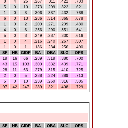
8
4
25
.267
.311
.421
.733
5
0
10
.273
.299
.322
.621
1
0
3
.306
.337
.432
.768
6
0
13
.286
.314
.365
.678
1
0
2
.209
.271
.209
.480
4
0
6
.256
.290
.351
.641
5
0
8
.249
.287
.330
.616
1
0
4
.216
.240
.267
.507
1
0
1
.186
.234
.256
.490
SF
HB
GIDP
BA
OBA
SLG
OPS
19
16
66
.289
.319
.380
.700
43
15
103
.300
.332
.439
.771
28
11
63
.279
.315
.410
.725
2
0
5
.288
.324
.389
.713
5
0
10
.239
.269
.316
.585
97
42
247
.289
.321
.408
.729
SF
HB
GIDP
BA
OBA
SLG
OPS