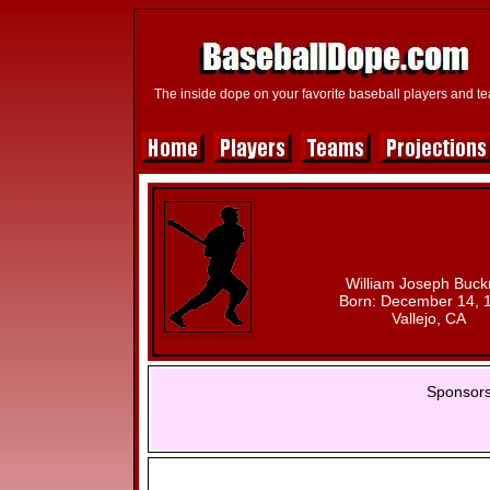
The inside dope on your favorite baseball players and t
William Joseph Buck
Born: December 14, 
Vallejo, CA
Sponsors