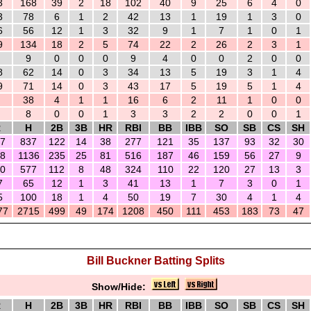
3
168
39
2
18
102
40
9
25
6
4
0
3
78
6
1
2
42
13
1
19
1
3
0
6
56
12
1
3
32
9
1
7
1
0
1
9
134
18
2
5
74
22
2
26
2
3
1
9
0
0
0
9
4
0
0
2
0
0
8
62
14
0
3
34
13
5
19
3
1
4
9
71
14
0
3
43
17
5
19
5
1
4
38
4
1
1
16
6
2
11
1
0
0
8
0
0
1
3
3
2
2
0
0
1
R
H
2B
3B
HR
RBI
BB
IBB
SO
SB
CS
SH
7
837
122
14
38
277
121
35
137
93
32
30
8
1136
235
25
81
516
187
46
159
56
27
9
0
577
112
8
48
324
110
22
120
27
13
3
7
65
12
1
3
41
13
1
7
3
0
1
5
100
18
1
4
50
19
7
30
4
1
4
77
2715
499
49
174
1208
450
111
453
183
73
47
Bill Buckner Batting Splits
Show/Hide:
R
H
2B
3B
HR
RBI
BB
IBB
SO
SB
CS
SH