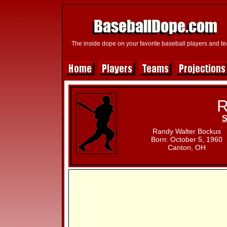
The inside dope on your favorite baseball players and t
R
S
Randy Walter Bockus
Born: October 5, 1960
Canton, OH