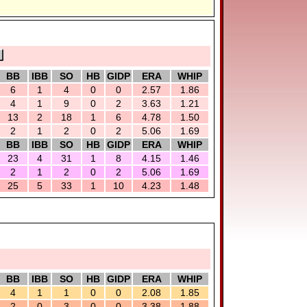
BB
IBB
SO
HB
GIDP
ERA
WHIP
6
1
4
0
0
2.57
1.86
4
1
9
0
2
3.63
1.21
13
2
18
1
6
4.78
1.50
2
1
2
0
2
5.06
1.69
BB
IBB
SO
HB
GIDP
ERA
WHIP
23
4
31
1
8
4.15
1.46
2
1
2
0
2
5.06
1.69
25
5
33
1
10
4.23
1.48
BB
IBB
SO
HB
GIDP
ERA
WHIP
4
1
1
0
0
2.08
1.85
2
0
3
0
0
3.38
1.88