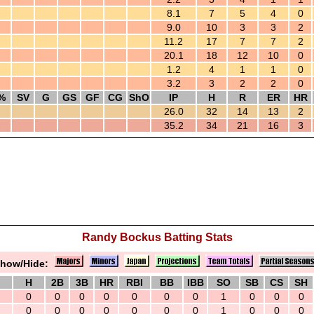
8.1
7
5
4
0
9.0
10
3
3
2
11.2
17
7
7
2
20.1
18
12
10
0
1.2
4
1
1
0
3.2
3
2
2
0
%
SV
G
GS
GF
CG
ShO
IP
H
R
ER
HR
26.0
32
14
13
2
35.2
34
21
16
3
Randy Bockus Batting Stats
how/Hide:
H
2B
3B
HR
RBI
BB
IBB
SO
SB
CS
SH
0
0
0
0
0
0
0
1
0
0
0
0
0
0
0
0
0
0
1
0
0
0