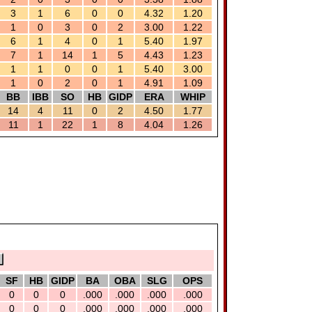
3
1
6
0
0
4.32
1.20
1
0
3
0
2
3.00
1.22
6
1
4
0
1
5.40
1.97
7
1
14
1
5
4.43
1.23
1
1
0
0
1
5.40
3.00
1
0
2
0
1
4.91
1.09
BB
IBB
SO
HB
GIDP
ERA
WHIP
14
4
11
0
2
4.50
1.77
11
1
22
1
8
4.04
1.26
SF
HB
GIDP
BA
OBA
SLG
OPS
0
0
0
.000
.000
.000
.000
0
0
0
.000
.000
.000
.000