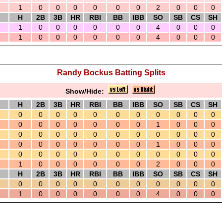
1
0
0
0
0
0
0
2
0
0
0
H
2B
3B
HR
RBI
BB
IBB
SO
SB
CS
SH
1
0
0
0
0
0
0
4
0
0
0
1
0
0
0
0
0
0
4
0
0
0
Randy Bockus Batting Splits
Show/Hide:
H
2B
3B
HR
RBI
BB
IBB
SO
SB
CS
SH
0
0
0
0
0
0
0
0
0
0
0
0
0
0
0
0
0
0
1
0
0
0
0
0
0
0
0
0
0
0
0
0
0
0
0
0
0
0
0
0
1
0
0
0
0
0
0
0
0
0
0
0
0
0
0
1
0
0
0
0
0
0
2
0
0
0
H
2B
3B
HR
RBI
BB
IBB
SO
SB
CS
SH
0
0
0
0
0
0
0
0
0
0
0
1
0
0
0
0
0
0
4
0
0
0