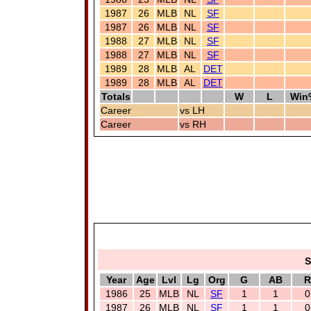
1987
26
MLB
NL
SF
1987
26
MLB
NL
SF
1988
27
MLB
NL
SF
1988
27
MLB
NL
SF
1989
28
MLB
AL
DET
1989
28
MLB
AL
DET
Totals
W
L
Win
Career
vs LH
Career
vs RH
S
Year
Age
Lvl
Lg
Org
G
AB
R
1986
25
MLB
NL
SF
1
1
0
1987
26
MLB
NL
SF
1
1
0