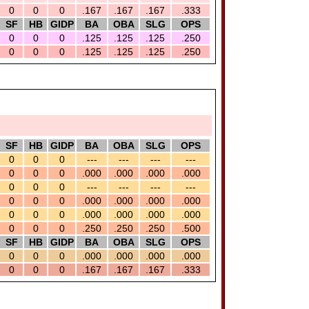
0
0
0
.167
.167
.167
.333
SF
HB
GIDP
BA
OBA
SLG
OPS
0
0
0
.125
.125
.125
.250
0
0
0
.125
.125
.125
.250
SF
HB
GIDP
BA
OBA
SLG
OPS
0
0
0
---
---
---
---
0
0
0
.000
.000
.000
.000
0
0
0
---
---
---
---
0
0
0
.000
.000
.000
.000
0
0
0
.000
.000
.000
.000
0
0
0
.250
.250
.250
.500
SF
HB
GIDP
BA
OBA
SLG
OPS
0
0
0
.000
.000
.000
.000
0
0
0
.167
.167
.167
.333