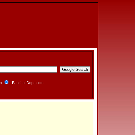
b
BaseballDope.com