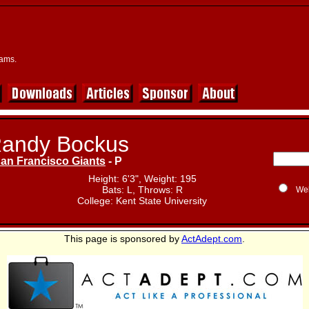
eams.
andy Bockus
an Francisco Giants
- P
Height: 6'3", Weight: 195
Bats: L, Throws: R
We
College: Kent State University
This page is sponsored by
ActAdept.com
.