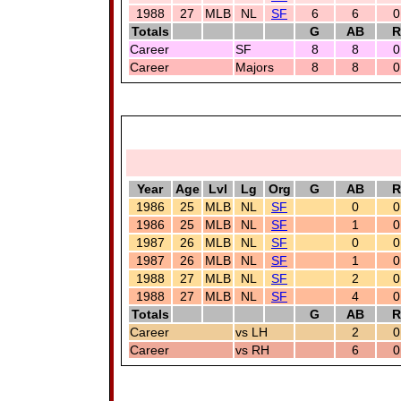
1988
27
MLB
NL
SF
6
6
0
Totals
G
AB
R
Career
SF
8
8
0
Career
Majors
8
8
0
Year
Age
Lvl
Lg
Org
G
AB
R
1986
25
MLB
NL
SF
0
0
1986
25
MLB
NL
SF
1
0
1987
26
MLB
NL
SF
0
0
1987
26
MLB
NL
SF
1
0
1988
27
MLB
NL
SF
2
0
1988
27
MLB
NL
SF
4
0
Totals
G
AB
R
Career
vs LH
2
0
Career
vs RH
6
0