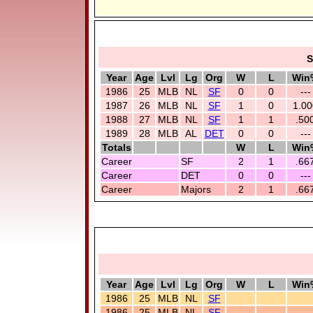
S
Year
Age
Lvl
Lg
Org
W
L
Win
1986
25
MLB
NL
SF
0
0
---
1987
26
MLB
NL
SF
1
0
1.00
1988
27
MLB
NL
SF
1
1
.50
1989
28
MLB
AL
DET
0
0
---
Totals
W
L
Win
Career
SF
2
1
.66
Career
DET
0
0
---
Career
Majors
2
1
.66
Year
Age
Lvl
Lg
Org
W
L
Win
1986
25
MLB
NL
SF
1986
25
MLB
NL
SF