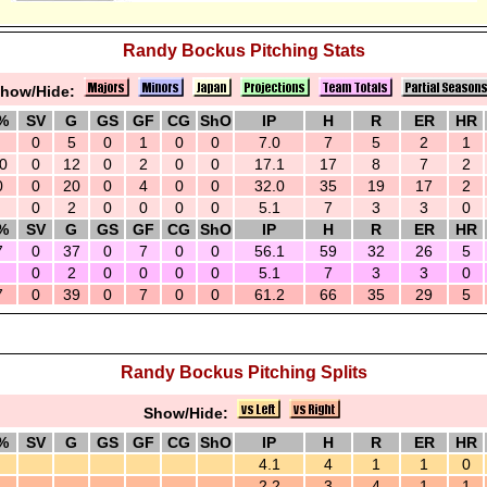
Randy Bockus Pitching Stats
how/Hide:
%
SV
G
GS
GF
CG
ShO
IP
H
R
ER
HR
0
5
0
1
0
0
7.0
7
5
2
1
0
0
12
0
2
0
0
17.1
17
8
7
2
0
0
20
0
4
0
0
32.0
35
19
17
2
0
2
0
0
0
0
5.1
7
3
3
0
%
SV
G
GS
GF
CG
ShO
IP
H
R
ER
HR
7
0
37
0
7
0
0
56.1
59
32
26
5
0
2
0
0
0
0
5.1
7
3
3
0
7
0
39
0
7
0
0
61.2
66
35
29
5
Randy Bockus Pitching Splits
Show/Hide:
%
SV
G
GS
GF
CG
ShO
IP
H
R
ER
HR
4.1
4
1
1
0
2.2
3
4
1
1