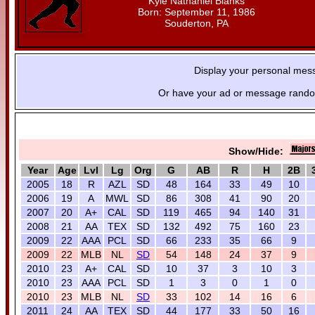
Kyle Nathaniel Blanks
Born: September 11, 1986
Souderton, PA
Display your personal mes
Or have your ad or message random
Show/Hide:
Year
Age
Lvl
Lg
Org
G
AB
R
H
2B
2005
18
R
AZL
SD
48
164
33
49
10
2006
19
A
MWL
SD
86
308
41
90
20
2007
20
A+
CAL
SD
119
465
94
140
31
2008
21
AA
TEX
SD
132
492
75
160
23
2009
22
AAA
PCL
SD
66
233
35
66
9
2009
22
MLB
NL
SD
54
148
24
37
9
2010
23
A+
CAL
SD
10
37
3
10
3
2010
23
AAA
PCL
SD
1
3
0
1
0
2010
23
MLB
NL
SD
33
102
14
16
6
2011
24
AA
TEX
SD
44
177
33
50
16