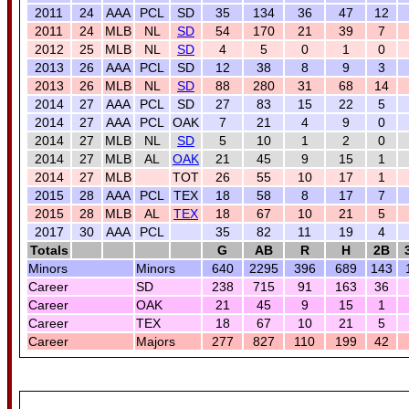
2011
24
AAA
PCL
SD
35
134
36
47
12
2011
24
MLB
NL
SD
54
170
21
39
7
2012
25
MLB
NL
SD
4
5
0
1
0
2013
26
AAA
PCL
SD
12
38
8
9
3
2013
26
MLB
NL
SD
88
280
31
68
14
2014
27
AAA
PCL
SD
27
83
15
22
5
2014
27
AAA
PCL
OAK
7
21
4
9
0
2014
27
MLB
NL
SD
5
10
1
2
0
2014
27
MLB
AL
OAK
21
45
9
15
1
2014
27
MLB
TOT
26
55
10
17
1
2015
28
AAA
PCL
TEX
18
58
8
17
7
2015
28
MLB
AL
TEX
18
67
10
21
5
2017
30
AAA
PCL
35
82
11
19
4
Totals
G
AB
R
H
2B
Minors
Minors
640
2295
396
689
143
Career
SD
238
715
91
163
36
Career
OAK
21
45
9
15
1
Career
TEX
18
67
10
21
5
Career
Majors
277
827
110
199
42