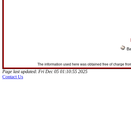
Ba
The information used here was obtained free of charge from
Page last updated: Fri Dec 05 01:10:55 2025
Contact Us