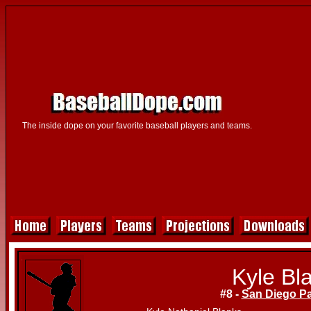
The inside dope on your favorite baseball players and teams.
Kyle Bl
#8 -
San Diego P