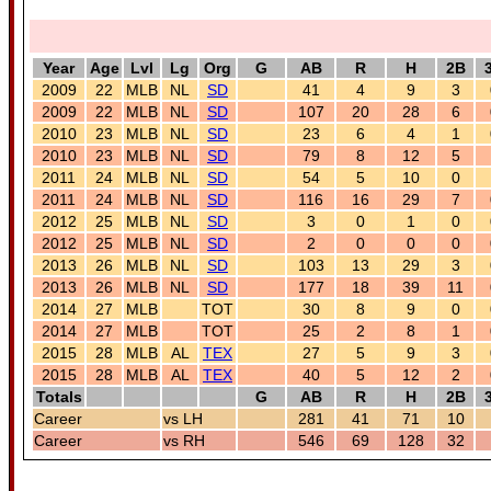
Year
Age
Lvl
Lg
Org
G
AB
R
H
2B
2009
22
MLB
NL
SD
41
4
9
3
2009
22
MLB
NL
SD
107
20
28
6
2010
23
MLB
NL
SD
23
6
4
1
2010
23
MLB
NL
SD
79
8
12
5
2011
24
MLB
NL
SD
54
5
10
0
2011
24
MLB
NL
SD
116
16
29
7
2012
25
MLB
NL
SD
3
0
1
0
2012
25
MLB
NL
SD
2
0
0
0
2013
26
MLB
NL
SD
103
13
29
3
2013
26
MLB
NL
SD
177
18
39
11
2014
27
MLB
TOT
30
8
9
0
2014
27
MLB
TOT
25
2
8
1
2015
28
MLB
AL
TEX
27
5
9
3
2015
28
MLB
AL
TEX
40
5
12
2
Totals
G
AB
R
H
2B
Career
vs LH
281
41
71
10
Career
vs RH
546
69
128
32