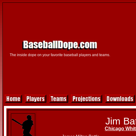
The inside dope on your favorite baseball players and teams.
Jim Bat
Chicago Whit