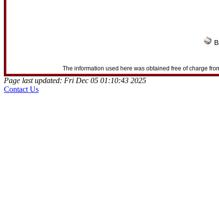
B
The information used here was obtained free of charge from
Page last updated: Fri Dec 05 01:10:43 2025
Contact Us