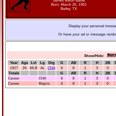
James Milton Battle
Born: March 26, 1901
Bailey, TX
Display your personal mess
Or have your ad or message random
Show/Hide:
Year
Age
Lvl
Lg
Org
G
AB
R
H
2B
1927
26
MLB
AL
CHA
6
8
1
3
0
Totals
G
AB
R
H
2B
Career
CHA
6
8
1
3
0
Career
Majors
6
8
1
3
0