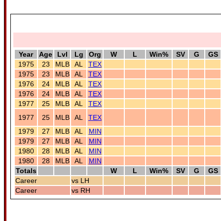
Year
Age
Lvl
Lg
Org
W
L
Win%
SV
G
GS
1975
23
MLB
AL
TEX
1975
23
MLB
AL
TEX
1976
24
MLB
AL
TEX
1976
24
MLB
AL
TEX
1977
25
MLB
AL
TEX
1977
25
MLB
AL
TEX
1979
27
MLB
AL
MIN
1979
27
MLB
AL
MIN
1980
28
MLB
AL
MIN
1980
28
MLB
AL
MIN
Totals
W
L
Win%
SV
G
GS
Career
vs LH
Career
vs RH