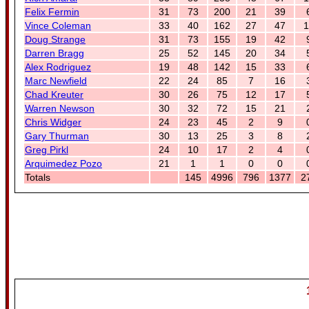
Felix Fermin
31
73
200
21
39
Vince Coleman
33
40
162
27
47
1
Doug Strange
31
73
155
19
42
Darren Bragg
25
52
145
20
34
Alex Rodriguez
19
48
142
15
33
Marc Newfield
22
24
85
7
16
Chad Kreuter
30
26
75
12
17
Warren Newson
30
32
72
15
21
Chris Widger
24
23
45
2
9
Gary Thurman
30
13
25
3
8
Greg Pirkl
24
10
17
2
4
Arquimedez Pozo
21
1
1
0
0
Totals
145
4996
796
1377
2