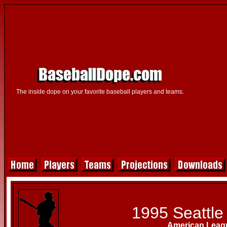
The inside dope on your favorite baseball players and teams.
1995 Seattle
American Leag