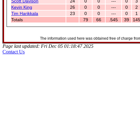
Scott Davison
24
0
0
---
0
3
Kevin King
26
0
0
---
0
2
Tim Harikkala
23
0
0
---
0
1
Totals
79
66
.545
39
14
The information used here was obtained free of charge from
Page last updated: Fri Dec 05 01:18:47 2025
Contact Us