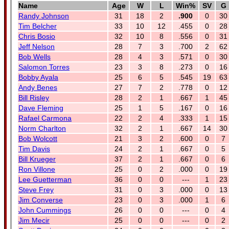
Name
Age
W
L
Win%
SV
G
Randy Johnson
31
18
2
.900
0
30
Tim Belcher
33
10
12
.455
0
28
Chris Bosio
32
10
8
.556
0
31
Jeff Nelson
28
7
3
.700
2
62
Bob Wells
28
4
3
.571
0
30
Salomon Torres
23
3
8
.273
0
16
Bobby Ayala
25
6
5
.545
19
63
Andy Benes
27
7
2
.778
0
12
Bill Risley
28
2
1
.667
1
45
Dave Fleming
25
1
5
.167
0
16
Rafael Carmona
22
2
4
.333
1
15
Norm Charlton
32
2
1
.667
14
30
Bob Wolcott
21
3
2
.600
0
7
Tim Davis
24
2
1
.667
0
5
Bill Krueger
37
2
1
.667
0
6
Ron Villone
25
0
2
.000
0
19
Lee Guetterman
36
0
0
---
1
23
Steve Frey
31
0
3
.000
0
13
Jim Converse
23
0
3
.000
1
6
John Cummings
26
0
0
---
0
4
Jim Mecir
25
0
0
---
0
2