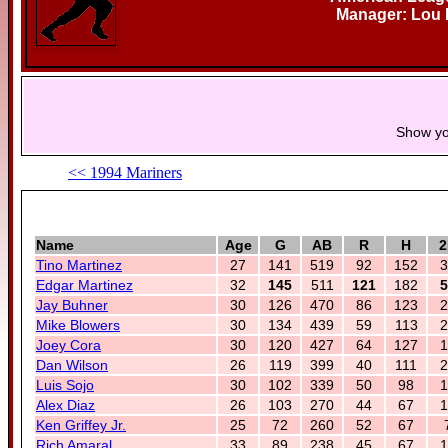
Manager: Lou P
Show yo
<< 1994 Mariners
Name
Age
G
AB
R
H
2
Tino Martinez
27
141
519
92
152
3
Edgar Martinez
32
145
511
121
182
5
Jay Buhner
30
126
470
86
123
2
Mike Blowers
30
134
439
59
113
2
Joey Cora
30
120
427
64
127
1
Dan Wilson
26
119
399
40
111
2
Luis Sojo
30
102
339
50
98
1
Alex Diaz
26
103
270
44
67
1
Ken Griffey Jr.
25
72
260
52
67
Rich Amaral
33
89
238
45
67
1