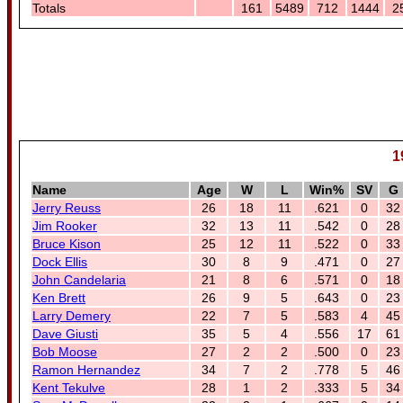
Totals
161
5489
712
1444
2
1
Name
Age
W
L
Win%
SV
G
Jerry Reuss
26
18
11
.621
0
32
Jim Rooker
32
13
11
.542
0
28
Bruce Kison
25
12
11
.522
0
33
Dock Ellis
30
8
9
.471
0
27
John Candelaria
21
8
6
.571
0
18
Ken Brett
26
9
5
.643
0
23
Larry Demery
22
7
5
.583
4
45
Dave Giusti
35
5
4
.556
17
61
Bob Moose
27
2
2
.500
0
23
Ramon Hernandez
34
7
2
.778
5
46
Kent Tekulve
28
1
2
.333
5
34