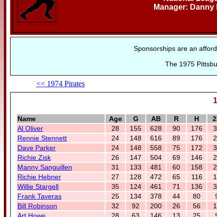
Manager: Danny
Sponsorships are an afford
The 1975 Pittsbu
<< 1974 Pirates
1
Name
Age
G
AB
R
H
2
Al Oliver
28
155
628
90
176
3
Rennie Stennett
24
148
616
89
176
2
Dave Parker
24
148
558
75
172
3
Richie Zisk
26
147
504
69
146
2
Manny Sanguillen
31
133
481
60
158
2
Richie Hebner
27
128
472
65
116
1
Willie Stargell
35
124
461
71
136
3
Frank Taveras
25
134
378
44
80
Bill Robinson
32
92
200
26
56
1
Art Howe
28
63
146
13
25