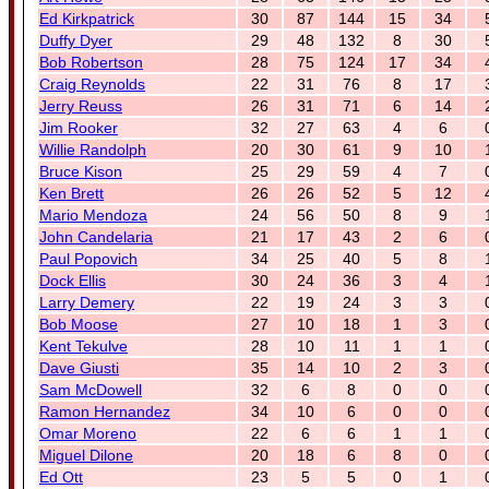
Ed Kirkpatrick
30
87
144
15
34
Duffy Dyer
29
48
132
8
30
Bob Robertson
28
75
124
17
34
Craig Reynolds
22
31
76
8
17
Jerry Reuss
26
31
71
6
14
Jim Rooker
32
27
63
4
6
Willie Randolph
20
30
61
9
10
Bruce Kison
25
29
59
4
7
Ken Brett
26
26
52
5
12
Mario Mendoza
24
56
50
8
9
John Candelaria
21
17
43
2
6
Paul Popovich
34
25
40
5
8
Dock Ellis
30
24
36
3
4
Larry Demery
22
19
24
3
3
Bob Moose
27
10
18
1
3
Kent Tekulve
28
10
11
1
1
Dave Giusti
35
14
10
2
3
Sam McDowell
32
6
8
0
0
Ramon Hernandez
34
10
6
0
0
Omar Moreno
22
6
6
1
1
Miguel Dilone
20
18
6
8
0
Ed Ott
23
5
5
0
1