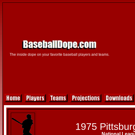
The inside dope on your favorite baseball players and teams.
1975 Pittsbur
National Leag