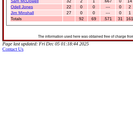
Sam McDowell
32
2
1
.667
0
14
Odell Jones
22
0
0
---
0
2
Jim Minshall
27
0
0
---
0
1
Totals
92
69
.571
31
16
The information used here was obtained free of charge from
Page last updated: Fri Dec 05 01:18:44 2025
Contact Us