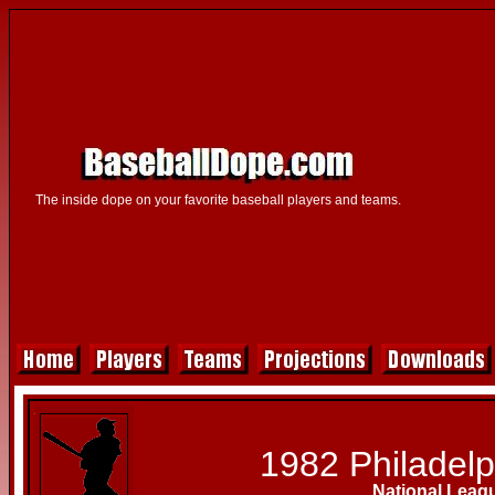
The inside dope on your favorite baseball players and teams.
1982 Philadelph
National Leag