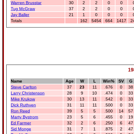
Warren Brusstar
30
2
2
0
0
Tug McGraw
37
2
2
0
0
Jay Baller
21
1
0
0
0
Totals
162
5454
664
1417
2
19
Name
Age
W
L
Win%
SV
G
Steve Carlton
37
23
11
.676
0
38
Larry Christenson
28
9
10
.474
0
33
Mike Krukow
30
13
11
.542
0
33
Dick Ruthven
31
11
11
.500
0
33
Ron Reed
39
5
5
.500
14
57
Marty Bystrom
23
5
6
.455
0
19
Ed Farmer
32
2
6
.250
6
47
Sid Monge
31
7
1
.875
2
47