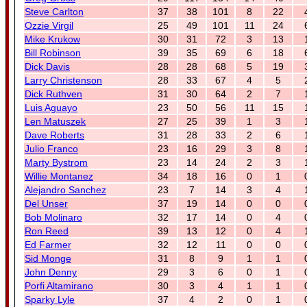
Steve Carlton
37
38
101
8
22
Ozzie Virgil
25
49
101
11
24
Mike Krukow
30
31
72
3
13
Bill Robinson
39
35
69
6
18
Dick Davis
28
28
68
5
19
Larry Christenson
28
33
67
4
5
Dick Ruthven
31
30
64
2
7
Luis Aguayo
23
50
56
11
15
Len Matuszek
27
25
39
1
3
Dave Roberts
31
28
33
2
6
Julio Franco
23
16
29
3
8
Marty Bystrom
23
14
24
2
3
Willie Montanez
34
18
16
0
1
Alejandro Sanchez
23
7
14
3
4
Del Unser
37
19
14
0
0
Bob Molinaro
32
17
14
0
4
Ron Reed
39
13
12
0
4
Ed Farmer
32
12
11
0
0
Sid Monge
31
8
9
1
1
John Denny
29
3
6
0
1
Porfi Altamirano
30
3
4
1
1
Sparky Lyle
37
4
2
0
1