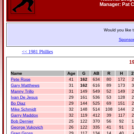
Manager: Pat C
Would you like 
Sponso
<< 1981 Phillies
19
Name
Age
G
AB
R
H
2
Pete Rose
41
162
634
80
172
2
Gary Matthews
31
162
616
89
173
3
Manny Trillo
31
149
549
52
149
2
Ivan De Jesus
29
161
536
53
128
2
Bo Diaz
29
144
525
69
151
2
Mike Schmidt
32
148
514
108
144
2
Garry Maddox
32
119
412
39
117
2
Bob Dernier
25
122
370
56
92
1
George Vukovich
26
122
335
41
91
1
Greg Gross
29
117
134
14
40