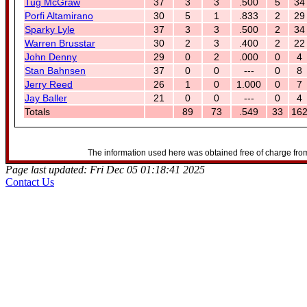
Tug McGraw
37
3
3
.500
5
34
Porfi Altamirano
30
5
1
.833
2
29
Sparky Lyle
37
3
3
.500
2
34
Warren Brusstar
30
2
3
.400
2
22
John Denny
29
0
2
.000
0
4
Stan Bahnsen
37
0
0
---
0
8
Jerry Reed
26
1
0
1.000
0
7
Jay Baller
21
0
0
---
0
4
Totals
89
73
.549
33
16
The information used here was obtained free of charge from
Page last updated: Fri Dec 05 01:18:41 2025
Contact Us