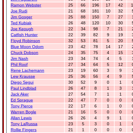
Ramon Webster
25
66
196
17
42
1
Joe Rudi
21
68
181
10
32
Jim Gosger
25
88
150
7
27
Ted Kubiak
26
48
120
10
30
Joe Keough
22
34
98
7
21
Catfish Hunter
22
39
82
9
19
Floyd Robinson
32
53
81
5
20
Blue Moon Odom
23
42
78
14
17
Chuck Dobson
24
35
75
4
15
Jim Nash
23
34
74
4
5
Phil Roof
27
34
64
5
12
Rene Lachemann
23
19
60
3
9
Lew Krausse
25
36
56
4
9
Diego Segui
30
52
9
0
1
Paul Lindblad
26
47
8
1
3
Jack Aker
27
54
7
1
1
Ed Sprague
22
47
7
0
0
Tony Pierce
22
17
6
1
0
Warren Bogle
21
16
5
0
0
Allan Lewis
26
26
4
9
1
Tony LaRussa
23
5
3
0
1
Rollie Fingers
21
1
0
0
0