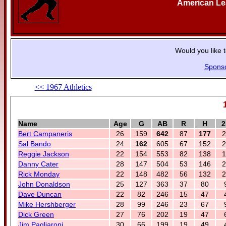
American L
Would you like 
Spons
<< 1967 Athletics
Name
Age
G
AB
R
H
2
Bert Campaneris
26
159
642
87
177
2
Sal Bando
24
162
605
67
152
2
Reggie Jackson
22
154
553
82
138
1
Danny Cater
28
147
504
53
146
2
Rick Monday
22
148
482
56
132
2
John Donaldson
25
127
363
37
80
Dave Duncan
22
82
246
15
47
Mike Hershberger
28
99
246
23
67
Dick Green
27
76
202
19
47
Jim Pagliaroni
30
66
199
19
49