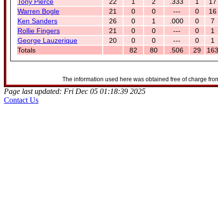
Tony Pierce
22
1
2
.333
1
17
Warren Bogle
21
0
0
---
0
16
Ken Sanders
26
0
1
.000
0
7
Rollie Fingers
21
0
0
---
0
1
George Lauzerique
20
0
0
---
0
1
Totals
82
80
.506
29
16
The information used here was obtained free of charge from
Page last updated: Fri Dec 05 01:18:39 2025
Contact Us