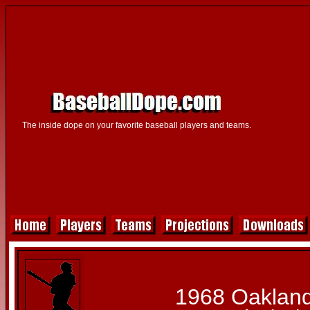
The inside dope on your favorite baseball players and teams.
1968 Oakland 