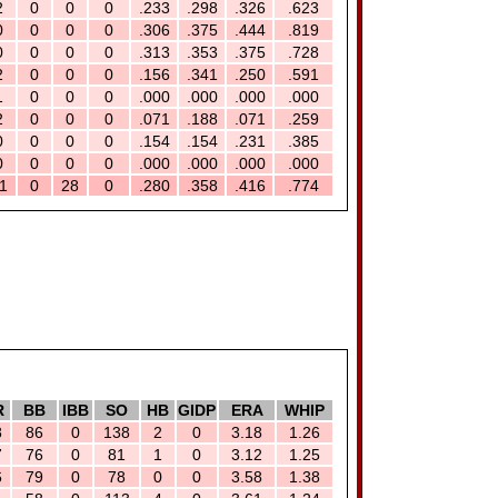
2
0
0
0
.233
.298
.326
.623
0
0
0
0
.306
.375
.444
.819
0
0
0
0
.313
.353
.375
.728
2
0
0
0
.156
.341
.250
.591
1
0
0
0
.000
.000
.000
.000
2
0
0
0
.071
.188
.071
.259
0
0
0
0
.154
.154
.231
.385
0
0
0
0
.000
.000
.000
.000
1
0
28
0
.280
.358
.416
.774
R
BB
IBB
SO
HB
GIDP
ERA
WHIP
8
86
0
138
2
0
3.18
1.26
7
76
0
81
1
0
3.12
1.25
6
79
0
78
0
0
3.58
1.38