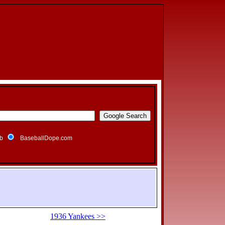
b
BaseballDope.com
1936 Yankees >>