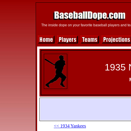
The inside dope on your favorite baseball players and t
1935 
<< 1934 Yankees