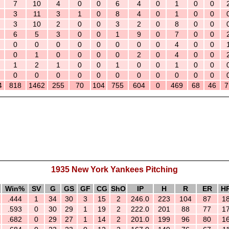
7
10
4
0
0
6
4
0
1
0
0
3
11
3
1
0
8
4
0
1
0
0
3
10
2
0
0
3
2
0
8
0
0
6
5
3
0
0
1
9
0
7
0
0
0
0
0
0
0
0
0
0
4
0
0
0
1
0
0
0
0
2
0
4
0
0
1
2
1
0
0
1
0
0
1
0
0
0
0
0
0
0
0
0
0
0
0
0
4
818
1462
255
70
104
755
604
0
469
68
46
7
1935 New York Yankees Pitching
Win%
SV
G
GS
GF
CG
ShO
IP
H
R
ER
H
.444
1
34
30
3
15
2
246.0
223
104
87
1
.593
0
30
29
1
19
2
222.0
201
88
77
1
.682
0
29
27
1
14
2
201.0
199
96
80
1