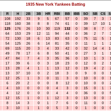
1935 New York Yankees Batting
R
H
2B
3B
HR
RBI
BB
IBB
SO
SB
CS
S
108
192
33
9
5
67
57
0
39
7
3
118
160
38
8
8
74
61
0
39
17
10
1
125
176
26
10
30
119
132
0
38
8
7
64
153
29
12
11
94
44
0
36
2
7
72
130
18
6
13
83
63
0
75
11
5
54
125
26
6
14
81
35
0
11
1
1
69
115
20
3
4
33
42
0
32
14
4
1
49
78
17
6
8
50
41
0
27
3
1
47
84
7
4
3
35
36
0
10
1
3
17
39
6
0
3
18
23
0
12
0
2
13
28
4
1
1
13
12
0
19
4
2
13
37
10
0
2
18
3
0
9
0
0
12
25
1
3
0
11
3
0
10
0
0
6
20
2
0
0
8
12
0
10
0
0
4
10
0
0
0
4
3
0
15
0
1
4
12
0
0
0
4
4
0
36
0
0
12
15
1
0
1
12
3
0
13
0
0
8
14
3
0
1
7
6
0
11
0
0
3
10
1
1
0
5
3
0
1
0
0