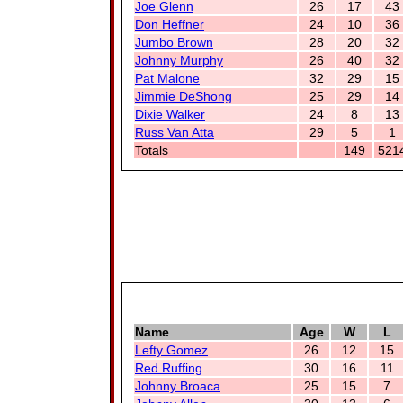
Joe Glenn
26
17
43
Don Heffner
24
10
36
Jumbo Brown
28
20
32
Johnny Murphy
26
40
32
Pat Malone
32
29
15
Jimmie DeShong
25
29
14
Dixie Walker
24
8
13
Russ Van Atta
29
5
1
Totals
149
521
Name
Age
W
L
Lefty Gomez
26
12
15
Red Ruffing
30
16
11
Johnny Broaca
25
15
7