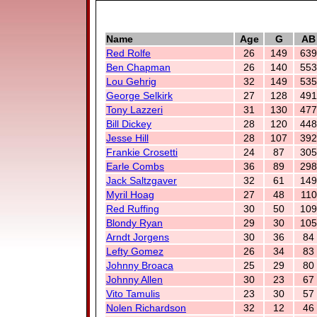
Name
Age
G
AB
Red Rolfe
26
149
639
Ben Chapman
26
140
553
Lou Gehrig
32
149
535
George Selkirk
27
128
491
Tony Lazzeri
31
130
477
Bill Dickey
28
120
448
Jesse Hill
28
107
392
Frankie Crosetti
24
87
305
Earle Combs
36
89
298
Jack Saltzgaver
32
61
149
Myril Hoag
27
48
110
Red Ruffing
30
50
109
Blondy Ryan
29
30
105
Arndt Jorgens
30
36
84
Lefty Gomez
26
34
83
Johnny Broaca
25
29
80
Johnny Allen
30
23
67
Vito Tamulis
23
30
57
Nolen Richardson
32
12
46