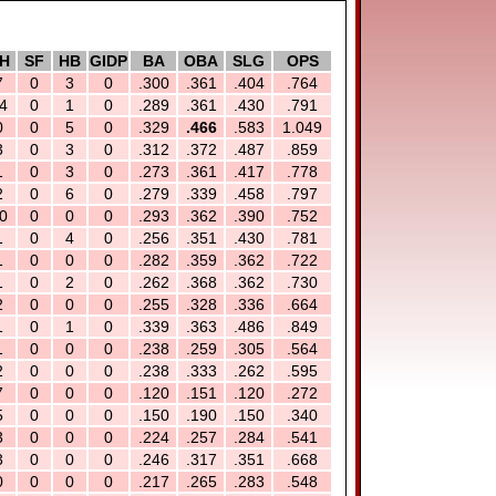
H
SF
HB
GIDP
BA
OBA
SLG
OPS
7
0
3
0
.300
.361
.404
.764
4
0
1
0
.289
.361
.430
.791
0
0
5
0
.329
.466
.583
1.049
3
0
3
0
.312
.372
.487
.859
1
0
3
0
.273
.361
.417
.778
2
0
6
0
.279
.339
.458
.797
0
0
0
0
.293
.362
.390
.752
1
0
4
0
.256
.351
.430
.781
1
0
0
0
.282
.359
.362
.722
1
0
2
0
.262
.368
.362
.730
2
0
0
0
.255
.328
.336
.664
1
0
1
0
.339
.363
.486
.849
1
0
0
0
.238
.259
.305
.564
2
0
0
0
.238
.333
.262
.595
7
0
0
0
.120
.151
.120
.272
5
0
0
0
.150
.190
.150
.340
3
0
0
0
.224
.257
.284
.541
3
0
0
0
.246
.317
.351
.668
0
0
0
0
.217
.265
.283
.548