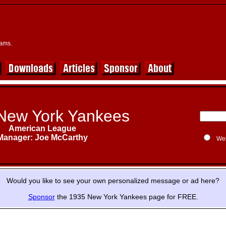
eams.
New York Yankees
American League
Manager: Joe McCarthy
We
Would you like to see your own personalized message or ad here?
Sponsor
the 1935 New York Yankees page for FREE.