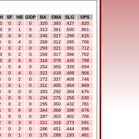
H
SF
HB
GIDP
BA
OBA
SLG
OPS
0
0
2
0
.320
.393
.427
.820
0
0
1
0
.313
.361
.500
.861
0
0
9
0
.245
.327
.299
.626
8
0
4
0
.268
.312
.395
.706
3
0
2
0
.293
.321
.391
.712
0
0
2
0
.268
.317
.386
.702
0
0
6
0
.316
.378
.420
.798
4
0
4
0
.254
.355
.339
.694
0
0
4
0
.322
.418
.488
.906
4
0
2
0
.272
.337
.409
.746
6
0
1
0
.311
.405
.464
.869
0
0
0
0
.283
.292
.384
.676
4
0
0
0
.234
.275
.255
.530
2
0
2
0
.295
.350
.432
.781
6
0
6
0
.264
.368
.308
.676
4
0
0
0
.287
.303
.402
.706
2
0
3
0
.221
.318
.273
.591
2
0
2
0
.286
.451
.444
.896
0
0
1
0
.175
.288
.193
.481