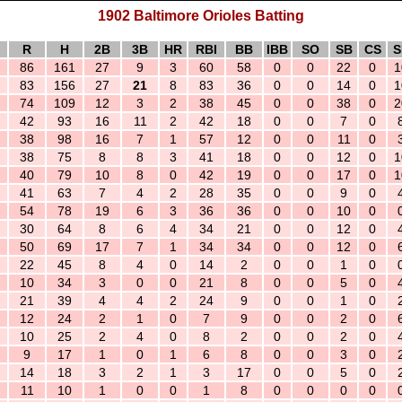
1902 Baltimore Orioles Batting
R
H
2B
3B
HR
RBI
BB
IBB
SO
SB
CS
S
86
161
27
9
3
60
58
0
0
22
0
1
83
156
27
21
8
83
36
0
0
14
0
1
74
109
12
3
2
38
45
0
0
38
0
2
42
93
16
11
2
42
18
0
0
7
0
38
98
16
7
1
57
12
0
0
11
0
38
75
8
8
3
41
18
0
0
12
0
1
40
79
10
8
0
42
19
0
0
17
0
1
41
63
7
4
2
28
35
0
0
9
0
54
78
19
6
3
36
36
0
0
10
0
30
64
8
6
4
34
21
0
0
12
0
50
69
17
7
1
34
34
0
0
12
0
22
45
8
4
0
14
2
0
0
1
0
10
34
3
0
0
21
8
0
0
5
0
21
39
4
4
2
24
9
0
0
1
0
12
24
2
1
0
7
9
0
0
2
0
10
25
2
4
0
8
2
0
0
2
0
9
17
1
0
1
6
8
0
0
3
0
14
18
3
2
1
3
17
0
0
5
0
11
10
1
0
0
1
8
0
0
0
0