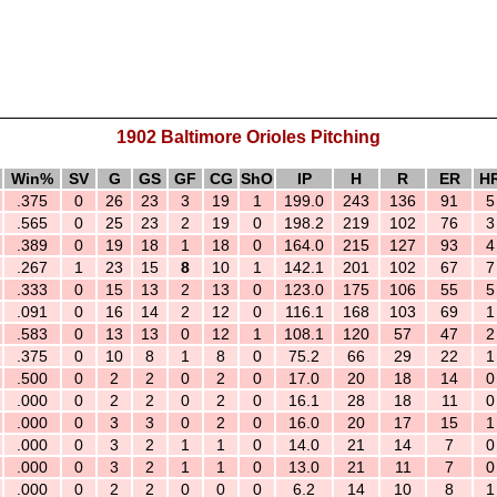
1902 Baltimore Orioles Pitching
Win%
SV
G
GS
GF
CG
ShO
IP
H
R
ER
H
.375
0
26
23
3
19
1
199.0
243
136
91
5
.565
0
25
23
2
19
0
198.2
219
102
76
3
.389
0
19
18
1
18
0
164.0
215
127
93
4
.267
1
23
15
8
10
1
142.1
201
102
67
7
.333
0
15
13
2
13
0
123.0
175
106
55
5
.091
0
16
14
2
12
0
116.1
168
103
69
1
.583
0
13
13
0
12
1
108.1
120
57
47
2
.375
0
10
8
1
8
0
75.2
66
29
22
1
.500
0
2
2
0
2
0
17.0
20
18
14
0
.000
0
2
2
0
2
0
16.1
28
18
11
0
.000
0
3
3
0
2
0
16.0
20
17
15
1
.000
0
3
2
1
1
0
14.0
21
14
7
0
.000
0
3
2
1
1
0
13.0
21
11
7
0
.000
0
2
2
0
0
0
6.2
14
10
8
1