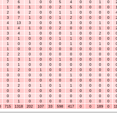
7
6
1
0
0
5
4
0
0
1
0
1
8
1
0
0
2
5
0
0
0
0
2
6
2
0
0
1
1
0
0
0
0
3
7
1
0
0
1
2
0
0
0
0
4
13
3
0
0
5
3
0
0
1
0
1
4
1
0
0
2
0
0
0
1
0
3
4
1
0
0
0
1
0
0
2
0
0
1
0
0
0
1
1
0
0
0
0
1
0
0
0
0
0
1
0
0
1
0
1
0
0
0
0
0
0
0
0
0
0
2
2
0
0
0
0
0
0
0
0
0
1
3
1
0
0
1
0
0
0
0
0
0
1
0
0
0
0
0
0
0
0
0
1
2
0
1
0
0
2
0
0
0
0
0
0
0
0
0
0
1
0
0
0
0
0
1
0
0
0
0
0
0
0
0
0
3
2
0
1
0
1
1
0
0
0
0
0
0
0
0
0
0
0
0
0
0
0
0
0
0
0
0
0
0
0
0
0
0
0
1
0
0
0
0
0
0
0
0
0
0
715
1318
202
107
33
598
417
0
0
189
0
1