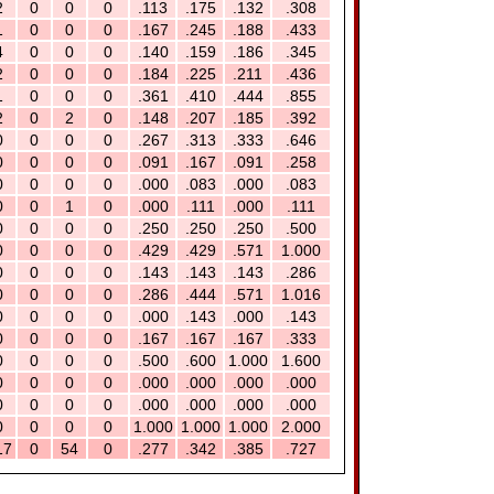
2
0
0
0
.113
.175
.132
.308
1
0
0
0
.167
.245
.188
.433
4
0
0
0
.140
.159
.186
.345
2
0
0
0
.184
.225
.211
.436
1
0
0
0
.361
.410
.444
.855
2
0
2
0
.148
.207
.185
.392
0
0
0
0
.267
.313
.333
.646
0
0
0
0
.091
.167
.091
.258
0
0
0
0
.000
.083
.000
.083
0
0
1
0
.000
.111
.000
.111
0
0
0
0
.250
.250
.250
.500
0
0
0
0
.429
.429
.571
1.000
0
0
0
0
.143
.143
.143
.286
0
0
0
0
.286
.444
.571
1.016
0
0
0
0
.000
.143
.000
.143
0
0
0
0
.167
.167
.167
.333
0
0
0
0
.500
.600
1.000
1.600
0
0
0
0
.000
.000
.000
.000
0
0
0
0
.000
.000
.000
.000
0
0
0
0
1.000
1.000
1.000
2.000
17
0
54
0
.277
.342
.385
.727