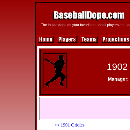
The inside dope on your favorite baseball players and t
1902 
Manager: 
<< 1901 Orioles