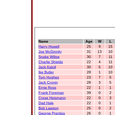
Name
Age
W
L
Harry Howell
25
9
15
Joe McGinnity
31
13
10
Snake Wiltse
30
7
11
Charlie Shields
22
4
11
Jack Katoll
30
5
10
Ike Butler
28
1
10
Tom Hughes
23
7
5
Jack Cronin
28
3
5
Ernie Ross
22
1
1
Frank Foreman
39
0
2
Crese Heismann
22
0
3
Dad Hale
22
0
1
Bob Lawson
25
0
2
George Prentiss
26
0
1