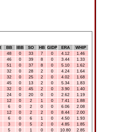
R
BB
IBB
SO
HB
GIDP
ERA
WHIP
48
0
33
7
0
4.12
1.46
46
0
39
8
0
3.44
1.33
51
0
37
8
0
5.10
1.62
32
0
28
2
0
4.24
1.64
32
0
25
2
0
4.02
1.68
45
0
13
2
0
5.34
1.83
32
0
45
2
0
3.90
1.40
24
0
20
0
0
2.62
1.19
12
0
2
1
0
7.41
1.88
6
0
2
0
0
6.06
2.08
12
0
2
2
0
8.44
2.00
6
0
6
1
0
4.50
1.93
3
0
5
2
0
4.85
1.85
5
0
1
0
0
10.80
2.85