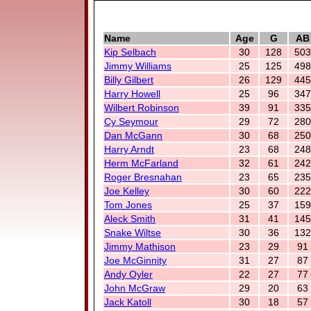
Name
Age
G
AB
Kip Selbach
30
128
503
Jimmy Williams
25
125
498
Billy Gilbert
26
129
445
Harry Howell
25
96
347
Wilbert Robinson
39
91
335
Cy Seymour
29
72
280
Dan McGann
30
68
250
Harry Arndt
23
68
248
Herm McFarland
32
61
242
Roger Bresnahan
23
65
235
Joe Kelley
30
60
222
Tom Jones
25
37
159
Aleck Smith
31
41
145
Snake Wiltse
30
36
132
Jimmy Mathison
23
29
91
Joe McGinnity
31
27
87
Andy Oyler
22
27
77
John McGraw
29
20
63
Jack Katoll
30
18
57