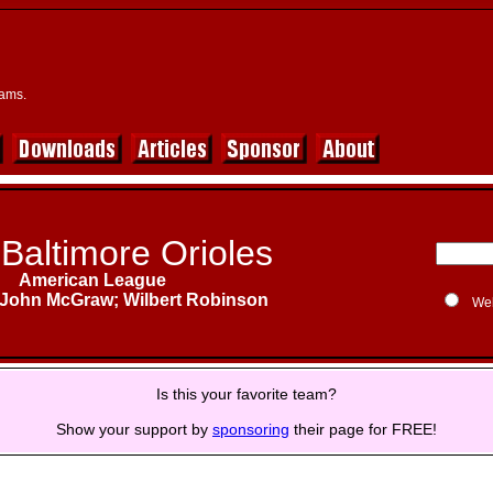
eams.
Baltimore Orioles
American League
John McGraw; Wilbert Robinson
We
Is this your favorite team?
Show your support by
sponsoring
their page for FREE!