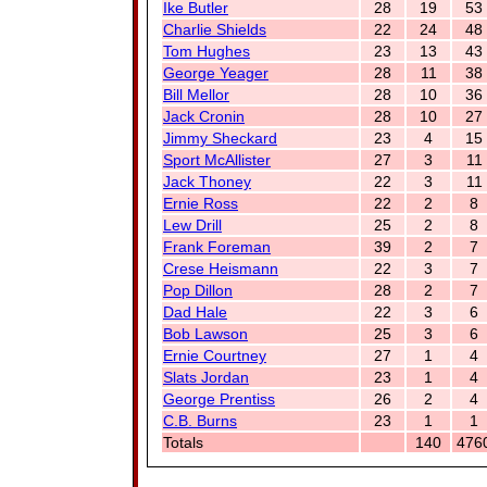
Ike Butler
28
19
53
Charlie Shields
22
24
48
Tom Hughes
23
13
43
George Yeager
28
11
38
Bill Mellor
28
10
36
Jack Cronin
28
10
27
Jimmy Sheckard
23
4
15
Sport McAllister
27
3
11
Jack Thoney
22
3
11
Ernie Ross
22
2
8
Lew Drill
25
2
8
Frank Foreman
39
2
7
Crese Heismann
22
3
7
Pop Dillon
28
2
7
Dad Hale
22
3
6
Bob Lawson
25
3
6
Ernie Courtney
27
1
4
Slats Jordan
23
1
4
George Prentiss
26
2
4
C.B. Burns
23
1
1
Totals
140
476