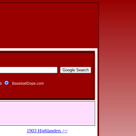
b
BaseballDope.com
1903 Highlanders >>