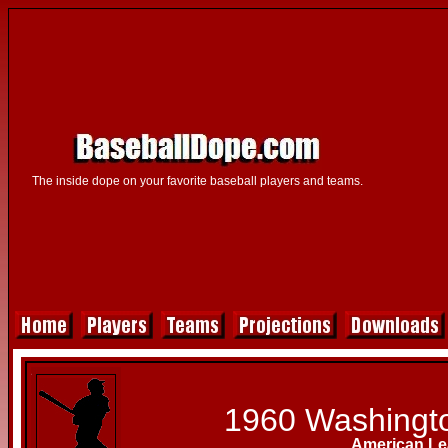
The inside dope on your favorite baseball players and teams.
1960 Washingt
American L