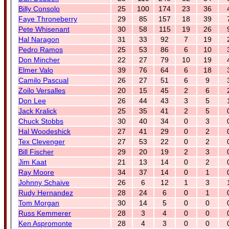
Billy Consolo
25
100
174
23
36
Faye Throneberry
29
85
157
18
39
Pete Whisenant
30
58
115
19
26
Hal Naragon
31
33
92
7
19
Pedro Ramos
25
53
86
6
10
Don Mincher
22
27
79
10
19
Elmer Valo
39
76
64
6
18
Camilo Pascual
26
27
51
6
9
Zoilo Versalles
20
15
45
2
6
Don Lee
26
44
43
3
5
Jack Kralick
25
35
41
2
5
Chuck Stobbs
30
40
34
0
3
Hal Woodeshick
27
41
29
0
2
Tex Clevenger
27
53
22
0
2
Bill Fischer
29
20
19
2
3
Jim Kaat
21
13
14
0
2
Ray Moore
34
37
14
0
1
Johnny Schaive
26
6
12
1
3
Rudy Hernandez
28
24
6
0
1
Tom Morgan
30
14
5
0
0
Russ Kemmerer
28
3
4
0
0
Ken Aspromonte
28
4
3
0
0