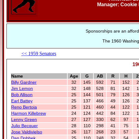
Manager: Cookie 
Sponsorships are an afford
The 1960 Washingt
<< 1959 Senators
19
Name
Age
G
AB
R
H
2
Billy Gardner
32
145
592
71
152
2
Jim Lemon
32
148
528
81
142
1
Bob Allison
25
144
501
79
126
3
Earl Battey
25
137
466
49
126
2
Reno Bertoia
25
121
460
44
122
1
Harmon Killebrew
24
124
442
84
122
1
Lenny Green
27
127
330
62
97
1
Julio Becquer
28
110
298
41
75
1
Jose Valdivielso
26
117
268
23
57
Dan Dobbek
25
110
248
32
54