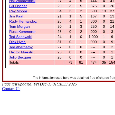
Hal Woodeshick
27
4
5
.444
4
41
Bill Fischer
29
3
5
.375
0
20
Ray Moore
34
3
2
.600
13
37
Jim Kaat
21
1
5
.167
0
13
Rudy Hernandez
28
4
1
.800
0
21
Tom Morgan
30
1
3
.250
0
14
Russ Kemmerer
28
0
2
.000
0
3
Ted Sadowski
24
1
0
1.000
1
9
Dick Hyde
31
0
1
.000
0
9
Ted Abernathy
27
0
0
---
0
2
Hector Maestri
25
0
0
---
0
1
Julio Becquer
28
0
0
---
0
1
Totals
73
81
.474
35
15
The information used here was obtained free of charge from
Page last updated: Fri Dec 05 01:18:33 2025
Contact Us