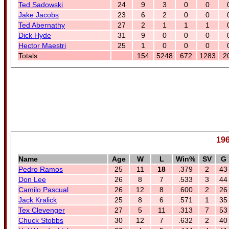
Ted Sadowski
24
9
3
0
0
Jake Jacobs
23
6
2
0
0
Ted Abernathy
27
2
1
1
1
Dick Hyde
31
9
0
0
0
Hector Maestri
25
1
0
0
0
Totals
154
5248
672
1283
2
196
Name
Age
W
L
Win%
SV
G
Pedro Ramos
25
11
18
.379
2
43
Don Lee
26
8
7
.533
3
44
Camilo Pascual
26
12
8
.600
2
26
Jack Kralick
25
8
6
.571
1
35
Tex Clevenger
27
5
11
.313
7
53
Chuck Stobbs
30
12
7
.632
2
40