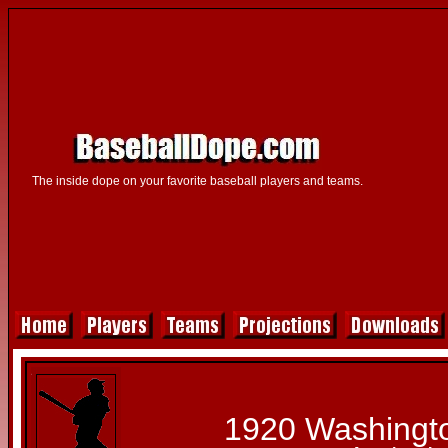
The inside dope on your favorite baseball players and teams.
1920 Washingt