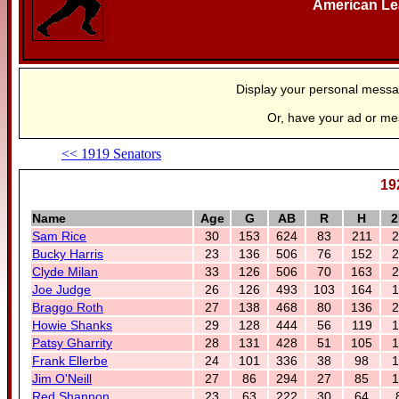
American L
Display your personal mess
Or, have your ad or m
<< 1919 Senators
19
Name
Age
G
AB
R
H
2
Sam Rice
30
153
624
83
211
2
Bucky Harris
23
136
506
76
152
2
Clyde Milan
33
126
506
70
163
2
Joe Judge
26
126
493
103
164
1
Braggo Roth
27
138
468
80
136
2
Howie Shanks
29
128
444
56
119
1
Patsy Gharrity
28
131
428
51
105
1
Frank Ellerbe
24
101
336
38
98
1
Jim O'Neill
27
86
294
27
85
1
Red Shannon
23
63
222
30
64