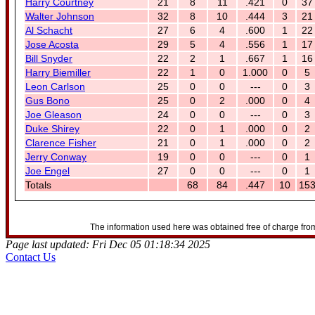
Harry Courtney
21
8
11
.421
0
37
Walter Johnson
32
8
10
.444
3
21
Al Schacht
27
6
4
.600
1
22
Jose Acosta
29
5
4
.556
1
17
Bill Snyder
22
2
1
.667
1
16
Harry Biemiller
22
1
0
1.000
0
5
Leon Carlson
25
0
0
---
0
3
Gus Bono
25
0
2
.000
0
4
Joe Gleason
24
0
0
---
0
3
Duke Shirey
22
0
1
.000
0
2
Clarence Fisher
21
0
1
.000
0
2
Jerry Conway
19
0
0
---
0
1
Joe Engel
27
0
0
---
0
1
Totals
68
84
.447
10
15
The information used here was obtained free of charge from
Page last updated: Fri Dec 05 01:18:34 2025
Contact Us