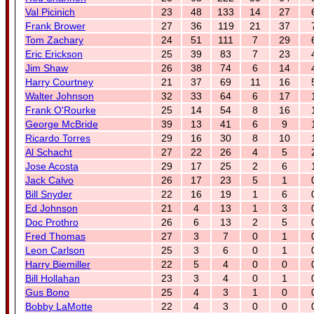
Val Picinich
23
48
133
14
27
Frank Brower
27
36
119
21
37
Tom Zachary
24
51
111
7
29
Eric Erickson
25
39
83
7
23
Jim Shaw
26
38
74
6
14
Harry Courtney
21
37
69
11
16
Walter Johnson
32
33
64
6
17
Frank O'Rourke
25
14
54
8
16
George McBride
39
13
41
6
9
Ricardo Torres
29
16
30
8
10
Al Schacht
27
22
26
4
5
Jose Acosta
29
17
25
2
6
Jack Calvo
26
17
23
5
1
Bill Snyder
22
16
19
1
6
Ed Johnson
21
4
13
1
3
Doc Prothro
26
6
13
2
5
Fred Thomas
27
3
7
0
1
Leon Carlson
25
3
6
0
1
Harry Biemiller
22
5
4
0
0
Bill Hollahan
23
3
4
0
1
Gus Bono
25
4
3
1
0
Bobby LaMotte
22
4
3
0
0