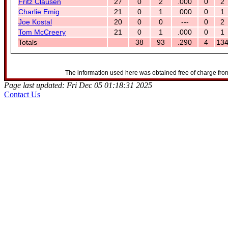
Fritz Clausen
27
0
2
.000
0
2
Charlie Emig
21
0
1
.000
0
1
Joe Kostal
20
0
0
---
0
2
Tom McCreery
21
0
1
.000
0
1
Totals
38
93
.290
4
13
The information used here was obtained free of charge from
Page last updated: Fri Dec 05 01:18:31 2025
Contact Us