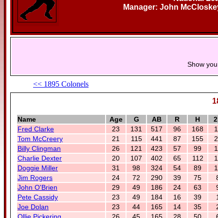
Manager: John McCloskey
Show you
<< 1895 Colonels
1
Name
Age
G
AB
R
H
2
Fred Clarke
23
131
517
96
168
1
Tom McCreery
21
115
441
87
155
2
Billy Clingman
26
121
423
57
99
1
Charlie Dexter
20
107
402
65
112
1
Doggie Miller
31
98
324
54
89
1
Jim Rogers
24
72
290
39
75
John O'Brien
29
49
186
24
63
Pete Cassidy
23
49
184
16
39
Joe Dolan
23
44
165
14
35
Ollie Pickering
26
45
165
28
50