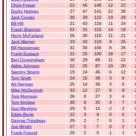
Chick Fraser
22
45
146
12
22
Ducky Holmes
27
47
141
22
38
Jack Crooks
30
39
122
19
29
Bill Hill
21
43
116
11
24
Frank Shannon
22
31
115
14
18
Herm McFarland
26
30
110
11
21
Jack Warner
23
33
110
9
25
Bill Hassamaer
31
30
106
8
26
Frank Eustace
22
25
100
18
17
Bert Cunningham
30
29
88
11
22
Abbie Johnson
22
25
87
10
20
Sammy Strang
19
14
46
6
12
Tom Smith
24
15
39
3
8
Art Herman
25
14
36
3
5
Mike McDermott
33
12
27
6
8
Tom Morrison
26
8
27
3
4
Tom Kinslow
30
8
25
4
7
Gus Weyhing
29
5
15
2
2
Eddie Boyle
22
3
9
0
0
George Treadway
29
2
7
0
1
Joe Wright
27
2
7
0
2
Frank Freund
20
2
5
1
1