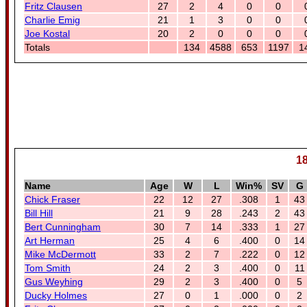
Fritz Clausen
27
2
4
0
0
Charlie Emig
21
1
3
0
0
Joe Kostal
20
2
0
0
0
Totals
134
4588
653
1197
1
18
Name
Age
W
L
Win%
SV
G
Chick Fraser
22
12
27
.308
1
43
Bill Hill
21
9
28
.243
2
43
Bert Cunningham
30
7
14
.333
1
27
Art Herman
25
4
6
.400
0
14
Mike McDermott
33
2
7
.222
0
12
Tom Smith
24
2
3
.400
0
11
Gus Weyhing
29
2
3
.400
0
5
Ducky Holmes
27
0
1
.000
0
2