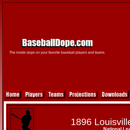
The inside dope on your favorite baseball players and teams.
1896 Louisvill
National Le