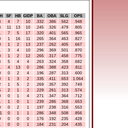
H
SF
HB
GIDP
BA
OBA
SLG
OPS
4
4
7
10
.332
.386
.562
.948
4
11
13
10
.245
.326
.479
.805
1
7
5
17
.320
.401
.565
.965
0
1
16
11
.265
.364
.463
.827
0
1
2
13
.237
.262
.405
.667
1
3
4
10
.296
.369
.501
.870
0
1
2
12
.265
.317
.458
.775
4
5
4
4
.263
.324
.358
.682
1
4
13
0
.286
.388
.423
.811
0
0
2
4
.196
.287
.313
.600
0
1
3
2
.335
.411
.653
1.064
2
1
5
2
.269
.357
.392
.749
5
2
1
2
.229
.261
.313
.574
0
0
1
4
.271
.347
.364
.712
1
1
0
1
.239
.286
.368
.653
0
0
2
1
.197
.238
.316
.553
1
0
1
1
.286
.348
.508
.856
9
0
0
0
.176
.192
.235
.428
1
0
0
1
.184
.231
.204
.435