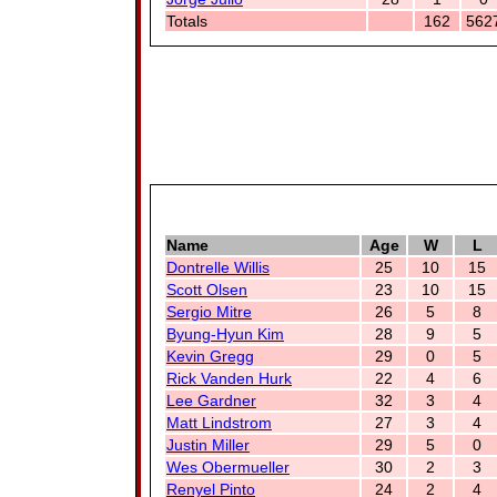
Totals
162
562
Name
Age
W
L
Dontrelle Willis
25
10
15
Scott Olsen
23
10
15
Sergio Mitre
26
5
8
Byung-Hyun Kim
28
9
5
Kevin Gregg
29
0
5
Rick Vanden Hurk
22
4
6
Lee Gardner
32
3
4
Matt Lindstrom
27
3
4
Justin Miller
29
5
0
Wes Obermueller
30
2
3
Renyel Pinto
24
2
4