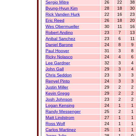
Sergio Mitre
26
22
38
Byung-Hyun Kim
28
18
30
Rick Vanden Hurk
22
16
23
Eric Reed
26
18
20
Wes Obermueller
30
11
16
Robert Andino
23
7
13
Anibal Sanchez
23
6
11
Daniel Barone
24
8
9
Paul Hoover
31
3
8
Ricky Nolasco
24
4
6
Lee Gardner
32
3
4
John Gall
29
3
4
Chris Seddon
23
3
3
Renyel Pinto
24
3
3
Justin Miller
29
2
2
Kevin Gregg
29
2
2
Josh Johnson
23
2
2
Logan Kensing
24
1
1
Randy Messenger
25
2
1
Matt Lindstrom
27
1
1
Ross Wolf
24
1
1
Carlos Martinez
25
1
1
Jorge Julio
28
1
0