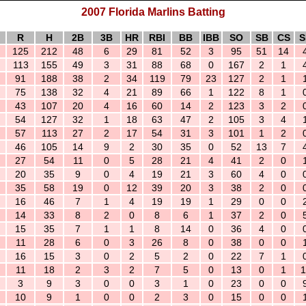
2007 Florida Marlins Batting
R
H
2B
3B
HR
RBI
BB
IBB
SO
SB
CS
S
125
212
48
6
29
81
52
3
95
51
14
113
155
49
3
31
88
68
0
167
2
1
91
188
38
2
34
119
79
23
127
2
1
75
138
32
4
21
89
66
1
122
8
1
43
107
20
4
16
60
14
2
123
3
2
54
127
32
1
18
63
47
2
105
3
4
57
113
27
2
17
54
31
3
101
1
2
46
105
14
9
2
30
35
0
52
13
7
27
54
11
0
5
28
21
4
41
2
0
20
35
9
0
4
19
21
3
60
4
0
35
58
19
0
12
39
20
3
38
2
0
16
46
7
1
4
19
19
1
29
0
0
14
33
8
2
0
8
6
1
37
2
0
15
35
7
1
1
8
14
0
36
4
0
11
28
6
0
3
26
8
0
38
0
0
16
15
3
0
2
5
2
0
22
7
1
11
18
2
3
2
7
5
0
13
0
1
1
3
9
3
0
0
3
1
0
23
0
0
10
9
1
0
0
2
3
0
15
0
0