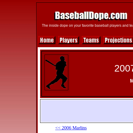
The inside dope on your favorite baseball players and t
2007
M
<< 2006 Marlins