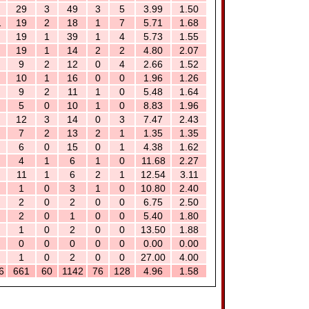
29
3
49
3
5
3.99
1.50
1
19
2
18
1
7
5.71
1.68
19
1
39
1
4
5.73
1.55
19
1
14
2
2
4.80
2.07
9
2
12
0
4
2.66
1.52
10
1
16
0
0
1.96
1.26
9
2
11
1
0
5.48
1.64
5
0
10
1
0
8.83
1.96
12
3
14
0
3
7.47
2.43
7
2
13
2
1
1.35
1.35
6
0
15
0
1
4.38
1.62
4
1
6
1
0
11.68
2.27
11
1
6
2
1
12.54
3.11
1
0
3
1
0
10.80
2.40
2
0
2
0
0
6.75
2.50
2
0
1
0
0
5.40
1.80
1
0
2
0
0
13.50
1.88
0
0
0
0
0
0.00
0.00
1
0
2
0
0
27.00
4.00
6
661
60
1142
76
128
4.96
1.58