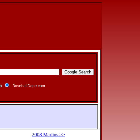
b
BaseballDope.com
2008 Marlins >>