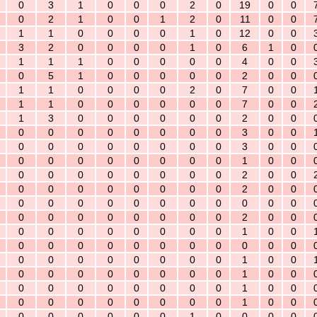
0
3
1
0
0
0
2
0
19
0
0
0
2
1
0
0
1
2
0
11
0
0
1
1
0
0
0
0
1
0
12
0
0
3
2
0
0
0
0
1
0
6
1
0
1
1
1
0
0
0
0
0
4
0
0
0
5
1
0
0
0
0
0
2
0
0
1
1
0
0
0
0
2
0
7
0
0
1
1
0
0
0
0
0
0
7
0
0
1
3
0
0
0
0
0
0
2
0
0
0
0
0
0
0
0
0
0
3
0
0
0
0
0
0
0
0
0
0
3
0
0
0
0
0
0
0
0
0
0
1
0
0
0
0
0
0
0
0
0
0
2
0
0
0
0
0
0
0
0
0
0
2
0
0
0
0
0
0
0
0
0
0
0
0
0
0
0
0
0
0
0
0
0
2
0
0
0
0
0
0
0
0
0
0
1
0
0
0
0
0
0
0
0
0
0
0
0
0
0
0
0
0
0
0
0
0
1
0
0
0
0
0
0
0
0
0
0
1
0
0
0
0
0
0
0
0
0
0
1
0
0
0
0
0
0
0
0
0
0
1
0
0
0
0
0
0
0
0
1
0
0
0
0