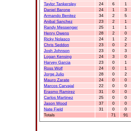
Taylor Tankersley
24
6
1
Daniel Barone
24
1
3
Armando Benitez
34
2
5
Anibal Sanchez
23
2
1
Randy Messenger
25
1
1
Henry Owens
28
2
0
Ricky Nolasco
24
1
2
Chris Seddon
23
0
2
Josh Johnson
23
0
3
Logan Kensing
24
3
0
Harvey Garcia
23
0
1
Ross Wolf
24
0
1
Jorge Julio
28
0
2
Mauro Zarate
24
0
0
Marcos Carvajal
22
0
0
Erasmo Ramirez
31
0
0
Carlos Martinez
25
0
0
Jason Wood
37
0
0
Nate Field
31
0
0
Totals
71
91