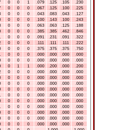
7
0
0
1
.079
.125
.105
.230
7
0
0
0
.067
.125
.100
.225
3
0
0
0
.043
.083
.043
.127
0
0
0
0
.100
.143
.100
.243
3
0
0
0
.063
.063
.125
.188
0
0
0
0
.385
.385
.462
.846
1
0
0
0
.091
.231
.091
.322
2
0
0
0
.111
.111
.111
.222
0
0
0
0
.375
.375
.375
.750
1
0
0
0
.000
.000
.000
.000
0
0
0
0
.000
.000
.000
.000
0
0
1
1
.000
.200
.000
.200
2
0
0
0
.000
.000
.000
.000
0
0
0
0
.000
.000
.000
.000
0
0
0
0
.000
.000
.000
.000
0
0
0
0
.000
.000
.000
.000
1
0
0
0
.000
.000
.000
.000
0
0
0
0
.000
.000
.000
.000
1
0
0
0
.000
.000
.000
.000
0
0
0
0
.000
.000
.000
.000
0
0
0
0
.000
.000
.000
.000
0
0
0
0
.000
.000
.000
.000
0
0
0
0
---
1.000
---
1.000