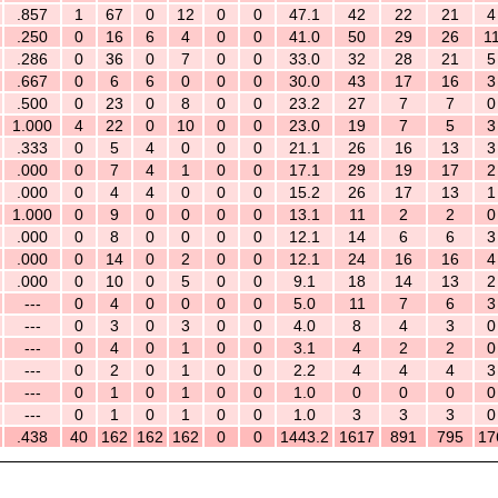
.857
1
67
0
12
0
0
47.1
42
22
21
4
.250
0
16
6
4
0
0
41.0
50
29
26
1
.286
0
36
0
7
0
0
33.0
32
28
21
5
.667
0
6
6
0
0
0
30.0
43
17
16
3
.500
0
23
0
8
0
0
23.2
27
7
7
0
1.000
4
22
0
10
0
0
23.0
19
7
5
3
.333
0
5
4
0
0
0
21.1
26
16
13
3
.000
0
7
4
1
0
0
17.1
29
19
17
2
.000
0
4
4
0
0
0
15.2
26
17
13
1
1.000
0
9
0
0
0
0
13.1
11
2
2
0
.000
0
8
0
0
0
0
12.1
14
6
6
3
.000
0
14
0
2
0
0
12.1
24
16
16
4
.000
0
10
0
5
0
0
9.1
18
14
13
2
---
0
4
0
0
0
0
5.0
11
7
6
3
---
0
3
0
3
0
0
4.0
8
4
3
0
---
0
4
0
1
0
0
3.1
4
2
2
0
---
0
2
0
1
0
0
2.2
4
4
4
3
---
0
1
0
1
0
0
1.0
0
0
0
0
---
0
1
0
1
0
0
1.0
3
3
3
0
.438
40
162
162
162
0
0
1443.2
1617
891
795
17