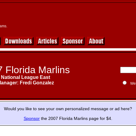
eams.
 Florida Marlins
National League East
anager: Fredi Gonzalez
We
Would you like to see your own personalized message or ad here?
Sponsor
the 2007 Florida Marlins page for $4.