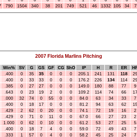
7
790
1504
340
38
201
749
521
46
1332
105
34
7
2007 Florida Marlins Pitching
Win%
SV
G
GS
GF
CG
ShO
IP
H
R
ER
H
.400
0
35
35
0
0
0
205.1
241
131
118
2
.400
0
33
33
0
0
0
176.2
226
134
114
2
.385
0
27
27
0
0
0
149.0
180
88
77
9
.643
0
23
19
2
0
0
109.2
114
74
66
1
.000
32
74
0
55
0
0
84.0
63
34
33
7
.400
0
18
17
0
0
0
81.2
94
63
62
1
.429
2
62
0
20
0
0
74.1
72
19
16
2
.429
0
71
0
11
0
0
67.0
66
27
23
2
1.000
0
62
0
10
0
0
61.2
53
27
25
5
.400
0
18
7
4
0
0
59.0
72
49
43
7
.333
1
57
0
4
0
0
58.2
45
25
24
7