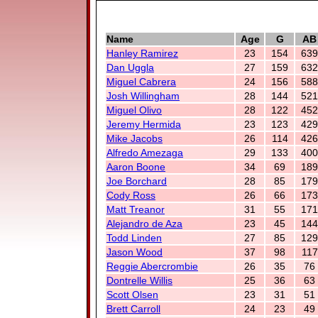
Name
Age
G
AB
Hanley Ramirez
23
154
639
Dan Uggla
27
159
632
Miguel Cabrera
24
156
588
Josh Willingham
28
144
521
Miguel Olivo
28
122
452
Jeremy Hermida
23
123
429
Mike Jacobs
26
114
426
Alfredo Amezaga
29
133
400
Aaron Boone
34
69
189
Joe Borchard
28
85
179
Cody Ross
26
66
173
Matt Treanor
31
55
171
Alejandro de Aza
23
45
144
Todd Linden
27
85
129
Jason Wood
37
98
117
Reggie Abercrombie
26
35
76
Dontrelle Willis
25
36
63
Scott Olsen
23
31
51
Brett Carroll
24
23
49