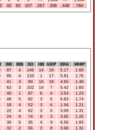
2
42
82
107
.267
.336
.448
.784
R
BB
IBB
SO
HB
GIDP
ERA
WHIP
9
87
4
146
14
18
5.17
1.60
9
85
4
133
1
17
5.81
1.76
41
3
80
10
18
4.65
1.48
7
62
3
102
14
7
5.42
1.60
40
1
87
6
4
3.54
1.23
5
48
5
82
3
5
6.83
1.74
18
4
52
3
6
1.94
1.21
22
4
62
3
5
3.09
1.31
24
6
74
0
3
3.65
1.25
36
5
35
4
9
6.56
1.83
32
2
56
3
8
3.68
1.31