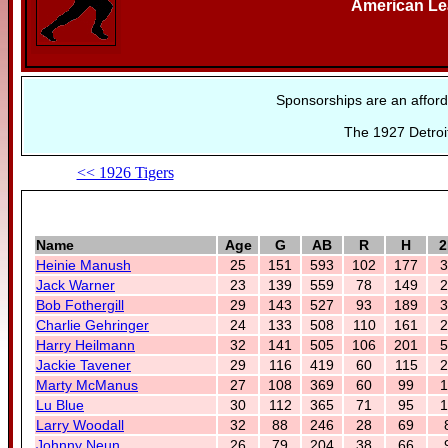
American L
Sponsorships are an afford
The 1927 Detroit
<< 1926 Tigers
Name
Age
G
AB
R
H
2
Heinie Manush
25
151
593
102
177
3
Jack Warner
23
139
559
78
149
2
Bob Fothergill
29
143
527
93
189
3
Charlie Gehringer
24
133
508
110
161
2
Harry Heilmann
32
141
505
106
201
5
Jackie Tavener
29
116
419
60
115
2
Marty McManus
27
108
369
60
99
1
Lu Blue
30
112
365
71
95
1
Larry Woodall
32
88
246
28
69
Johnny Neun
26
79
204
38
66