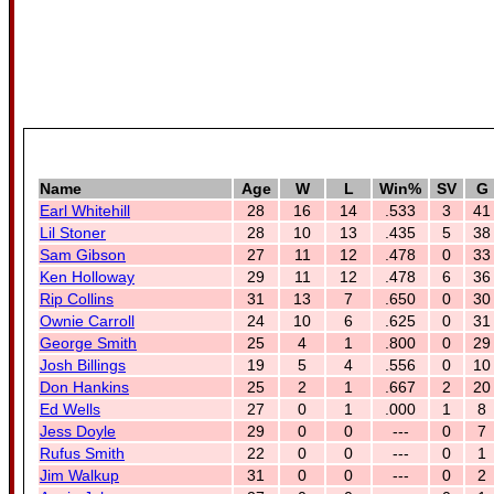
Name
Age
W
L
Win%
SV
G
Earl Whitehill
28
16
14
.533
3
41
Lil Stoner
28
10
13
.435
5
38
Sam Gibson
27
11
12
.478
0
33
Ken Holloway
29
11
12
.478
6
36
Rip Collins
31
13
7
.650
0
30
Ownie Carroll
24
10
6
.625
0
31
George Smith
25
4
1
.800
0
29
Josh Billings
19
5
4
.556
0
10
Don Hankins
25
2
1
.667
2
20
Ed Wells
27
0
1
.000
1
8
Jess Doyle
29
0
0
---
0
7
Rufus Smith
22
0
0
---
0
1
Jim Walkup
31
0
0
---
0
2