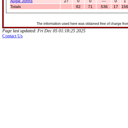
Augie Johns
27
0
0
---
0
1
Totals
82
71
.536
17
15
The information used here was obtained free of charge from
Page last updated: Fri Dec 05 01:18:25 2025
Contact Us