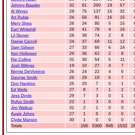
Johnny Bassler
32
81
200
19
57
Al Wingo
29
75
137
15
32
Art Ruble
24
56
91
16
15
Merv Shea
26
34
85
5
15
Earl Whitehill
28
41
78
4
16
Lil Stoner
28
38
74
2
8
Ownie Carroll
24
37
69
11
12
Sam Gibson
27
33
66
6
14
Ken Holloway
29
36
62
2
8
Rip Collins
31
30
54
5
11
Josh Billings
19
10
27
4
7
Bernie DeViveiros
26
24
22
4
5
George Smith
25
29
19
5
7
Don Hankins
25
20
7
0
1
Ed Wells
27
8
7
1
2
Jess Doyle
29
7
3
0
1
Rufus Smith
22
1
3
0
0
Jim Walkup
31
2
1
0
0
Augie Johns
27
1
0
0
0
Clyde Manion
30
1
0
0
0
Totals
156
5300
845
1532
2