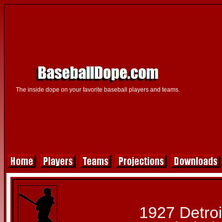
The inside dope on your favorite baseball players and teams.
1927 Detroi