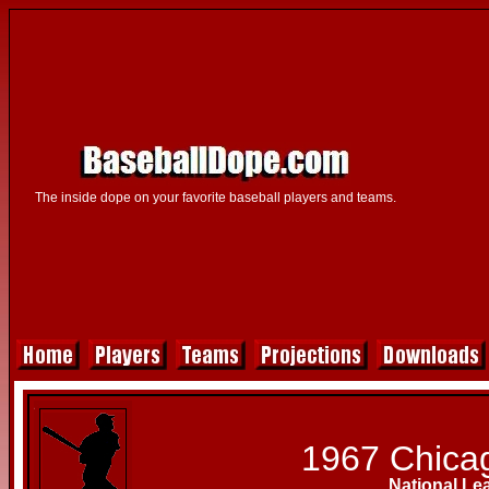
The inside dope on your favorite baseball players and teams.
1967 Chica
National Le