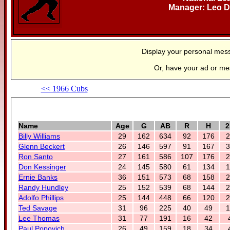
Manager: Leo D
Display your personal mes
Or, have your ad or m
<< 1966 Cubs
Name
Age
G
AB
R
H
2
Billy Williams
29
162
634
92
176
2
Glenn Beckert
26
146
597
91
167
3
Ron Santo
27
161
586
107
176
2
Don Kessinger
24
145
580
61
134
1
Ernie Banks
36
151
573
68
158
2
Randy Hundley
25
152
539
68
144
2
Adolfo Phillips
25
144
448
66
120
2
Ted Savage
31
96
225
40
49
1
Lee Thomas
31
77
191
16
42
Paul Popovich
26
49
159
18
34