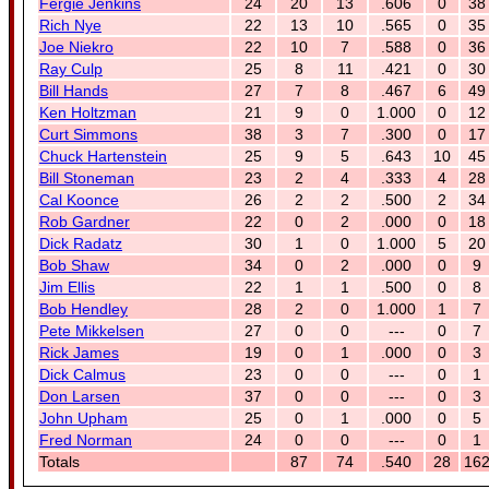
Fergie Jenkins
24
20
13
.606
0
38
Rich Nye
22
13
10
.565
0
35
Joe Niekro
22
10
7
.588
0
36
Ray Culp
25
8
11
.421
0
30
Bill Hands
27
7
8
.467
6
49
Ken Holtzman
21
9
0
1.000
0
12
Curt Simmons
38
3
7
.300
0
17
Chuck Hartenstein
25
9
5
.643
10
45
Bill Stoneman
23
2
4
.333
4
28
Cal Koonce
26
2
2
.500
2
34
Rob Gardner
22
0
2
.000
0
18
Dick Radatz
30
1
0
1.000
5
20
Bob Shaw
34
0
2
.000
0
9
Jim Ellis
22
1
1
.500
0
8
Bob Hendley
28
2
0
1.000
1
7
Pete Mikkelsen
27
0
0
---
0
7
Rick James
19
0
1
.000
0
3
Dick Calmus
23
0
0
---
0
1
Don Larsen
37
0
0
---
0
3
John Upham
25
0
1
.000
0
5
Fred Norman
24
0
0
---
0
1
Totals
87
74
.540
28
16