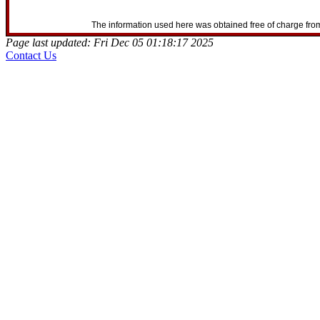
The information used here was obtained free of charge from
Page last updated: Fri Dec 05 01:18:17 2025
Contact Us