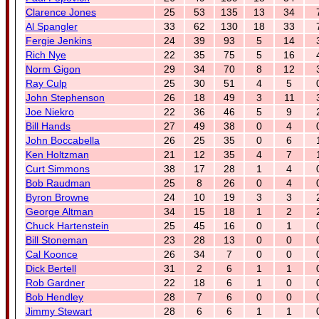
Clarence Jones
25
53
135
13
34
Al Spangler
33
62
130
18
33
Fergie Jenkins
24
39
93
5
14
Rich Nye
22
35
75
5
16
Norm Gigon
29
34
70
8
12
Ray Culp
25
30
51
4
5
John Stephenson
26
18
49
3
11
Joe Niekro
22
36
46
5
9
Bill Hands
27
49
38
0
4
John Boccabella
26
25
35
0
6
Ken Holtzman
21
12
35
4
7
Curt Simmons
38
17
28
1
4
Bob Raudman
25
8
26
0
4
Byron Browne
24
10
19
3
3
George Altman
34
15
18
1
2
Chuck Hartenstein
25
45
16
0
1
Bill Stoneman
23
28
13
0
0
Cal Koonce
26
34
7
0
0
Dick Bertell
31
2
6
1
1
Rob Gardner
22
18
6
1
0
Bob Hendley
28
7
6
0
0
Jimmy Stewart
28
6
6
1
1