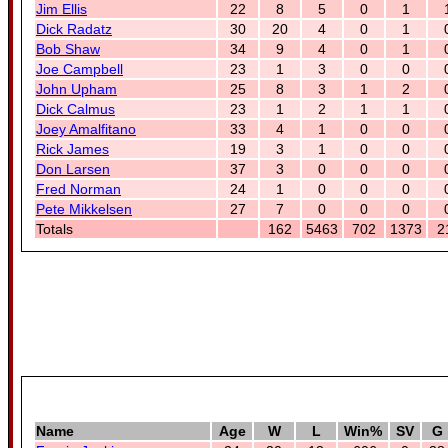
Jim Ellis
22
8
5
0
1
Dick Radatz
30
20
4
0
1
Bob Shaw
34
9
4
0
1
Joe Campbell
23
1
3
0
0
John Upham
25
8
3
1
2
Dick Calmus
23
1
2
1
1
Joey Amalfitano
33
4
1
0
0
Rick James
19
3
1
0
0
Don Larsen
37
3
0
0
0
Fred Norman
24
1
0
0
0
Pete Mikkelsen
27
7
0
0
0
Totals
162
5463
702
1373
2
Name
Age
W
L
Win%
SV
G