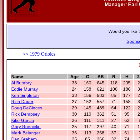
Manager: Earl
Would you like 
Spons
<< 1979 Orioles
Name
Age
G
AB
R
H
2
Al Bumbry
33
160
645
118
205
2
Eddie Murray
24
158
621
100
186
3
Ken Singleton
33
156
583
85
177
2
Rich Dauer
27
152
557
71
158
3
Doug DeCinces
29
145
489
64
122
2
Rick Dempsey
30
119
362
51
95
2
Kiko Garcia
26
111
311
27
62
Gary Roenicke
25
117
297
40
71
1
Mark Belanger
36
113
268
37
61
Dan Graham
25
85
266
32
74