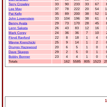
Terry Crowley
33
90
233
33
67
Lee May
37
78
222
20
54
1
Pat Kelly
35
89
200
38
52
1
John Lowenstein
33
104
196
38
61
Benny Ayala
29
73
170
28
45
Lenn Sakata
26
43
83
12
16
Mark Corey
24
36
36
7
10
Floyd Rayford
22
8
18
1
4
Wayne Krenchicki
25
9
14
1
2
Drungo Hazewood
20
6
5
1
0
Dave Skaggs
29
2
5
0
1
Bobby Bonner
23
4
4
1
0
Totals
162
5585
805
1523
2
1