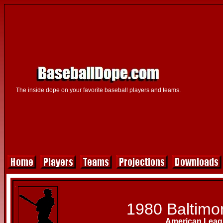
The inside dope on your favorite baseball players and teams.
1980 Baltimor
American Leag