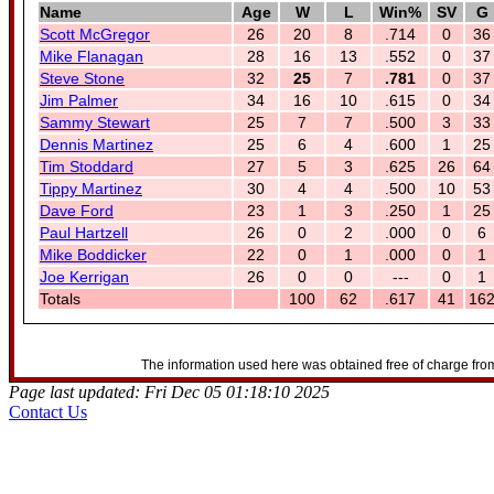
Name
Age
W
L
Win%
SV
G
Scott McGregor
26
20
8
.714
0
36
Mike Flanagan
28
16
13
.552
0
37
Steve Stone
32
25
7
.781
0
37
Jim Palmer
34
16
10
.615
0
34
Sammy Stewart
25
7
7
.500
3
33
Dennis Martinez
25
6
4
.600
1
25
Tim Stoddard
27
5
3
.625
26
64
Tippy Martinez
30
4
4
.500
10
53
Dave Ford
23
1
3
.250
1
25
Paul Hartzell
26
0
2
.000
0
6
Mike Boddicker
22
0
1
.000
0
1
Joe Kerrigan
26
0
0
---
0
1
Totals
100
62
.617
41
16
The information used here was obtained free of charge from
Page last updated: Fri Dec 05 01:18:10 2025
Contact Us