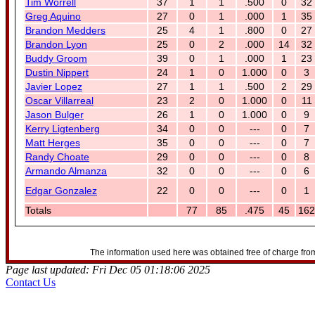
Tim Worrell
37
1
1
.500
0
32
Greg Aquino
27
0
1
.000
1
35
Brandon Medders
25
4
1
.800
0
27
Brandon Lyon
25
0
2
.000
14
32
Buddy Groom
39
0
1
.000
1
23
Dustin Nippert
24
1
0
1.000
0
3
Javier Lopez
27
1
1
.500
2
29
Oscar Villarreal
23
2
0
1.000
0
11
Jason Bulger
26
1
0
1.000
0
9
Kerry Ligtenberg
34
0
0
---
0
7
Matt Herges
35
0
0
---
0
7
Randy Choate
29
0
0
---
0
8
Armando Almanza
32
0
0
---
0
6
Edgar Gonzalez
22
0
0
---
0
1
Totals
77
85
.475
45
162
The information used here was obtained free of charge from
Page last updated: Fri Dec 05 01:18:06 2025
Contact Us