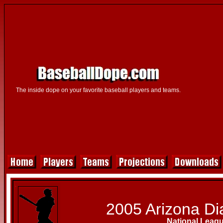
The inside dope on your favorite baseball players and teams.
2005 Arizona D
National Leag