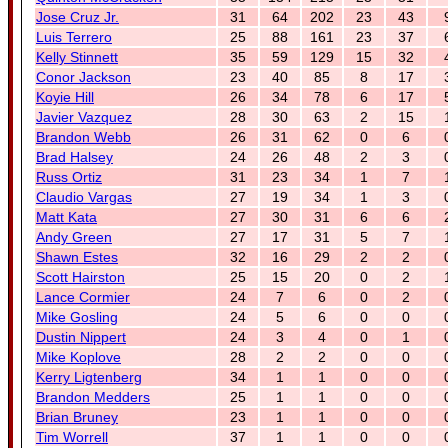
Jose Cruz Jr.
31
64
202
23
43
Luis Terrero
25
88
161
23
37
Kelly Stinnett
35
59
129
15
32
Conor Jackson
23
40
85
8
17
Koyie Hill
26
34
78
6
17
Javier Vazquez
28
30
63
2
15
Brandon Webb
26
31
62
0
6
Brad Halsey
24
26
48
2
3
Russ Ortiz
31
23
34
1
7
Claudio Vargas
27
19
34
1
3
Matt Kata
27
30
31
6
6
Andy Green
27
17
31
5
7
Shawn Estes
32
16
29
2
2
Scott Hairston
25
15
20
0
2
Lance Cormier
24
7
6
0
2
Mike Gosling
24
5
6
0
0
Dustin Nippert
24
3
4
0
1
Mike Koplove
28
2
2
0
0
Kerry Ligtenberg
34
1
1
0
0
Brandon Medders
25
1
1
0
0
Brian Bruney
23
1
1
0
0
Tim Worrell
37
1
1
0
0