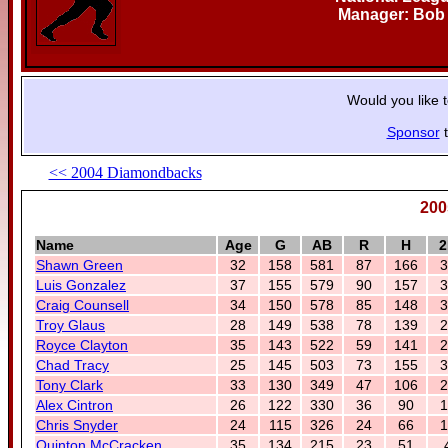
Manager: Bob 
Would you like 
Sponsor
t
<< 2004 Diamondbacks
200
Name
Age
G
AB
R
H
2
Shawn Green
32
158
581
87
166
3
Luis Gonzalez
37
155
579
90
157
3
Craig Counsell
34
150
578
85
148
3
Troy Glaus
28
149
538
78
139
2
Royce Clayton
35
143
522
59
141
2
Chad Tracy
25
145
503
73
155
3
Tony Clark
33
130
349
47
106
2
Alex Cintron
26
122
330
36
90
1
Chris Snyder
24
115
326
24
66
1
Quinton McCracken
35
134
215
23
51