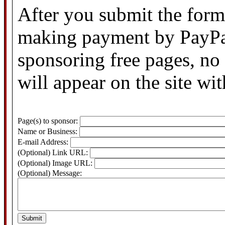
After you submit the form,
making payment by PayPal
sponsoring free pages, no
will appear on the site wi
Page(s) to sponsor:
Name or Business:
E-mail Address:
(Optional) Link URL:
(Optional) Image URL:
(Optional) Message: