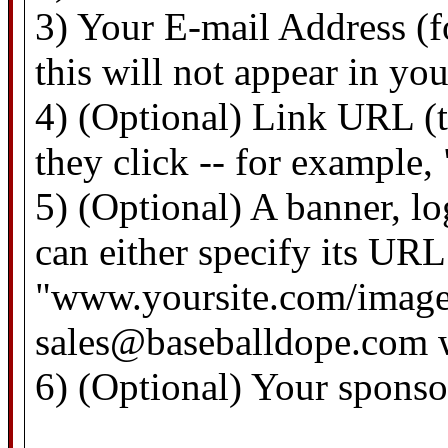
3) Your E-mail Address (f
this will not appear in yo
4) (Optional) Link URL (th
they click -- for example
5) (Optional) A banner, l
can either specify its URL 
"www.yoursite.com/images/
sales@baseballdope.com wi
6) (Optional) Your spons