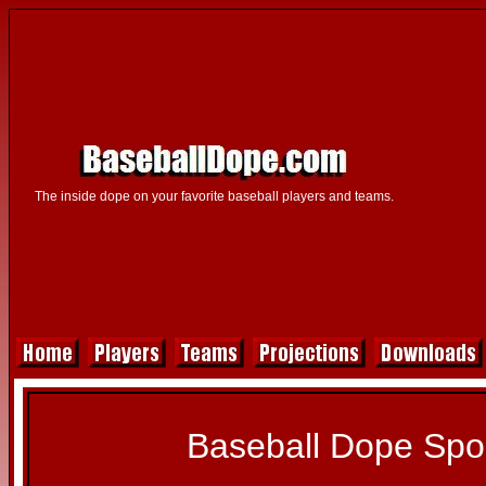
The inside dope on your favorite baseball players and teams.
Baseball Dope Spo