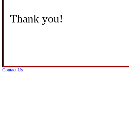
Thank you!
Contact Us