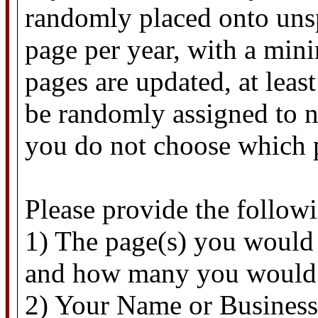
randomly placed onto unsp
page per year, with a mi
pages are updated, at lea
be randomly assigned to n
you do not choose which 
Please provide the follow
1) The page(s) you would 
and how many you would 
2) Your Name or Business 