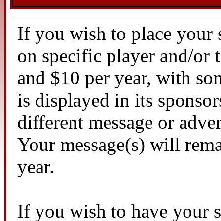
If you wish to place your
on specific player and/or
and $10 per year, with so
is displayed in its sponso
different message or adver
Your message(s) will rema
year.
If you wish to have your 