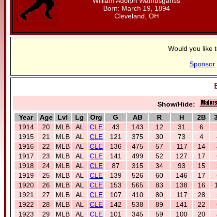
William Adolph Wambsganss
Born: March 19, 1894
Cleveland, OH
Would you like 
Sponsor
Show/Hide:
Year
Age
Lvl
Lg
Org
G
AB
R
H
2B
1914
20
MLB
AL
CLE
43
143
12
31
6
1915
21
MLB
AL
CLE
121
375
30
73
4
1916
22
MLB
AL
CLE
136
475
57
117
14
1917
23
MLB
AL
CLE
141
499
52
127
17
1918
24
MLB
AL
CLE
87
315
34
93
15
1919
25
MLB
AL
CLE
139
526
60
146
17
1920
26
MLB
AL
CLE
153
565
83
138
16
1921
27
MLB
AL
CLE
107
410
80
117
28
1922
28
MLB
AL
CLE
142
538
89
141
22
1923
29
MLB
AL
CLE
101
345
59
100
20