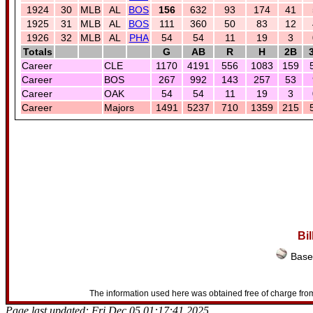
1924
30
MLB
AL
BOS
156
632
93
174
41
1925
31
MLB
AL
BOS
111
360
50
83
12
1926
32
MLB
AL
PHA
54
54
11
19
3
Totals
G
AB
R
H
2B
Career
CLE
1170
4191
556
1083
159
Career
BOS
267
992
143
257
53
Career
OAK
54
54
11
19
3
Career
Majors
1491
5237
710
1359
215
Bi
Baseb
The information used here was obtained free of charge from
Page last updated: Fri Dec 05 01:17:41 2025