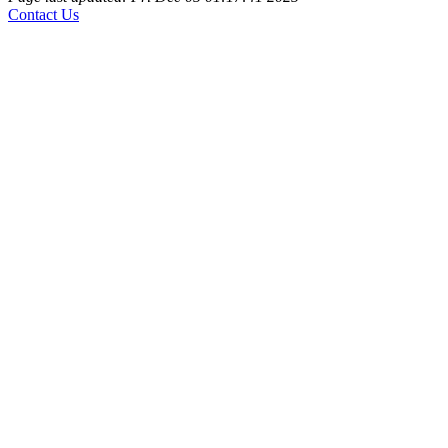
Contact Us