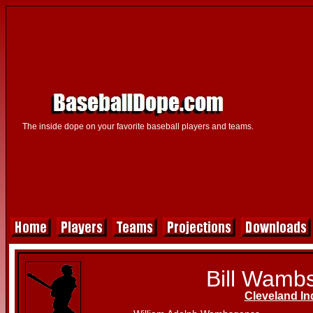
The inside dope on your favorite baseball players and teams.
Bill Wamb
Cleveland In