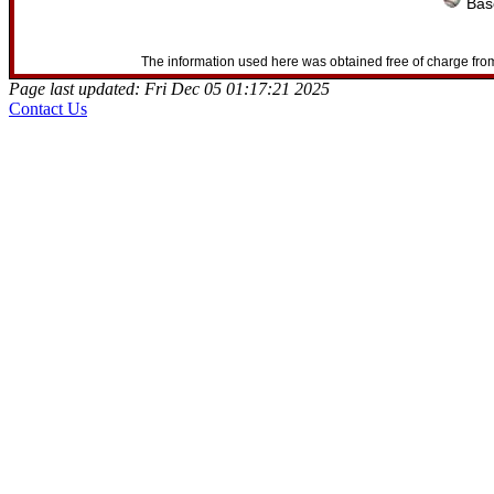
Base
The information used here was obtained free of charge from
Page last updated: Fri Dec 05 01:17:21 2025
Contact Us