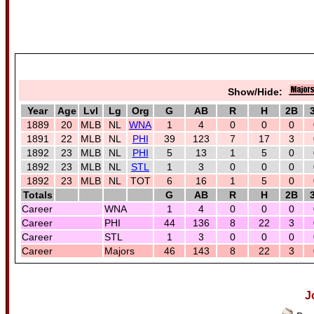
Show/Hide:
Year
Age
Lvl
Lg
Org
G
AB
R
H
2B
1889
20
MLB
NL
WNA
1
4
0
0
0
1891
22
MLB
NL
PHI
39
123
7
17
3
1892
23
MLB
NL
PHI
5
13
1
5
0
1892
23
MLB
NL
STL
1
3
0
0
0
1892
23
MLB
NL
TOT
6
16
1
5
0
Totals
G
AB
R
H
2B
Career
WNA
1
4
0
0
0
Career
PHI
44
136
8
22
3
Career
STL
1
3
0
0
0
Career
Majors
46
143
8
22
3
J