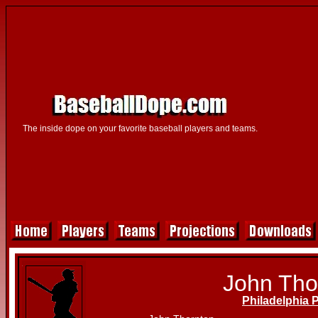
The inside dope on your favorite baseball players and teams.
John Tho
Philadelphia P