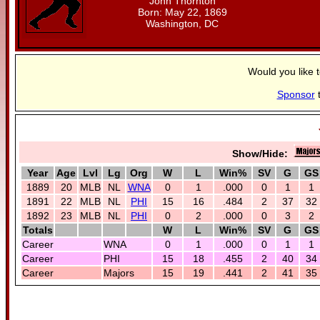
John Thornton
Born: May 22, 1869
Washington, DC
Would you like 
Sponsor
t
Show/Hide:
Year
Age
Lvl
Lg
Org
W
L
Win%
SV
G
GS
1889
20
MLB
NL
WNA
0
1
.000
0
1
1
1891
22
MLB
NL
PHI
15
16
.484
2
37
32
1892
23
MLB
NL
PHI
0
2
.000
0
3
2
Totals
W
L
Win%
SV
G
GS
Career
WNA
0
1
.000
0
1
1
Career
PHI
15
18
.455
2
40
34
Career
Majors
15
19
.441
2
41
35