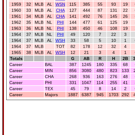
1959
32
MLB
AL
WSN
115
385
55
93
19
1960
33
MLB
AL
CHA
127
444
87
131
22
1961
34
MLB
AL
CHA
141
492
76
145
26
1962
35
MLB
NL
PHI
144
477
61
125
19
1963
36
MLB
NL
PHI
138
450
46
108
19
1964
37
MLB
NL
PHI
49
120
7
22
3
1964
37
MLB
AL
WSH
33
58
5
10
1
1964
37
MLB
TOT
82
178
12
32
4
1965
38
MLB
AL
WSH
12
21
3
4
1
Totals
G
AB
R
H
2B
Career
BAL
387
1245
180
335
68
Career
MIN
856
3080
480
823
133
Career
CHA
268
936
163
276
48
Career
PHI
331
1047
114
255
41
Career
TEX
45
79
8
14
2
Career
Majors
1887
6387
945
1703
292