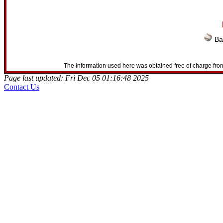
Ba
The information used here was obtained free of charge from
Page last updated: Fri Dec 05 01:16:48 2025
Contact Us