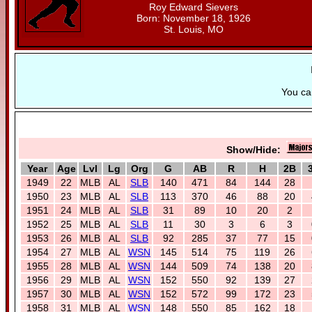
Roy Edward Sievers
Born: November 18, 1926
St. Louis, MO
You c
Show/Hide:
Year
Age
Lvl
Lg
Org
G
AB
R
H
2B
1949
22
MLB
AL
SLB
140
471
84
144
28
1950
23
MLB
AL
SLB
113
370
46
88
20
1951
24
MLB
AL
SLB
31
89
10
20
2
1952
25
MLB
AL
SLB
11
30
3
6
3
1953
26
MLB
AL
SLB
92
285
37
77
15
1954
27
MLB
AL
WSN
145
514
75
119
26
1955
28
MLB
AL
WSN
144
509
74
138
20
1956
29
MLB
AL
WSN
152
550
92
139
27
1957
30
MLB
AL
WSN
152
572
99
172
23
1958
31
MLB
AL
WSN
148
550
85
162
18