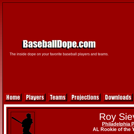
The inside dope on your favorite baseball players and teams.
Roy Sie
Philadelphia P
AL Rookie of the 