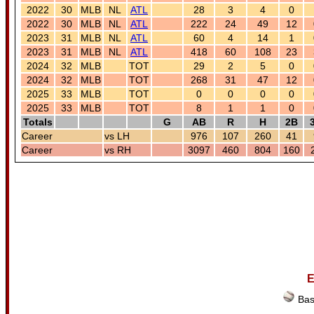
2022
30
MLB
NL
ATL
28
3
4
0
2022
30
MLB
NL
ATL
222
24
49
12
2023
31
MLB
NL
ATL
60
4
14
1
2023
31
MLB
NL
ATL
418
60
108
23
2024
32
MLB
TOT
29
2
5
0
2024
32
MLB
TOT
268
31
47
12
2025
33
MLB
TOT
0
0
0
0
2025
33
MLB
TOT
8
1
1
0
Totals
G
AB
R
H
2B
Career
vs LH
976
107
260
41
Career
vs RH
3097
460
804
160
E
Bas