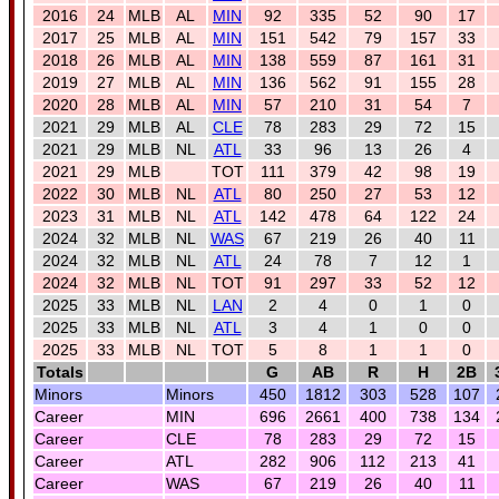
2016
24
MLB
AL
MIN
92
335
52
90
17
2017
25
MLB
AL
MIN
151
542
79
157
33
2018
26
MLB
AL
MIN
138
559
87
161
31
2019
27
MLB
AL
MIN
136
562
91
155
28
2020
28
MLB
AL
MIN
57
210
31
54
7
2021
29
MLB
AL
CLE
78
283
29
72
15
2021
29
MLB
NL
ATL
33
96
13
26
4
2021
29
MLB
TOT
111
379
42
98
19
2022
30
MLB
NL
ATL
80
250
27
53
12
2023
31
MLB
NL
ATL
142
478
64
122
24
2024
32
MLB
NL
WAS
67
219
26
40
11
2024
32
MLB
NL
ATL
24
78
7
12
1
2024
32
MLB
NL
TOT
91
297
33
52
12
2025
33
MLB
NL
LAN
2
4
0
1
0
2025
33
MLB
NL
ATL
3
4
1
0
0
2025
33
MLB
NL
TOT
5
8
1
1
0
Totals
G
AB
R
H
2B
Minors
Minors
450
1812
303
528
107
Career
MIN
696
2661
400
738
134
Career
CLE
78
283
29
72
15
Career
ATL
282
906
112
213
41
Career
WAS
67
219
26
40
11