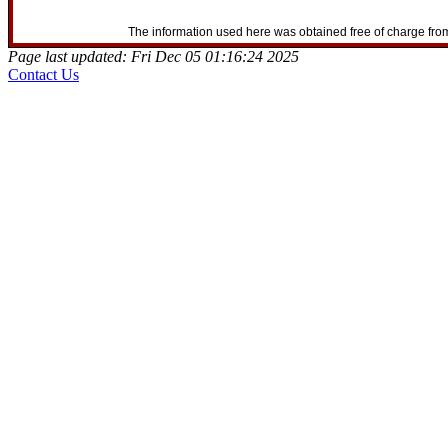
The information used here was obtained free of charge from
Page last updated: Fri Dec 05 01:16:24 2025
Contact Us