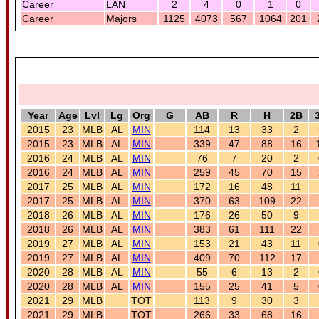
Career
LAN
2
4
0
1
0
Career
Majors
1125
4073
567
1064
201
Year
Age
Lvl
Lg
Org
G
AB
R
H
2B
2015
23
MLB
AL
MIN
114
13
33
2
2015
23
MLB
AL
MIN
339
47
88
16
2016
24
MLB
AL
MIN
76
7
20
2
2016
24
MLB
AL
MIN
259
45
70
15
2017
25
MLB
AL
MIN
172
16
48
11
2017
25
MLB
AL
MIN
370
63
109
22
2018
26
MLB
AL
MIN
176
26
50
9
2018
26
MLB
AL
MIN
383
61
111
22
2019
27
MLB
AL
MIN
153
21
43
11
2019
27
MLB
AL
MIN
409
70
112
17
2020
28
MLB
AL
MIN
55
6
13
2
2020
28
MLB
AL
MIN
155
25
41
5
2021
29
MLB
TOT
113
9
30
3
2021
29
MLB
TOT
266
33
68
16