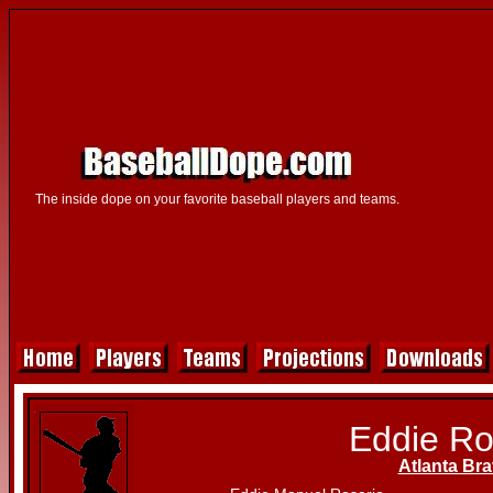
The inside dope on your favorite baseball players and teams.
Eddie Ro
Atlanta Br