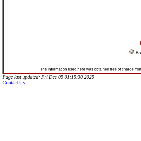
Ba
The information used here was obtained free of charge from
Page last updated: Fri Dec 05 01:15:30 2025
Contact Us