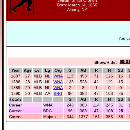
William Smith O'Brien
Born: March 14, 1860
Albany, NY
You c
Show/Hide:
Year
Age
Lvl
Lg
Org
G
AB
R
H
2B
1887
27
MLB
NL
WNA
113
453
71
126
16
1888
28
MLB
NL
WNA
133
528
42
119
15
1889
29
MLB
NL
WNA
2
8
1
0
0
1890
30
MLB
AA
BRG
96
388
47
108
25
Totals
G
AB
R
H
2B
Career
WNA
248
989
114
245
31
Career
BRG
96
388
47
108
25
Career
Majors
344
1377
161
353
56