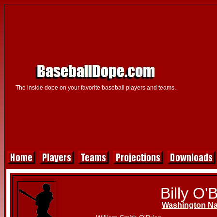
The inside dope on your favorite baseball players and teams.
Billy O'
Washington Na