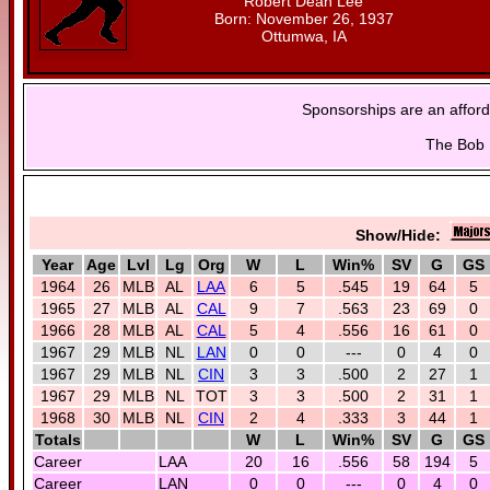
Robert Dean Lee
Born: November 26, 1937
Ottumwa, IA
Sponsorships are an afford
The Bob L
Show/Hide:
Year
Age
Lvl
Lg
Org
W
L
Win%
SV
G
GS
1964
26
MLB
AL
LAA
6
5
.545
19
64
5
1965
27
MLB
AL
CAL
9
7
.563
23
69
0
1966
28
MLB
AL
CAL
5
4
.556
16
61
0
1967
29
MLB
NL
LAN
0
0
---
0
4
0
1967
29
MLB
NL
CIN
3
3
.500
2
27
1
1967
29
MLB
NL
TOT
3
3
.500
2
31
1
1968
30
MLB
NL
CIN
2
4
.333
3
44
1
Totals
W
L
Win%
SV
G
GS
Career
LAA
20
16
.556
58
194
5
Career
LAN
0
0
---
0
4
0