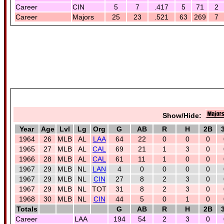
Career
CIN
5
7
.417
5
71
2
Career
Majors
25
23
.521
63
269
7
Show/Hide:
Year
Age
Lvl
Lg
Org
G
AB
R
H
2B
1964
26
MLB
AL
LAA
64
22
0
0
0
1965
27
MLB
AL
CAL
69
21
1
3
0
1966
28
MLB
AL
CAL
61
11
1
0
0
1967
29
MLB
NL
LAN
4
0
0
0
0
1967
29
MLB
NL
CIN
27
8
2
3
0
1967
29
MLB
NL
TOT
31
8
2
3
0
1968
30
MLB
NL
CIN
44
5
0
1
0
Totals
G
AB
R
H
2B
Career
LAA
194
54
2
3
0