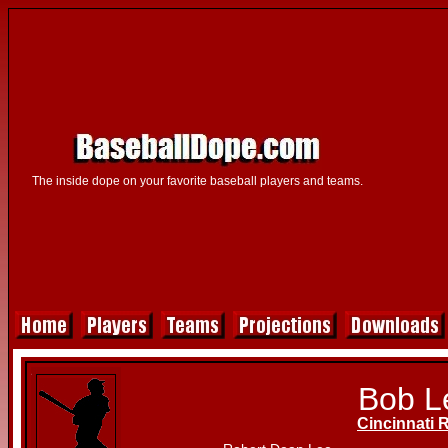
The inside dope on your favorite baseball players and teams.
Bob L
Cincinnati 