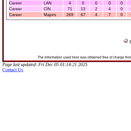
Career
LAN
4
0
0
0
0
Career
CIN
71
13
2
4
0
Career
Majors
269
67
4
7
0
B
The information used here was obtained free of charge from
Page last updated: Fri Dec 05 01:14:21 2025
Contact Us