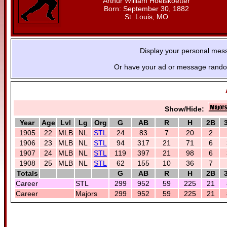
Arthur William Hoelskoetter
Born: September 30, 1882
St. Louis, MO
Display your personal mes
Or have your ad or message random
Show/Hide:
Year
Age
Lvl
Lg
Org
G
AB
R
H
2B
1905
22
MLB
NL
STL
24
83
7
20
2
1906
23
MLB
NL
STL
94
317
21
71
6
1907
24
MLB
NL
STL
119
397
21
98
6
1908
25
MLB
NL
STL
62
155
10
36
7
Totals
G
AB
R
H
2B
Career
STL
299
952
59
225
21
Career
Majors
299
952
59
225
21