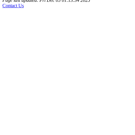
Page last updated: Fri Dec 05 01:13:34 2025
Contact Us