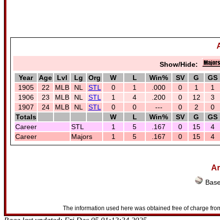
Show/Hide:
Year
Age
Lvl
Lg
Org
W
L
Win%
SV
G
GS
1905
22
MLB
NL
STL
0
1
.000
0
1
1
1906
23
MLB
NL
STL
1
4
.200
0
12
3
1907
24
MLB
NL
STL
0
0
---
0
2
0
Totals
W
L
Win%
SV
G
GS
Career
STL
1
5
.167
0
15
4
Career
Majors
1
5
.167
0
15
4
Ar
Base
The information used here was obtained free of charge from