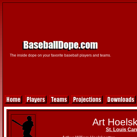
The inside dope on your favorite baseball players and teams.
Art Hoelsk
St. Louis Car