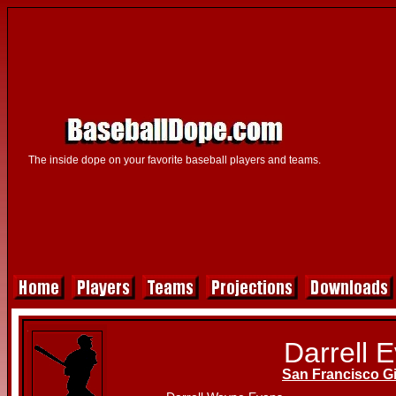
The inside dope on your favorite baseball players and teams.
Darrell 
San Francisco G