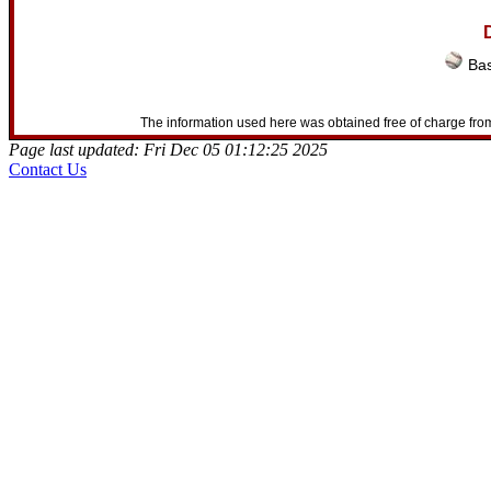
D
Bas
The information used here was obtained free of charge from
Page last updated: Fri Dec 05 01:12:25 2025
Contact Us