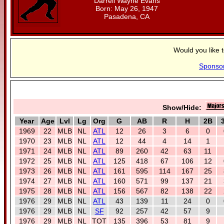
Darrell Wayne Evans
Born: May 26, 1947
Pasadena, CA
Would you like 
Sponso
Show/Hide:
Year
Age
Lvl
Lg
Org
G
AB
R
H
2B
1969
22
MLB
NL
ATL
12
26
3
6
0
1970
23
MLB
NL
ATL
12
44
4
14
1
1971
24
MLB
NL
ATL
89
260
42
63
11
1972
25
MLB
NL
ATL
125
418
67
106
12
1973
26
MLB
NL
ATL
161
595
114
167
25
1974
27
MLB
NL
ATL
160
571
99
137
21
1975
28
MLB
NL
ATL
156
567
82
138
22
1976
29
MLB
NL
ATL
43
139
11
24
0
1976
29
MLB
NL
SF
92
257
42
57
9
1976
29
MLB
NL
TOT
135
396
53
81
9