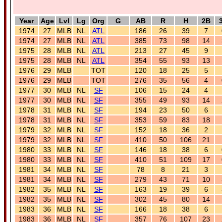
Year
Age
Lvl
Lg
Org
G
AB
R
H
2B
1974
27
MLB
NL
ATL
186
26
39
7
1974
27
MLB
NL
ATL
385
73
98
14
1975
28
MLB
NL
ATL
213
27
45
9
1975
28
MLB
NL
ATL
354
55
93
13
1976
29
MLB
TOT
120
18
25
5
1976
29
MLB
TOT
276
35
56
4
1977
30
MLB
NL
SF
106
15
24
4
1977
30
MLB
NL
SF
355
49
93
14
1978
31
MLB
NL
SF
194
23
50
6
1978
31
MLB
NL
SF
353
59
83
18
1979
32
MLB
NL
SF
152
18
36
2
1979
32
MLB
NL
SF
410
50
106
21
1980
33
MLB
NL
SF
146
18
38
6
1980
33
MLB
NL
SF
410
51
109
17
1981
34
MLB
NL
SF
78
8
21
3
1981
34
MLB
NL
SF
279
43
71
10
1982
35
MLB
NL
SF
163
19
39
6
1982
35
MLB
NL
SF
302
45
80
14
1983
36
MLB
NL
SF
166
18
38
6
1983
36
MLB
NL
SF
357
76
107
23