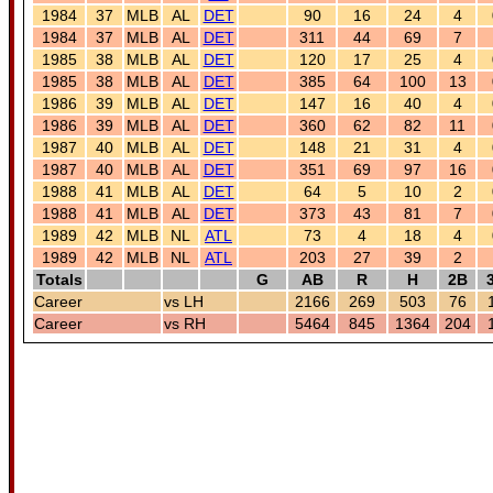
1984
37
MLB
AL
DET
90
16
24
4
1984
37
MLB
AL
DET
311
44
69
7
1985
38
MLB
AL
DET
120
17
25
4
1985
38
MLB
AL
DET
385
64
100
13
1986
39
MLB
AL
DET
147
16
40
4
1986
39
MLB
AL
DET
360
62
82
11
1987
40
MLB
AL
DET
148
21
31
4
1987
40
MLB
AL
DET
351
69
97
16
1988
41
MLB
AL
DET
64
5
10
2
1988
41
MLB
AL
DET
373
43
81
7
1989
42
MLB
NL
ATL
73
4
18
4
1989
42
MLB
NL
ATL
203
27
39
2
Totals
G
AB
R
H
2B
Career
vs LH
2166
269
503
76
Career
vs RH
5464
845
1364
204