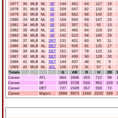
1977
30
MLB
NL
SF
144
461
64
117
18
1978
31
MLB
NL
SF
159
547
82
133
24
1979
32
MLB
NL
SF
160
562
68
142
23
1980
33
MLB
NL
SF
154
556
69
147
23
1981
34
MLB
NL
SF
101
357
51
92
13
1982
35
MLB
NL
SF
141
465
64
119
20
1983
36
MLB
NL
SF
142
523
94
145
29
1984
37
MLB
AL
DET
131
401
60
93
11
1985
38
MLB
AL
DET
151
505
81
125
17
1986
39
MLB
AL
DET
151
507
78
122
15
1987
40
MLB
AL
DET
150
499
90
128
20
1988
41
MLB
AL
DET
144
437
48
91
9
1989
42
MLB
NL
ATL
106
276
31
57
6
Totals
G
AB
R
H
2B
Career
ATL
864
2896
453
712
98
Career
SF
1093
3728
534
952
159
Career
DET
727
2349
357
559
72
Career
Majors
2684
8973
1344
2223
329