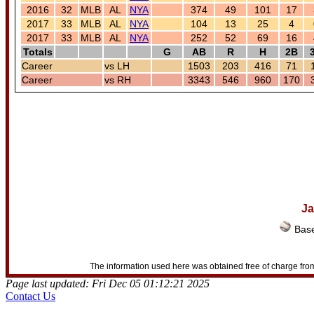
2016
32
MLB
AL
NYA
374
49
101
17
2017
33
MLB
AL
NYA
104
13
25
4
2017
33
MLB
AL
NYA
252
52
69
16
Totals
G
AB
R
H
2B
Career
vs LH
1503
203
416
71
Career
vs RH
3343
546
960
170
Ja
Base
The information used here was obtained free of charge from
Page last updated: Fri Dec 05 01:12:21 2025
Contact Us