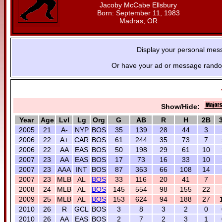
Jacoby McCabe Ellsbury
Born: September 11, 1983
Madras, OR
Display your personal mes
Or have your ad or message random
Show/Hide:
Year
Age
Lvl
Lg
Org
G
AB
R
H
2B
2005
21
A-
NYP
BOS
35
139
28
44
3
2006
22
A+
CAR
BOS
61
244
35
73
7
2006
22
AA
EAS
BOS
50
198
29
61
10
2007
23
AA
EAS
BOS
17
73
16
33
10
2007
23
AAA
INT
BOS
87
363
66
108
14
2007
23
MLB
AL
BOS
33
116
20
41
7
2008
24
MLB
AL
BOS
145
554
98
155
22
2009
25
MLB
AL
BOS
153
624
94
188
27
2010
26
R
GCL
BOS
3
8
3
2
0
2010
26
AA
EAS
BOS
2
7
2
3
1