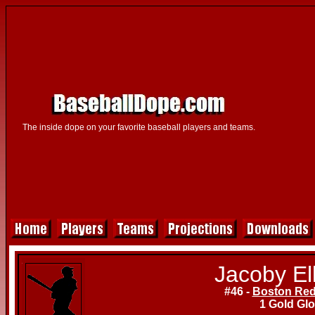
The inside dope on your favorite baseball players and teams.
Jacoby El
#46 -
Boston Red
1 Gold Gl