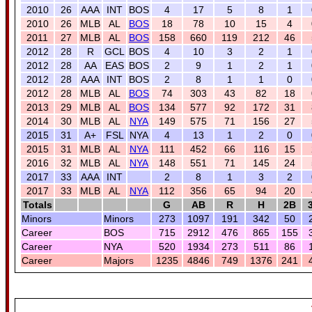
2010
26
AAA
INT
BOS
4
17
5
8
1
2010
26
MLB
AL
BOS
18
78
10
15
4
2011
27
MLB
AL
BOS
158
660
119
212
46
2012
28
R
GCL
BOS
4
10
3
2
1
2012
28
AA
EAS
BOS
2
9
1
2
1
2012
28
AAA
INT
BOS
2
8
1
1
0
2012
28
MLB
AL
BOS
74
303
43
82
18
2013
29
MLB
AL
BOS
134
577
92
172
31
2014
30
MLB
AL
NYA
149
575
71
156
27
2015
31
A+
FSL
NYA
4
13
1
2
0
2015
31
MLB
AL
NYA
111
452
66
116
15
2016
32
MLB
AL
NYA
148
551
71
145
24
2017
33
AAA
INT
2
8
1
3
2
2017
33
MLB
AL
NYA
112
356
65
94
20
Totals
G
AB
R
H
2B
Minors
Minors
273
1097
191
342
50
Career
BOS
715
2912
476
865
155
Career
NYA
520
1934
273
511
86
Career
Majors
1235
4846
749
1376
241