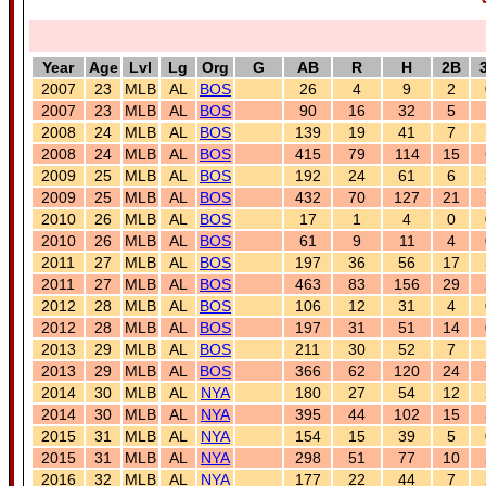
Year
Age
Lvl
Lg
Org
G
AB
R
H
2B
2007
23
MLB
AL
BOS
26
4
9
2
2007
23
MLB
AL
BOS
90
16
32
5
2008
24
MLB
AL
BOS
139
19
41
7
2008
24
MLB
AL
BOS
415
79
114
15
2009
25
MLB
AL
BOS
192
24
61
6
2009
25
MLB
AL
BOS
432
70
127
21
2010
26
MLB
AL
BOS
17
1
4
0
2010
26
MLB
AL
BOS
61
9
11
4
2011
27
MLB
AL
BOS
197
36
56
17
2011
27
MLB
AL
BOS
463
83
156
29
2012
28
MLB
AL
BOS
106
12
31
4
2012
28
MLB
AL
BOS
197
31
51
14
2013
29
MLB
AL
BOS
211
30
52
7
2013
29
MLB
AL
BOS
366
62
120
24
2014
30
MLB
AL
NYA
180
27
54
12
2014
30
MLB
AL
NYA
395
44
102
15
2015
31
MLB
AL
NYA
154
15
39
5
2015
31
MLB
AL
NYA
298
51
77
10
2016
32
MLB
AL
NYA
177
22
44
7