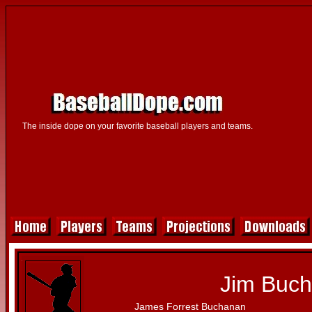
The inside dope on your favorite baseball players and teams.
Jim Buc
James Forrest Buchanan