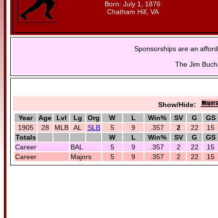
Born: July 1, 1876
Chatham Hill, VA
Sponsorships are an afford
The Jim Bucha
Show/Hide:
Year
Age
Lvl
Lg
Org
W
L
Win%
SV
G
GS
1905
28
MLB
AL
SLB
5
9
.357
2
22
15
Totals
W
L
Win%
SV
G
GS
Career
BAL
5
9
.357
2
22
15
Career
Majors
5
9
.357
2
22
15