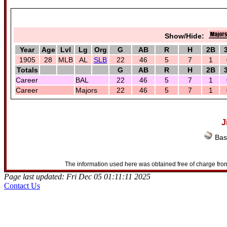
Show/Hide:
Year
Age
Lvl
Lg
Org
G
AB
R
H
2B
1905
28
MLB
AL
SLB
22
46
5
7
1
Totals
G
AB
R
H
2B
Career
BAL
22
46
5
7
1
Career
Majors
22
46
5
7
1
J
Bas
The information used here was obtained free of charge from
Page last updated: Fri Dec 05 01:11:11 2025
Contact Us