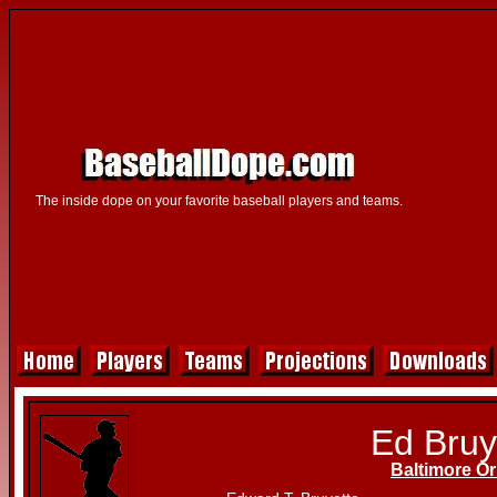
The inside dope on your favorite baseball players and teams.
Ed Bruy
Baltimore Or