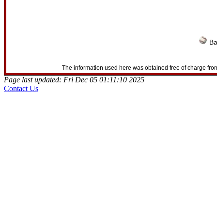
Ba
The information used here was obtained free of charge from
Page last updated: Fri Dec 05 01:11:10 2025
Contact Us