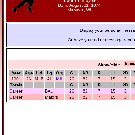
Edward T. Bruyette
Born: August 31, 1874
Manawa, WI
Display your personal mess
Or have your ad or message random
Show/Hide:
Year
Age
Lvl
Lg
Org
G
AB
R
H
2B
1901
26
MLB
AL
MIL
26
82
7
15
3
Totals
G
AB
R
H
2B
Career
BAL
26
82
7
15
3
Career
Majors
26
82
7
15
3