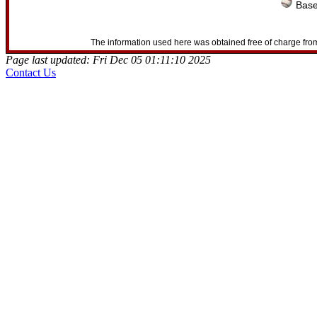
Base
The information used here was obtained free of charge from
Page last updated: Fri Dec 05 01:11:10 2025
Contact Us