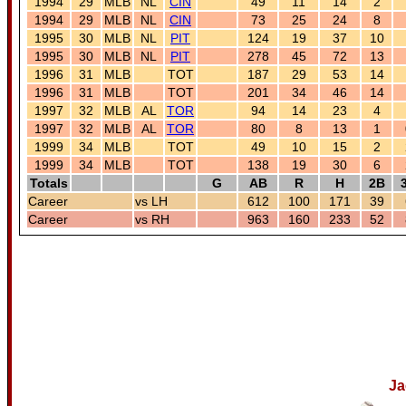
1994
29
MLB
NL
CIN
49
11
14
2
1994
29
MLB
NL
CIN
73
25
24
8
1995
30
MLB
NL
PIT
124
19
37
10
1995
30
MLB
NL
PIT
278
45
72
13
1996
31
MLB
TOT
187
29
53
14
1996
31
MLB
TOT
201
34
46
14
1997
32
MLB
AL
TOR
94
14
23
4
1997
32
MLB
AL
TOR
80
8
13
1
1999
34
MLB
TOT
49
10
15
2
1999
34
MLB
TOT
138
19
30
6
Totals
G
AB
R
H
2B
Career
vs LH
612
100
171
39
Career
vs RH
963
160
233
52
Ja