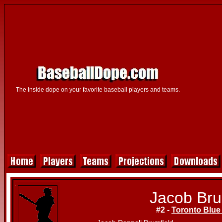
The inside dope on your favorite baseball players and teams.
Jacob Bru
#2 -
Toronto Blue