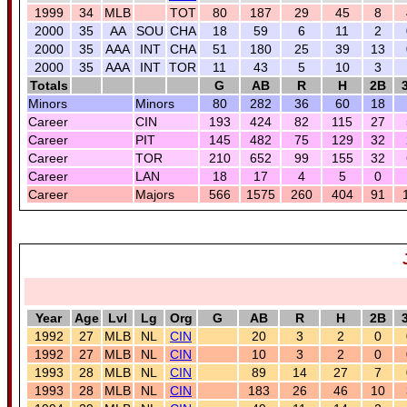
1999
34
MLB
TOT
80
187
29
45
8
2000
35
AA
SOU
CHA
18
59
6
11
2
2000
35
AAA
INT
CHA
51
180
25
39
13
2000
35
AAA
INT
TOR
11
43
5
10
3
Totals
G
AB
R
H
2B
Minors
Minors
80
282
36
60
18
Career
CIN
193
424
82
115
27
Career
PIT
145
482
75
129
32
Career
TOR
210
652
99
155
32
Career
LAN
18
17
4
5
0
Career
Majors
566
1575
260
404
91
Year
Age
Lvl
Lg
Org
G
AB
R
H
2B
1992
27
MLB
NL
CIN
20
3
2
0
1992
27
MLB
NL
CIN
10
3
2
0
1993
28
MLB
NL
CIN
89
14
27
7
1993
28
MLB
NL
CIN
183
26
46
10