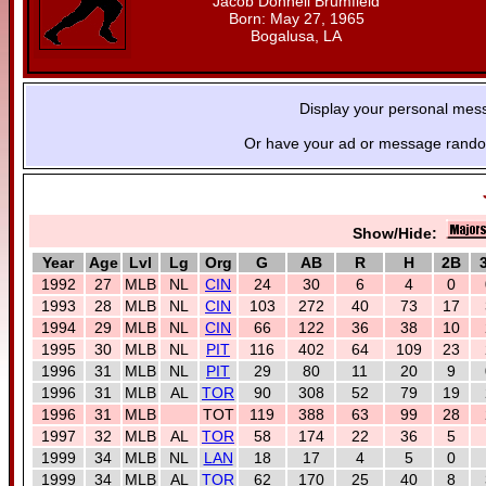
Jacob Donnell Brumfield
Born: May 27, 1965
Bogalusa, LA
Display your personal mes
Or have your ad or message random
Show/Hide:
Year
Age
Lvl
Lg
Org
G
AB
R
H
2B
1992
27
MLB
NL
CIN
24
30
6
4
0
1993
28
MLB
NL
CIN
103
272
40
73
17
1994
29
MLB
NL
CIN
66
122
36
38
10
1995
30
MLB
NL
PIT
116
402
64
109
23
1996
31
MLB
NL
PIT
29
80
11
20
9
1996
31
MLB
AL
TOR
90
308
52
79
19
1996
31
MLB
TOT
119
388
63
99
28
1997
32
MLB
AL
TOR
58
174
22
36
5
1999
34
MLB
NL
LAN
18
17
4
5
0
1999
34
MLB
AL
TOR
62
170
25
40
8