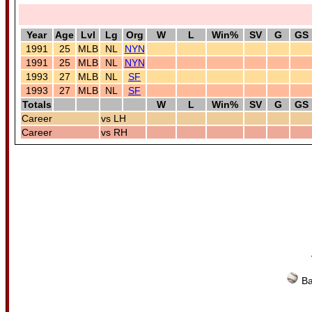
Year
Age
Lvl
Lg
Org
W
L
Win%
SV
G
GS
1991
25
MLB
NL
NYN
1991
25
MLB
NL
NYN
1993
27
MLB
NL
SF
1993
27
MLB
NL
SF
Totals
W
L
Win%
SV
G
GS
Career
vs LH
Career
vs RH
Ba