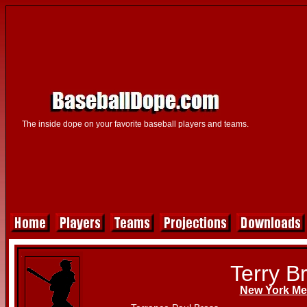
The inside dope on your favorite baseball players and teams.
Terry B
New York Me