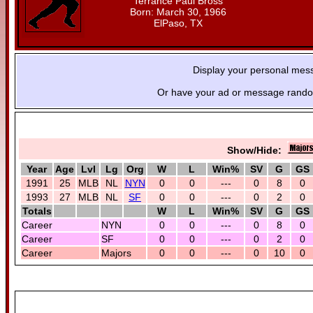
Terrance Paul Bross
Born: March 30, 1966
ElPaso, TX
Display your personal mes
Or have your ad or message random
Show/Hide:
Year
Age
Lvl
Lg
Org
W
L
Win%
SV
G
GS
1991
25
MLB
NL
NYN
0
0
---
0
8
0
1993
27
MLB
NL
SF
0
0
---
0
2
0
Totals
W
L
Win%
SV
G
GS
Career
NYN
0
0
---
0
8
0
Career
SF
0
0
---
0
2
0
Career
Majors
0
0
---
0
10
0