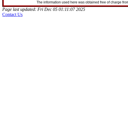
The information used here was obtained free of charge from
Page last updated: Fri Dec 05 01:11:07 2025
Contact Us